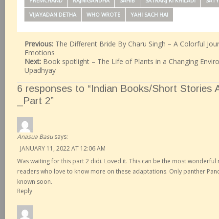
PREMCHAND
RAJNIGANDHA
SAHIB
SATRANJ KI KHILADI
SATY
VIJAYADAN DETHA
WHO WROTE
YAHI SACH HAI
Previous:
The Different Bride By Charu Singh – A Colorful J
Emotions
Next:
Book spotlight – The Life of Plants in a Changing Envi
Upadhyay
6 responses to “Indian Books/Short Stories
_Part 2”
Anasua Basu
says:
JANUARY 11, 2022 AT 12:06 AM
Was waiting for this part 2 didi. Loved it. This can be the most wonderfu
readers who love to know more on these adaptations. Only panther Panch
known soon.
Reply