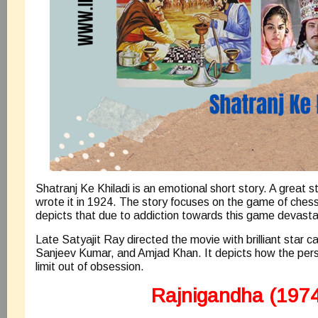
Shatranj Ke Khiladi is an emotional short story. A great 
wrote it in 1924. The story focuses on the game of chess
depicts that due to addiction towards this game devast
Late Satyajit Ray directed the movie with brilliant star 
Sanjeev Kumar, and Amjad Khan. It depicts how the pers
limit out of obsession.
Rajnigandha (1974