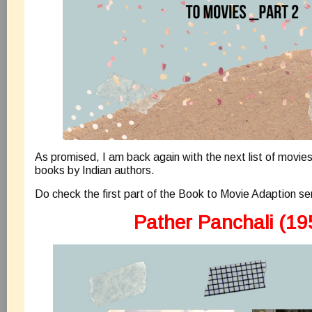
As promised, I am back again with the next list of movie
books by Indian authors.
Do check the first part of the Book to Movie Adaption se
Pather Panchali (19