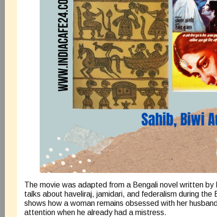
The movie was adapted from a Bengali novel written by 
talks about haveliraj, jamidari, and federalism during the B
shows how a woman remains obsessed with her husband’s
attention when he already had a mistress.