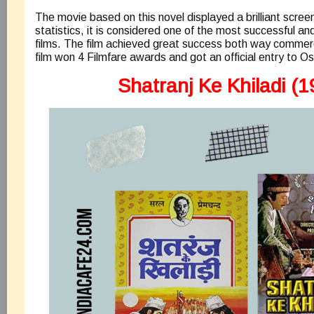
The movie based on this novel displayed a brilliant scre
statistics, it is considered one of the most successful 
films. The film achieved great success both way commercia
film won 4 Filmfare awards and got an official entry to Os
Shatranj Ke Khiladi (