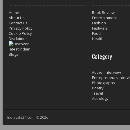
Home
Book Review
About Us
Entertainment
Contact Us
Fashion
Privacy Policy
Festivals
Cookie Policy
Food
Disclaimer
Health
Category
Author Interview
Entrepreneurs Interv
Photographs
Poetry
Travel
Astrology
Indiacafe24.com © 2026