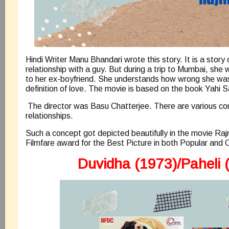
Hindi Writer Manu Bhandari wrote this story. It is a story o
relationship with a guy. But during a trip to Mumbai, she
to her ex-boyfriend. She understands how wrong she was
definition of love. The movie is based on the book Yahi S
The director was Basu Chatterjee. There are various com
relationships.
Such a concept got depicted beautifully in the movie Raj
Filmfare award for the Best Picture in both Popular and C
Duvidha (1973)/Paheli 