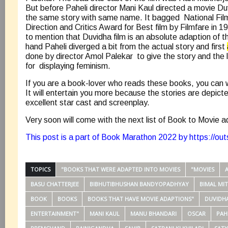
But before Paheli director Mani Kaul directed a movie D
the same story with same name. It bagged National Fil
Direction and Critics Award for Best film by Filmfare in 1
to mention that Duvidha film is an absolute adaption of t
hand Paheli diverged a bit from the actual story and first
done by director Amol Palekar to give the story and the
for displaying feminism.
If you are a book-lover who reads these books, you can
It will entertain you more because the stories are depicte
excellent star cast and screenplay.
Very soon will come with the next list of Book to Movie 
This post is a part of Book Marathon 2022 by
https://ou
TOPICS
"BOOKS THAT WERE ADAPTED INTO MOVIES
"MOVIES
BASU CHATTERJEE
BIBHUTIBHUSHAN BANDYOPADHYAY
BIMAL MI
BOOK
BOOKS
BOOKS THAT HAVE MOVIE ADAPTIONS"
DUVIDH
ENTERTAINMENT"
MANI KAUL
MANU BHANDARI
OSCAR
PAH