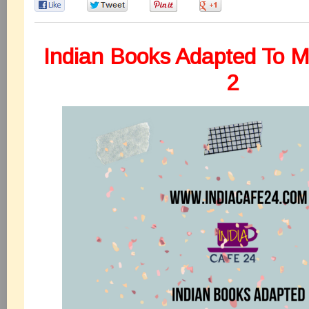
0
0
0
0
Indian Books Adapted To M
2