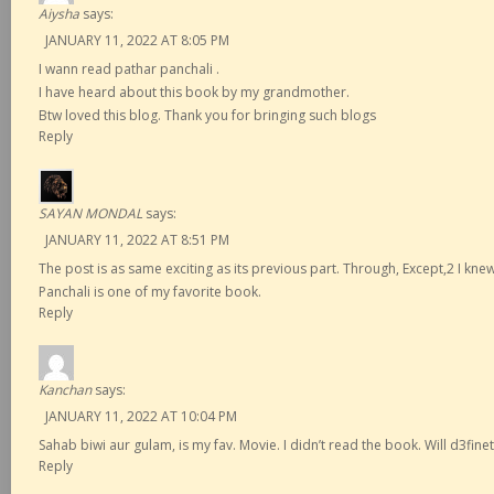
Aiysha
says:
JANUARY 11, 2022 AT 8:05 PM
I wann read pathar panchali .
I have heard about this book by my grandmother.
Btw loved this blog. Thank you for bringing such blogs
Reply
SAYAN MONDAL
says:
JANUARY 11, 2022 AT 8:51 PM
The post is as same exciting as its previous part. Through, Except,2 I knew 
Panchali is one of my favorite book.
Reply
Kanchan
says:
JANUARY 11, 2022 AT 10:04 PM
Sahab biwi aur gulam, is my fav. Movie. I didn’t read the book. Will d3finetl
Reply