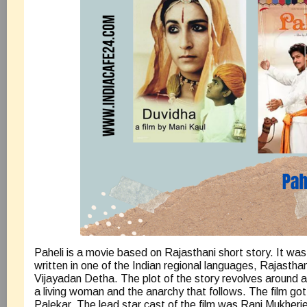
Paheli is a movie based on Rajasthani short story. It wa
written in one of the Indian regional languages, Rajastha
Vijayadan Detha. The plot of the story revolves around a 
a living woman and the anarchy that follows. The film go
Palekar. The lead star cast of the film was Rani Mukher