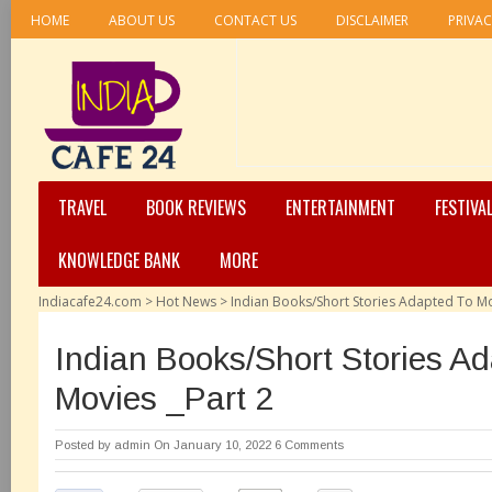
HOME
ABOUT US
CONTACT US
DISCLAIMER
PRIVAC
TRAVEL
BOOK REVIEWS
ENTERTAINMENT
FESTIVA
KNOWLEDGE BANK
MORE
Indiacafe24.com
>
Hot News
>
Indian Books/Short Stories Adapted To Mo
Indian Books/Short Stories A
Movies _Part 2
Posted by
admin
On January 10, 2022
6 Comments