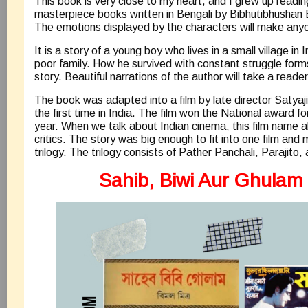
This book is very close to my heart, and I grew up reading 
masterpiece books written in Bengali by Bibhutibhusha
The emotions displayed by the characters will make anyo
It is a story of a young boy who lives in a small village in 
poor family. How he survived with constant struggle forms
story. Beautiful narrations of the author will take a reade
The book was adapted into a film by late director Satya
the first time in India. The film won the National award f
year. When we talk about Indian cinema, this film name
critics. The story was big enough to fit into one film and
trilogy. The trilogy consists of Pather Panchali, Parajito
Sahib, Biwi Aur Ghulam