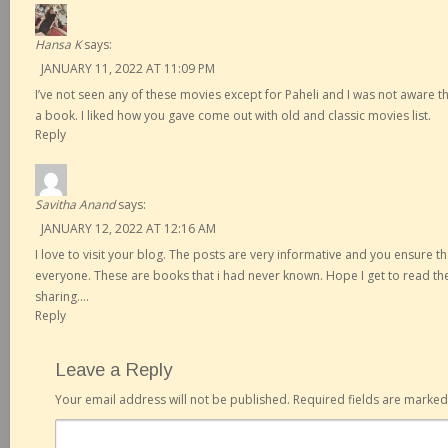
Hansa K
says:
JANUARY 11, 2022 AT 11:09 PM
I’ve not seen any of these movies except for Paheli and I was not aware th
a book. I liked how you gave come out with old and classic movies list.
Reply
Savitha Anand
says:
JANUARY 12, 2022 AT 12:16 AM
I love to visit your blog. The posts are very informative and you ensure th
everyone. These are books that i had never known. Hope I get to read 
sharing….
Reply
Leave a Reply
Your email address will not be published.
Required fields are marke