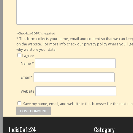
* Checkbox GDPR is required
*
This form collects your name, email and content so that we can ke
on the website. For more info check our privacy policy where you'll 
why we store your data.
I agree
Name
*
Email
*
Website
Save my name, email, and website in this browser for the next ti
IndiaCafe24
Category