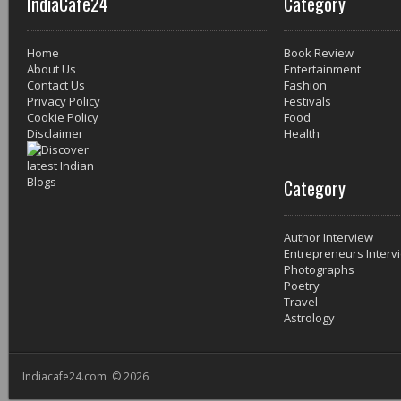
IndiaCafe24
Category
Home
Book Review
About Us
Entertainment
Contact Us
Fashion
Privacy Policy
Festivals
Cookie Policy
Food
Disclaimer
Health
Category
Author Interview
Entrepreneurs Interv
Photographs
Poetry
Travel
Astrology
Indiacafe24.com © 2026