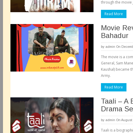
through the movie 
Read More
Movie Re
Bahadur
by
admin
On Decembe
The movie is a comp
General, Sam Mane
Kaushal) became th
Army.
Read More
Taali – A 
Drama Se
by
admin
On August 
Taali is a biograph