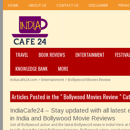
HOME
ABOUT US
CONTACT US
DISCLAIMER
PRIVAC
TRAVEL
BOOK REVIEWS
ENTERTAINMENT
FESTIVA
KNOWLEDGE BANK
MORE
Indiacafe24.com
>
Entertainment
>
Bollywood Movies Review
Articles Posted in the " Bollywood Movies Review " Ca
IndiaCafe24 – Stay updated with all latest
in India and Bollywood Movie Reviews
Get all Bollywood action and the latest Bollywood news in India! Here at
to talk about the latest Bollywood movies, Bollywood actors, new happen