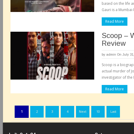
based on the life a
Gauri is a Mumbai-
Read More
Scoop – 
Review
by
admin
On July 31
Scoop is a biograph
actual murder of J
investigator of th
Read More
1
2
3
4
Next
10
Last