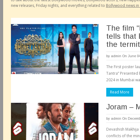
new releases, Friday nights, and everything related to
Bollywood news in 
The film 
tells that
the termit
by
admin
On June 04
The First poster la
Tantra” Presented b
2024 in Mumbai was
Read More
Joram – 
by
admin
On Decembe
Devashish Makhija h
conflicts of the mi