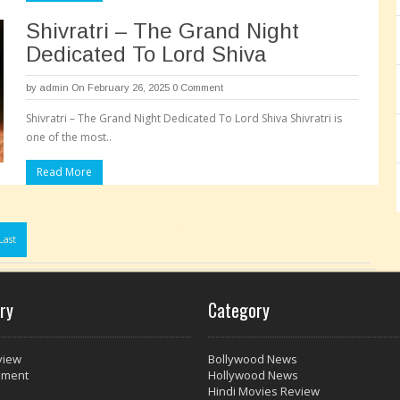
Shivratri – The Grand Night
Dedicated To Lord Shiva
by
admin
On February 26, 2025
0 Comment
Shivratri – The Grand Night Dedicated To Lord Shiva Shivratri is
one of the most..
Read More
Pages:
Last
ry
Category
view
Bollywood News
nment
Hollywood News
Hindi Movies Review