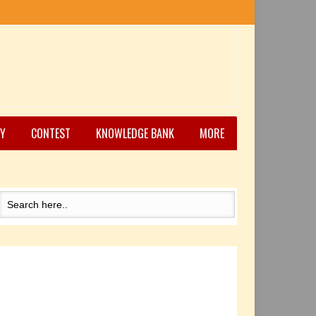
Y
CONTEST
KNOWLEDGE BANK
MORE