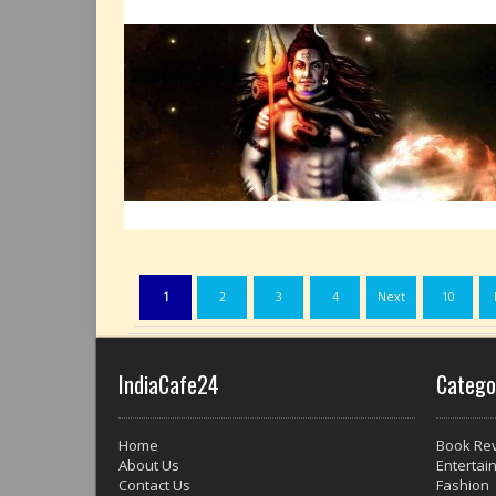
1
2
3
4
Next
10
IndiaCafe24
Catego
Home
Book Re
About Us
Entertai
Contact Us
Fashion