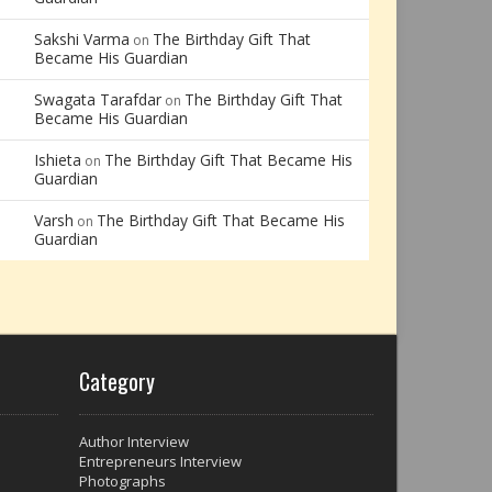
Sakshi Varma
The Birthday Gift That
on
Became His Guardian
Swagata Tarafdar
The Birthday Gift That
on
Became His Guardian
Ishieta
The Birthday Gift That Became His
on
Guardian
Varsh
The Birthday Gift That Became His
on
Guardian
Category
Author Interview
Entrepreneurs Interview
Photographs