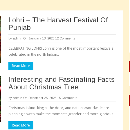
Lohri – The Harvest Festival Of
Punjab
by
admin
On January 13, 2026
12 Comments
CELEBRATING LOHRI Lohri is one of the most important festivals
celebrated in the north Indian..
Read More
Interesting and Fascinating Facts
About Christmas Tree
by
admin
On December 25, 2025
15 Comments
Christmas is knocking at the door, and nations worldwide are
planning how to make the moments grander and more glorious.
Read More