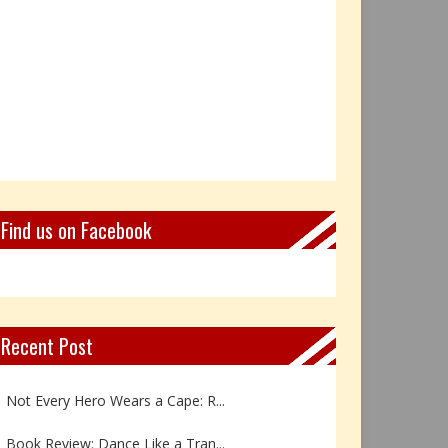
Find us on Facebook
Recent Post
Not Every Hero Wears a Cape: R...
Book Review: Dance Like a Tran...