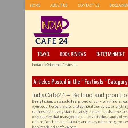
HOME
ABOUT US
CONTACT US
DISCLAIME
TRAVEL
BOOK REVIEWS
ENTERTAINMENT
Indiacafe24.com
>
Festivals
Articles Posted in the " Festivals " Category
IndiaCafe24 – Be loud and proud of 
Being Indian, we should feel proud of our vibrant Indian cul
Ayurveda, herbs, natural and spiritual therapies, or anything
cuisines from every state to satisfy the taste buds. If we ta
only country that managed to conserve its thousands of years
culture, food, health, festivals, and many other things you 
bookmark Indiacafe24.com!