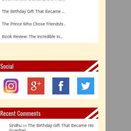
The Birthday Gift That Became ...
The Prince Who Chose Friendshi...
Book Review: The Incredible In...
Book Review- एडल्ट चाइल्ड — अर...
Z – Zoisite: The Stone of Grow...
Social
Y – Yellow Calcite: The Stone ...
X – Xenotime: The Stone of Ins...
Book Review: Reflections Throu...
Recent Comments
Sindhu
The Birthday Gift That Became His
on
Guardian