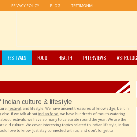
R
PRIVACY POLICY
BLOG
TESTIMONIAL
FESTIVALS
FOOD
HEALTH
INTERVIEWS
ASTROLOG
Indian culture & lifestyle
ture,
festival,
and lifestyle. We have ancient treasures of knowledge, be it in
 else. If we talk about
Indian food
, we have hundreds of mouth-watering
lk about festivals, we have so many to celebrate round the year. We are the
 old culture. We cover interesting topics related to Indian lifestyle, Indian
would love to know. Just stay connected with us, and don’t forget to