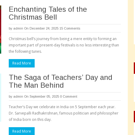
Enchanting Tales of the
Christmas Bell
by
admin
On December 24, 2025
15 Comments
Christmas bell’s journey from being a mere entity to forming an
important part of present-day festivals is no less interesting than
the following tunes.
Read More
The Saga of Teachers’ Day and
The Man Behind
by
admin
On September 05, 2025
0 Comment
Teacher’s Day we celebrate in India on 5 September each year.
Dr. Sarvepalli Radhakrishnan, famous politician and philosopher
of India born on this day.
Read More