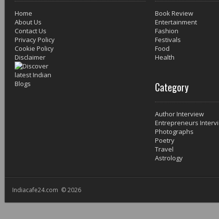
Home
Book Review
About Us
Entertainment
Contact Us
Fashion
Privacy Policy
Festivals
Cookie Policy
Food
Disclaimer
Health
Category
Author Interview
Entrepreneurs Interv
Photographs
Poetry
Travel
Astrology
Indiacafe24.com © 2026