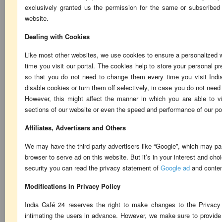
exclusively granted us the permission for the same or subscribed
website.
Dealing with Cookies
Like most other websites, we use cookies to ensure a personalized
time you visit our portal. The cookies help to store your personal 
so that you do not need to change them every time you visit Ind
disable cookies or turn them off selectively, in case you do not nee
However, this might affect the manner in which you are able to vi
sections of our website or even the speed and performance of our po
Affiliates, Advertisers and Others
We may have the third party advertisers like “Google”, which may pa
browser to serve ad on this website. But it’s in your interest and choi
security you can read the privacy statement of
Google ad
and conten
Modifications In Privacy Policy
India Café 24 reserves the right to make changes to the Privacy 
intimating the users in advance. However, we make sure to provid