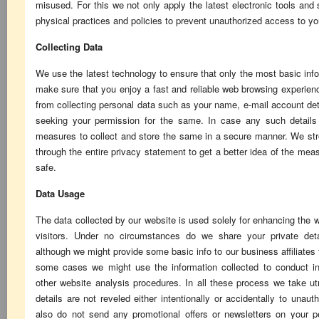
misused. For this we not only apply the latest electronic tools and
physical practices and policies to prevent unauthorized access to yo
Collecting Data
We use the latest technology to ensure that only the most basic infor
make sure that you enjoy a fast and reliable web browsing experienc
from collecting personal data such as your name, e-mail account det
seeking your permission for the same. In case any such details 
measures to collect and store the same in a secure manner. We stro
through the entire privacy statement to get a better idea of the me
safe.
Data Usage
The data collected by our website is used solely for enhancing the 
visitors. Under no circumstances do we share your private detai
although we might provide some basic info to our business affiliates f
some cases we might use the information collected to conduct in
other website analysis procedures. In all these process we take u
details are not reveled either intentionally or accidentally to unau
also do not send any promotional offers or newsletters on your 