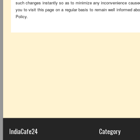
such changes instantly so as to minimize any inconvenience cause
you to visit this page on a regular basis to remain well informed a
Policy.
IndiaCafe24
Category