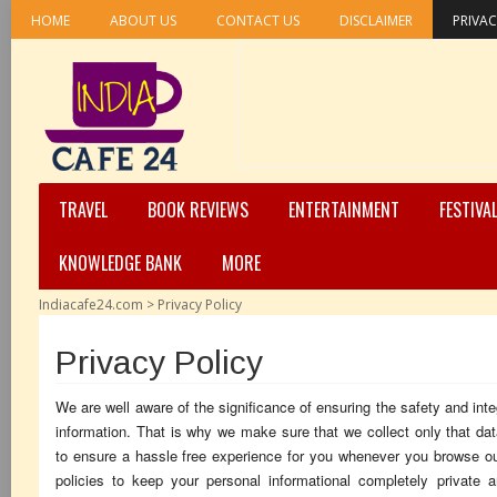
HOME
ABOUT US
CONTACT US
DISCLAIMER
PRIVAC
TRAVEL
BOOK REVIEWS
ENTERTAINMENT
FESTIVA
KNOWLEDGE BANK
MORE
Indiacafe24.com
>
Privacy Policy
Privacy Policy
We are well aware of the significance of ensuring the safety and inte
information. That is why we make sure that we collect only that dat
to ensure a hassle free experience for you whenever you browse ou
policies to keep your personal informational completely private 