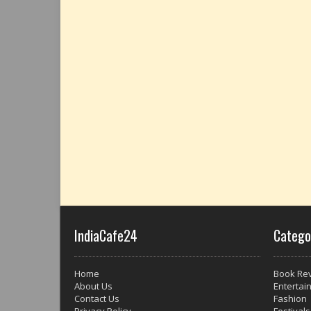
IndiaCafe24
Catego
Home
Book Re
About Us
Entertai
Contact Us
Fashion