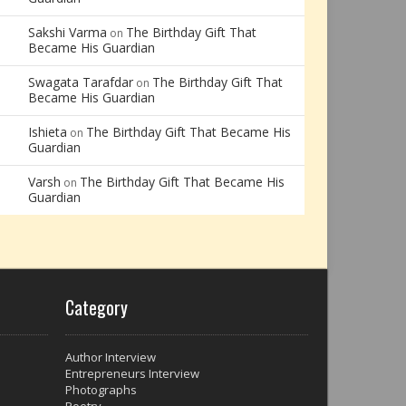
Sakshi Varma
The Birthday Gift That
on
Became His Guardian
Swagata Tarafdar
The Birthday Gift That
on
Became His Guardian
Ishieta
The Birthday Gift That Became His
on
Guardian
Varsh
The Birthday Gift That Became His
on
Guardian
Category
Author Interview
Entrepreneurs Interview
Photographs