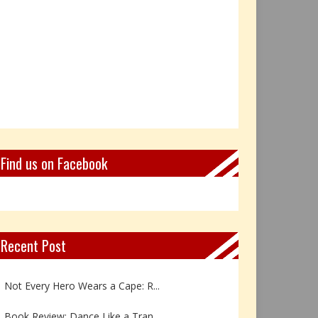
Find us on Facebook
Recent Post
Book Review: Reflections Throu...
Not Every Hero Wears a Cape: R...
Book Review: Dance Like a Tran...