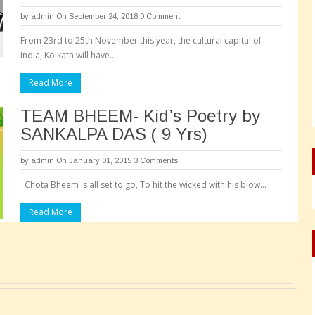
by
admin
On September 24, 2018
0 Comment
From 23rd to 25th November this year, the cultural capital of
India, Kolkata will have..
Read More
TEAM BHEEM- Kid’s Poetry by
SANKALPA DAS ( 9 Yrs)
by
admin
On January 01, 2015
3 Comments
Chota Bheem is all set to go, To hit the wicked with his blow…
Read More
Pages: