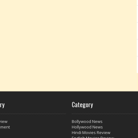
ry
Category
view
Bollywood News
nment
Hollywood News
Hindi Movies Review