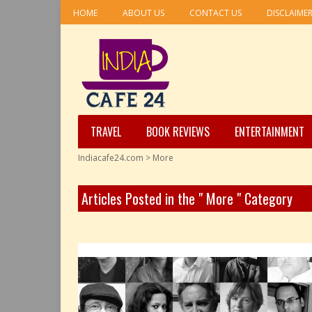
HOME
ABOUT US
CONTACT US
DISCLAIME
TRAVEL
BOOK REVIEWS
ENTERTAINMENT
Indiacafe24.com
>
More
Articles Posted in the " More " Category