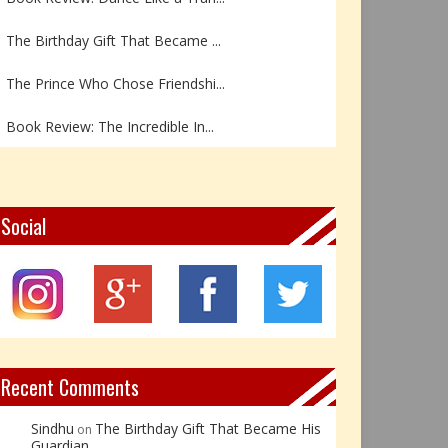
The Birthday Gift That Became ...
The Prince Who Chose Friendshi...
Book Review: The Incredible In...
Book Review- एडल्ट चाइल्ड — अर...
Z – Zoisite: The Stone of Grow...
Social
Y – Yellow Calcite: The Stone ...
X – Xenotime: The Stone of Ins...
Book Review: Reflections Throu...
Recent Comments
Sindhu
The Birthday Gift That Became His
on
Guardian