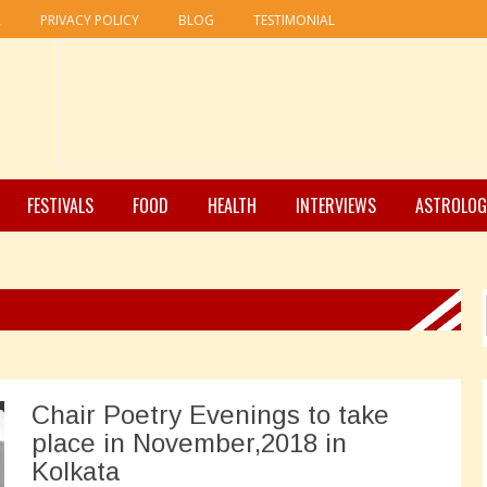
R
PRIVACY POLICY
BLOG
TESTIMONIAL
FESTIVALS
FOOD
HEALTH
INTERVIEWS
ASTROLOG
Chair Poetry Evenings to take
place in November,2018 in
Kolkata