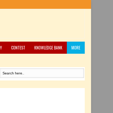
Y
CONTEST
KNOWLEDGE BANK
MORE