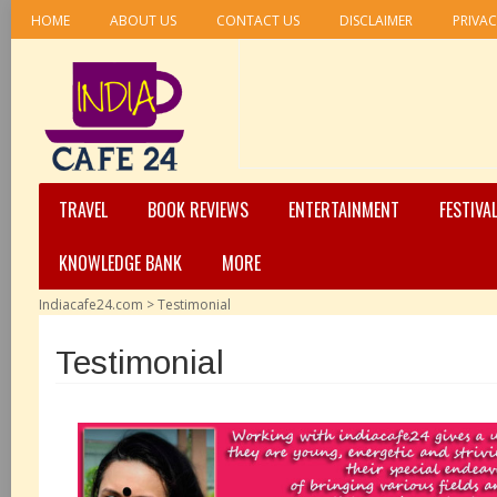
HOME
ABOUT US
CONTACT US
DISCLAIMER
PRIVAC
TRAVEL
BOOK REVIEWS
ENTERTAINMENT
FESTIVA
KNOWLEDGE BANK
MORE
Indiacafe24.com
>
Testimonial
Testimonial