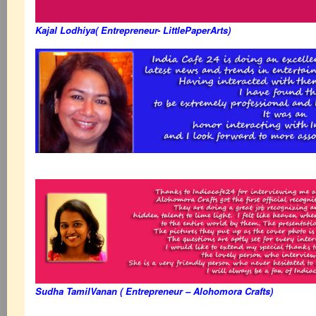
Kajal Lodhiya( Entrepreneur- LittlePaperArts)
Sudha TamilVanan ( Entrepreneur – Alohomora Crafts)