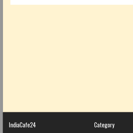
IndiaCafe24
Category