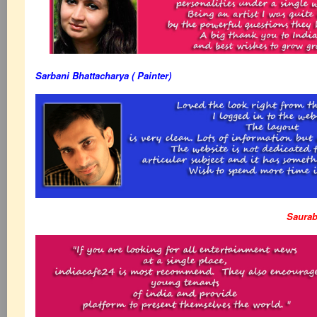
Sarbani Bhattacharya ( Painter)
Saurab