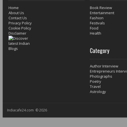
Home
Book Review
About Us
Entertainment
Contact Us
Fashion
Privacy Policy
Festivals
Cookie Policy
Food
Disclaimer
Health
Category
Author Interview
Entrepreneurs Interv
Photographs
Poetry
Travel
Astrology
Indiacafe24.com © 2026