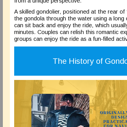
from a unique perspective.
A skilled gondolier, positioned at the rear of
the gondola through the water using a long o
can sit back and enjoy the ride, which usuall
minutes. Couples can relish this romantic ex
groups can enjoy the ride as a fun-filled activ
The History of Gond