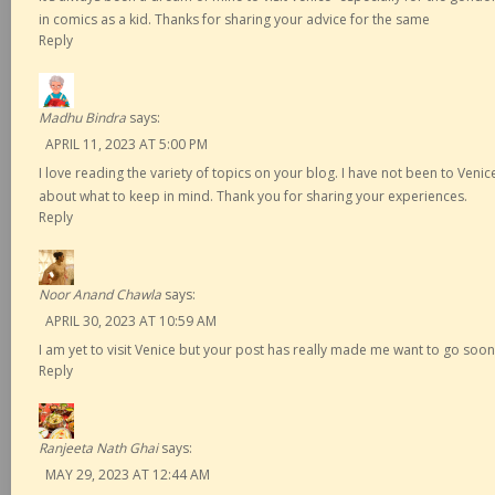
in comics as a kid. Thanks for sharing your advice for the same
Reply
Madhu Bindra
says:
APRIL 11, 2023 AT 5:00 PM
I love reading the variety of topics on your blog. I have not been to Venic
about what to keep in mind. Thank you for sharing your experiences.
Reply
Noor Anand Chawla
says:
APRIL 30, 2023 AT 10:59 AM
I am yet to visit Venice but your post has really made me want to go soon
Reply
Ranjeeta Nath Ghai
says:
MAY 29, 2023 AT 12:44 AM