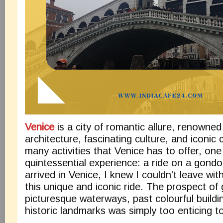
Venice
is a city of romantic allure, renowned 
architecture, fascinating culture, and iconic
many activities that Venice has to offer, on
quintessential experience: a ride on a gondo
arrived in Venice, I knew I couldn’t leave wi
this unique and iconic ride. The prospect of 
picturesque waterways, past colourful buildi
historic landmarks was simply too enticing t