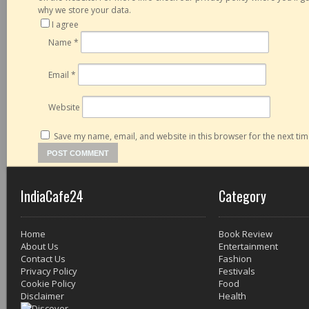
why we store your data.
I agree
Name
*
Email
*
Website
Save my name, email, and website in this browser for the next ti
IndiaCafe24
Category
Home
Book Review
About Us
Entertainment
Contact Us
Fashion
Privacy Policy
Festivals
Cookie Policy
Food
Disclaimer
Health