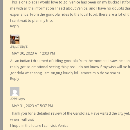
This is one place I would love to go. Venice has been on my bucket list f
me with all the information I need about Venice, and I have no doubts that 
experience. From the gondola rides to the local food, there are a lot of 
I can’t wait to plan my trip.
Reply
Sejuti
says:
MAY 30, 2023 AT 12:03 PM
As an indian i dreamed of riding gondola from the moment i saw the song do
really got so emotional seeing this post. i do not know if my wish will be fulf
gondola what song i am singing loudly lol.. amore mio do ve stai tu
Reply
Kriti
says:
MAY 31, 2023 AT 5:37 PM
Thank you for a detailed review of the Gandolas. Have visited the city yet….
when I will visit
I hope in the future I can visit Venice