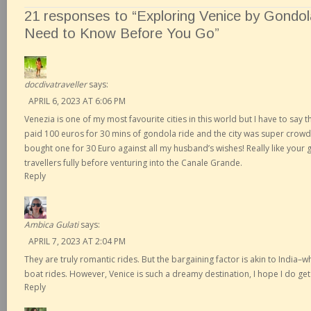
21 responses to “Exploring Venice by Gondol
Need to Know Before You Go”
docdivatraveller
says:
APRIL 6, 2023 AT 6:06 PM
Venezia is one of my most favourite cities in this world but I have to say t
paid 100 euros for 30 mins of gondola ride and the city was super crowd
bought one for 30 Euro against all my husband’s wishes! Really like your g
travellers fully before venturing into the Canale Grande.
Reply
Ambica Gulati
says:
APRIL 7, 2023 AT 2:04 PM
They are truly romantic rides. But the bargaining factor is akin to India–w
boat rides. However, Venice is such a dreamy destination, I hope I do ge
Reply