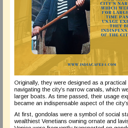
Originally, they were designed as a practical 
navigating the city’s narrow canals, which we
larger boats. As time passed, their usage e
became an indispensable aspect of the city’s
At first, gondolas were a symbol of social st
wealthiest Venetians owning ornate and lavis