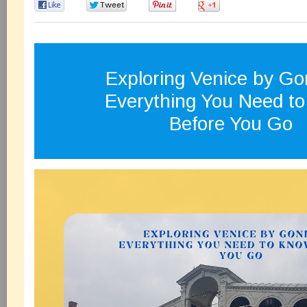
0
0
0
0
Exploring Venice by Go
Everything You Need t
Before You Go