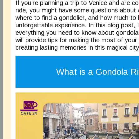
If you’re planning a trip to Venice and are c
ride, you might have some questions about 
where to find a gondolier, and how much to 
unforgettable experience. In this blog post, I
everything you need to know about gondola r
will provide tips for making the most of your
creating lasting memories in this magical city
What is a Gondola R