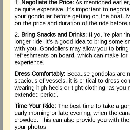
1.
Negotiate the Price:
As mentioned earlier
be quite expensive. It’s important to negotia
your gondolier before getting on the boat.
on the price and duration of the ride before s
2.
Bring Snacks and Drinks
: If you’re planni
longer ride, it’s a good idea to bring some 
with you. Gondoliers may allow you to brin
refreshments on board, which can make for
experience.
Dress Comfortably:
Because gondolas are n
spacious of vessels, it is critical to dress c
wearing high heels or tight clothing, as you 
extended period.
Time Your Ride:
The best time to take a gond
early morning or late evening, when the cana
crowded. This can also provide you with the 
your photos.