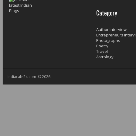
Category
Author Interview
Entrepreneurs Interv
Photographs
Poetry
Travel
Astrology
Indiacafe24.com © 2026