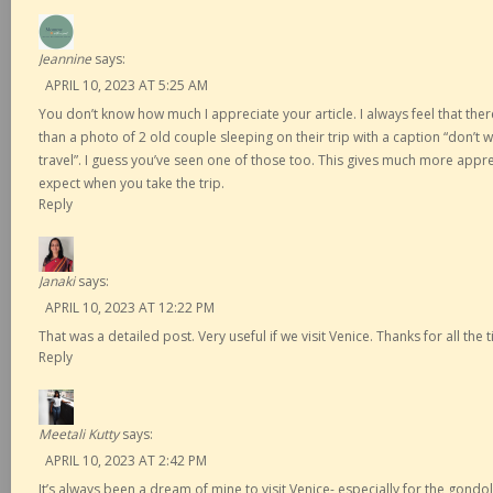
Jeannine
says:
APRIL 10, 2023 AT 5:25 AM
You don’t know how much I appreciate your article. I always feel that th
than a photo of 2 old couple sleeping on their trip with a caption “don’t w
travel”. I guess you’ve seen one of those too. This gives much more appr
expect when you take the trip.
Reply
Janaki
says:
APRIL 10, 2023 AT 12:22 PM
That was a detailed post. Very useful if we visit Venice. Thanks for all the t
Reply
Meetali Kutty
says:
APRIL 10, 2023 AT 2:42 PM
It’s always been a dream of mine to visit Venice- especially for the gond