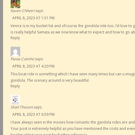
Kaveri Chhetri
says:
APRIL 8, 2023 AT 1:51 PM
Venice is in my bucket list and ofcourse the gondola ride too. I’d love to 
is really helpful Samata as we now know what to expect and how to go ab
Reply
Flavia Cutinho
says:
APRIL 8, 2023 AT 4:20 PM
This boat ride is something which I have seen many times but can u imagin
gondola. The scenary around is very beautiful.
Reply
Shail Thosani
says:
APRIL 8, 2023 AT 6:59 PM
I have always seen in the movies how romantic the gandola rides are and si
Your post is extremely helpful as you have mentioned the costs and even
bookmarking your post for further reference.