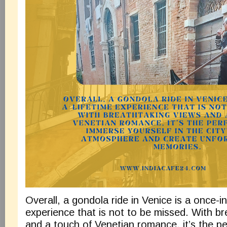
Overall, a gondola ride in Venice is a once-in
experience that is not to be missed. With br
and a touch of Venetian romance, it’s the pe