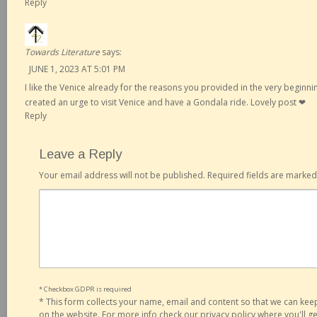
Reply
Towards Literature
says:
JUNE 1, 2023 AT 5:01 PM
I like the Venice already for the reasons you provided in the very beginni
created an urge to visit Venice and have a Gondala ride. Lovely post ❤
Reply
Leave a Reply
Your email address will not be published.
Required fields are marke
* Checkbox GDPR is required
*
This form collects your name, email and content so that we can ke
on the website. For more info check our privacy policy where you'll 