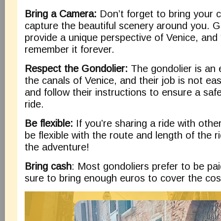
Bring a Camera:
Don’t forget to bring your 
capture the beautiful scenery around you. G
provide a unique perspective of Venice, and 
remember it forever.
Respect the Gondolier:
The gondolier is an e
the canals of Venice, and their job is not ea
and follow their instructions to ensure a saf
ride.
Be flexible:
If you’re sharing a ride with othe
be flexible with the route and length of the rid
the adventure!
Bring cash
: Most gondoliers prefer to be pai
sure to bring enough euros to cover the cost