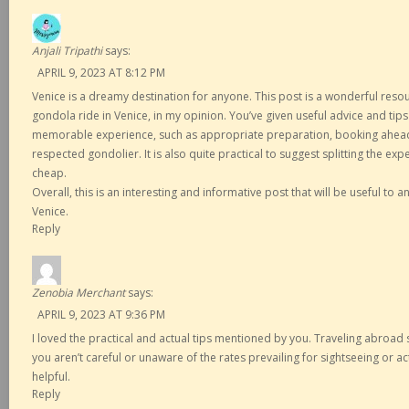
Anjali Tripathi
says:
APRIL 9, 2023 AT 8:12 PM
Venice is a dreamy destination for anyone. This post is a wonderful reso
gondola ride in Venice, in my opinion. You’ve given useful advice and tip
memorable experience, such as appropriate preparation, booking ahead 
respected gondolier. It is also quite practical to suggest splitting the ex
cheap.
Overall, this is an interesting and informative post that will be useful to
Venice.
Reply
Zenobia Merchant
says:
APRIL 9, 2023 AT 9:36 PM
I loved the practical and actual tips mentioned by you. Traveling abroad s
you aren’t careful or unaware of the rates prevailing for sightseeing or ac
helpful.
Reply