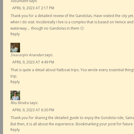
Vasumathi
says:
APRIL 9, 2023 AT 2:17 PM
Thank you for a detailed review of the Gandolas. Have visited the city yet….
when I do visit. Incidentally I live is a complex that is based on Venice and
waterway…. though no Gandolas in them 🙂
Reply
Sivaranjini Anandan
says:
APRIL 9, 2023 AT 4:49 PM
That is quite a detail about flatboat trips. You wrote every essential thi
trip.
Reply
Ritu Bindra
says:
APRIL 9, 2023 AT 6:30 PM
Thank you for sharing the detailed guide to enjoy the Gondola ride, Sama
But then, it is all about the experience. Bookmarking your post for future
Reply