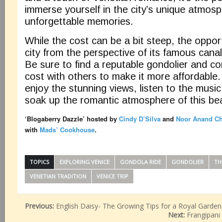
immerse yourself in the city’s unique atmos
unforgettable memories.
While the cost can be a bit steep, the oppor
city from the perspective of its famous canals
Be sure to find a reputable gondolier and con
cost with others to make it more affordable.
enjoy the stunning views, listen to the music 
soak up the romantic atmosphere of this beau
‘Blogaberry Dazzle’ hosted by
Cindy D’Silva
and
Noor Anand C
with
Mads’ Cookhouse
.
TOPICS
EXPLORING VENICE
GONDOLA RIDE
GONDOLIER
TH
VENETIAN TRADITION
VENICE TRIP
Previous:
English Daisy- The Growing Tips for a Royal Garden
Next:
Frangipani