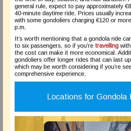
general rule, expect to pay approximately €
40-minute daytime ride. Prices usually increa
with some gondoliers charging €120 or more 
p.m.
It’s worth mentioning that a gondola ride 
to six passengers, so if you’re
travelling
with
the cost can make it more economical. Addit
gondoliers offer longer rides that can last u
which may be worth considering if you’re se
comprehensive experience.
Locations for Gondola 