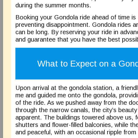
during the summer months.
Booking your Gondola ride ahead of time is a
preventing disappointment. Gondola rides ar
can be long. By reserving your ride in advanc
and guarantee that you have the best possi
What to Expect on a Gond
Upon arrival at the gondola station, a friend
me and guided me onto the gondola, providi
of the ride. As we pushed away from the d
through the narrow canals, the city’s beaut
apparent. The buildings towered above us, fe
shutters and flower-filled balconies, while t
and peaceful, with an occasional ripple from