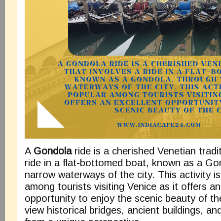
A
Gondola
ride is a cherished Venetian tradi
ride in a flat-bottomed boat, known as a Go
narrow waterways of the city. This activity is
among tourists visiting Venice as it offers an
opportunity to enjoy the scenic beauty of th
view historical bridges, ancient buildings, a