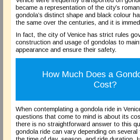
Venice were frequently transported on gondo
became a representation of the city’s romant
gondola’s distinct shape and black colour h
the same over the centuries, and it is immed
In fact, the city of Venice has strict rules go
construction and usage of gondolas to mainta
appearance and ensure their safety.
How Much Does a Gondo
Cost?
When contemplating a gondola ride in Venice,
questions that come to mind is about its cos
there is no straightforward answer to this qu
gondola ride can vary depending on several f
the time of day, season, and ride duration.