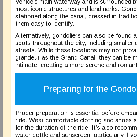
Venice’s main waterway and is surrounded by
most iconic structures and landmarks. Gondo
stationed along the canal, dressed in traditi
them easy to identify.
Alternatively, gondoliers can also be found a
spots throughout the city, including smaller 
streets. While these locations may not prov
grandeur as the Grand Canal, they can be 
intimate, creating a more serene and romant
Preparing for the Gondo
Proper preparation is essential before emb
ride. Wear comfortable clothing and shoes sin
for the duration of the ride. It’s also recom
water bottle and sunscreen, particularly if yo