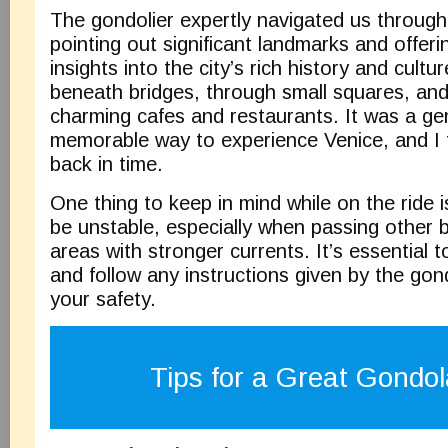
The gondolier expertly navigated us through
pointing out significant landmarks and offeri
insights into the city’s rich history and cult
beneath bridges, through small squares, and
charming cafes and restaurants. It was a ge
memorable way to experience Venice, and I f
back in time.
One thing to keep in mind while on the ride 
be unstable, especially when passing other 
areas with stronger currents. It’s essential 
and follow any instructions given by the gon
your safety.
Tips for a Great Gondol