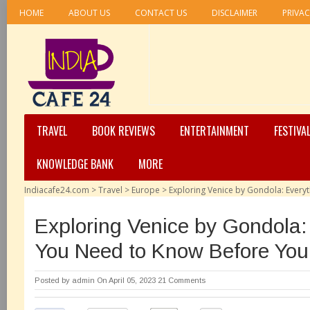
HOME
ABOUT US
CONTACT US
DISCLAIMER
PRIVAC
TRAVEL
BOOK REVIEWS
ENTERTAINMENT
FESTIVA
KNOWLEDGE BANK
MORE
Indiacafe24.com
>
Travel
>
Europe
>
Exploring Venice by Gondola: Ever
Exploring Venice by Gondola:
You Need to Know Before Yo
Posted by
admin
On April 05, 2023
21 Comments