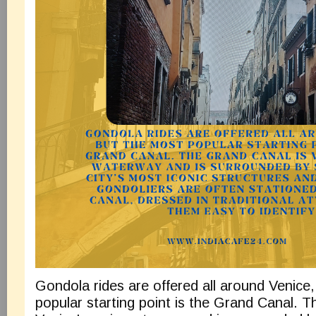
Gondola rides are offered all around Venice
popular starting point is the Grand Canal. 