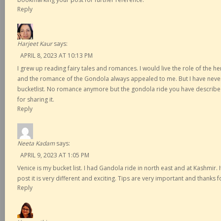
Reply
Harjeet Kaur
says:
APRIL 8, 2023 AT 10:13 PM
I grew up reading fairy tales and romances. I would live the role of the h
and the romance of the Gondola always appealed to me. But I have never
bucketlist. No romance anymore but the gondola ride you have describe
for sharing it.
Reply
Neeta Kadam
says:
APRIL 9, 2023 AT 1:05 PM
Venice is my bucket list. I had Gandola ride in north east and at Kashmir. 
post it is very different and exciting. Tips are very important and thanks 
Reply