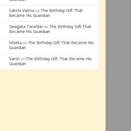
Sakshi Varma
The Birthday Gift That
on
Became His Guardian
Swagata Tarafdar
The Birthday Gift That
on
Became His Guardian
Ishieta
The Birthday Gift That Became His
on
Guardian
Varsh
The Birthday Gift That Became His
on
Guardian