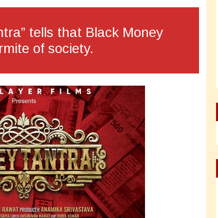
tra” tells that Black Money
rmite of society.