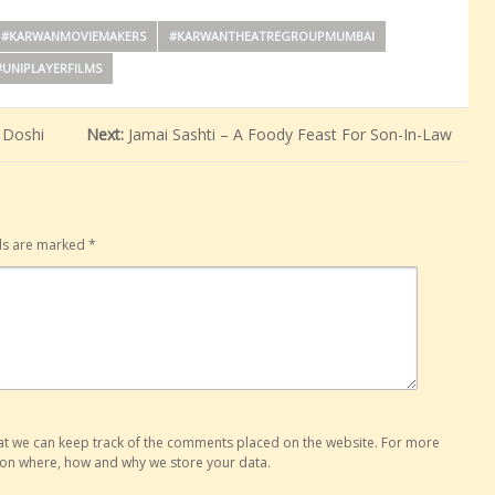
#KARWANMOVIEMAKERS
#KARWANTHEATREGROUPMUMBAI
#UNIPLAYERFILMS
 Doshi
Next:
Jamai Sashti – A Foody Feast For Son-In-Law
lds are marked
*
hat we can keep track of the comments placed on the website. For more
o on where, how and why we store your data.