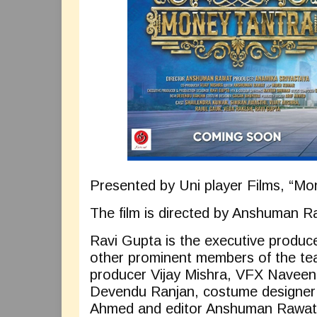
Presented by Uni player Films, “Mon
The film is directed by Anshuman 
Ravi Gupta is the executive produce
other prominent members of the te
producer Vijay Mishra, VFX Navee
Devendu Ranjan, costume designer G
Ahmed and editor Anshuman Rawat