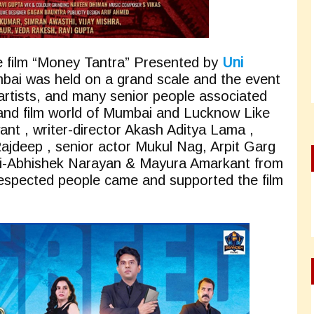
he film “Money Tantra” Presented by
Uni
bai was held on a grand scale and the event
 artists, and many senior people associated
 and film world of Mumbai and Lucknow Like
t , writer-director Akash Aditya Lama ,
ajdeep , senior actor Mukul Nag, Arpit Garg
ogi-Abhishek Narayan & Mayura Amarkant from
espected people came and supported the film