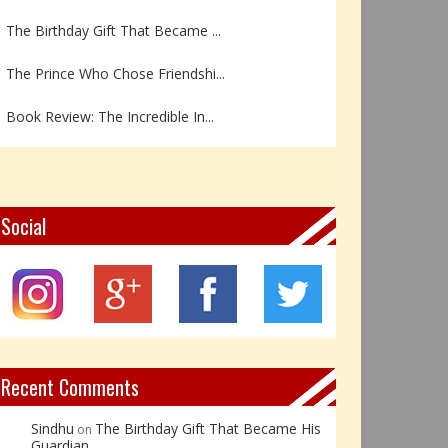
The Birthday Gift That Became ...
The Prince Who Chose Friendshi...
Book Review: The Incredible In...
Book Review- एडल्ट चाइल्ड — अर...
Z – Zoisite: The Stone of Grow...
Social
Y – Yellow Calcite: The Stone ...
X – Xenotime: The Stone of Ins...
Book Review: Reflections Throu...
Not Every Hero Wears a Cape: R...
Recent Comments
Sindhu
The Birthday Gift That Became His
on
Guardian