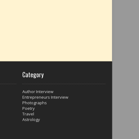
Category
Author Interview
Entrepreneurs Interview
Photographs
Poetry
Travel
Astrology