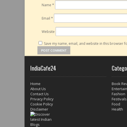
Name
*
Email
*
Website
Save my name, email, and website in this browser fo
IndiaCafe24
Catego
Home
Book Re
About Us
Entertai
Contact Us
Fashion
Privacy Policy
Festivals
Cookie Policy
Food
Disclaimer
Health