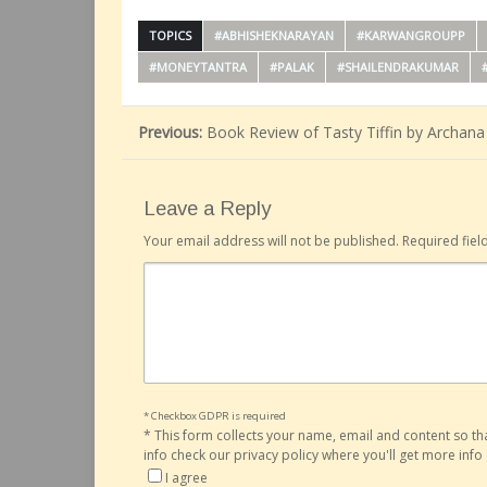
TOPICS
#ABHISHEKNARAYAN
#KARWANGROUPP
#MONEYTANTRA
#PALAK
#SHAILENDRAKUMAR
Previous:
Book Review of Tasty Tiffin by Archana
Leave a Reply
Your email address will not be published.
Required fie
* Checkbox GDPR is required
*
This form collects your name, email and content so t
info check our privacy policy where you'll get more inf
I agree