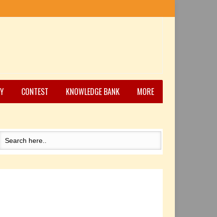
Y
CONTEST
KNOWLEDGE BANK
MORE