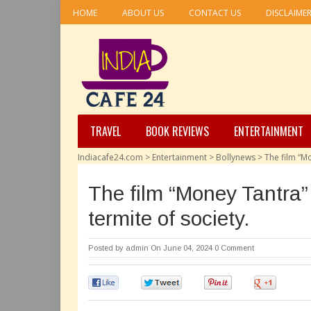
HOME
ABOUT US
CONTACT US
DISCLAIME
TRAVEL
BOOK REVIEWS
ENTERTAINMENT
Indiacafe24.com
>
Entertainment
>
Bollynews
>
The film “Mo
The film “Money Tantra” 
termite of society.
Posted by
admin
On June 04, 2024
0 Comment
0
0
0
0