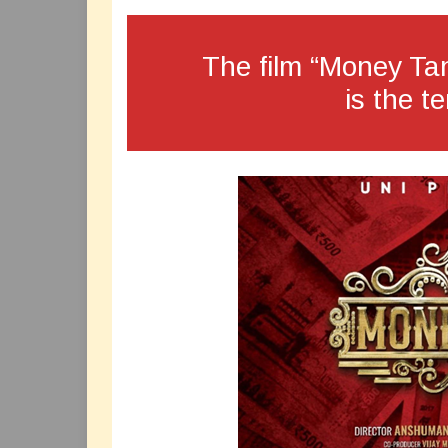
The film “Money Tan
is the te