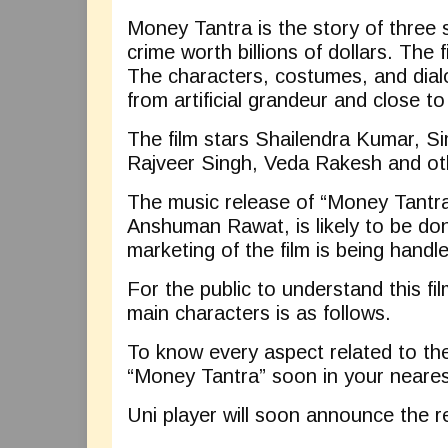
Money Tantra is the story of three 
crime worth billions of dollars. The 
The characters, costumes, and dialo
from artificial grandeur and close to 
The film stars Shailendra Kumar, Si
Rajveer Singh, Veda Rakesh and ot
The music release of “Money Tantra
Anshuman Rawat, is likely to be do
marketing of the film is being hand
For the public to understand this film
main characters is as follows.
To know every aspect related to the 
“Money Tantra” soon in your neares
Uni player will soon announce the 