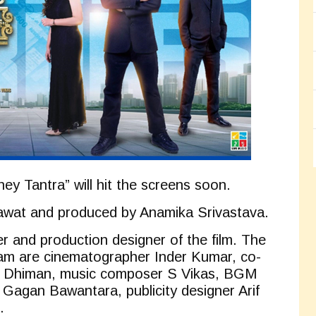
ey Tantra” will hit the screens soon.
Rawat and produced by Anamika Srivastava.
r and production designer of the film. The
am are cinematographer Inder Kumar, co-
n Dhiman, music composer S Vikas, BGM
agan Bawantara, publicity designer Arif
.