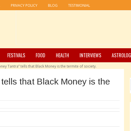
R
PRIVACY POLICY
BLOG
TESTIMONIAL
FESTIVALS
FOOD
HEALTH
INTERVIEWS
ASTROLOG
ney Tantra” tells that Black Money is the termite of society.
tells that Black Money is the