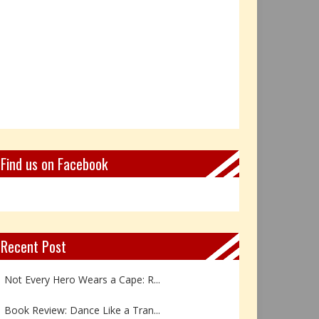
Find us on Facebook
Recent Post
Not Every Hero Wears a Cape: R...
Book Review: Dance Like a Tran...