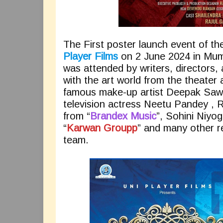
The First poster launch event of t
Player Films
on 2 June 2024 in Mum
was attended by writers, directors,
with the art world from the theater
famous make-up artist Deepak Sawan
television actress Neetu Pandey , R
from “
Brandex Music
”, Sohini Niy
“
Karwan Groupp
” and many other r
team.