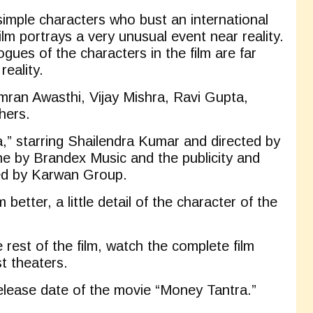
simple characters who bust an international
film portrays a very unusual event near reality.
gues of the characters in the film are far
reality.
mran Awasthi, Vijay Mishra, Ravi Gupta,
hers.
,” starring Shailendra Kumar and directed by
ne by Brandex Music and the publicity and
led by Karwan Group.
 better, a little detail of the character of the
rest of the film, watch the complete film
t theaters.
release date of the movie “Money Tantra.”