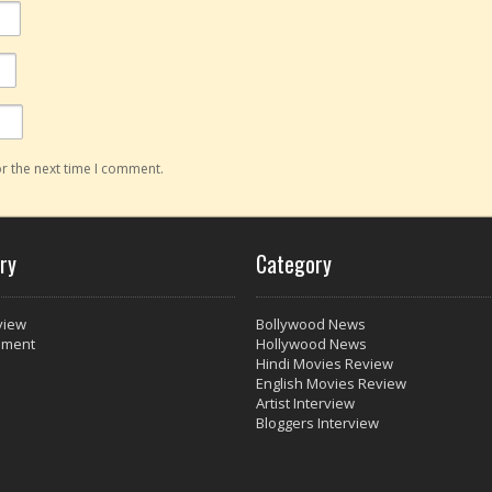
r the next time I comment.
ry
Category
view
Bollywood News
nment
Hollywood News
Hindi Movies Review
English Movies Review
Artist Interview
Bloggers Interview