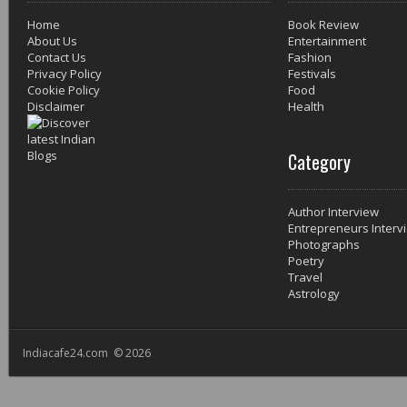
Home
Book Review
About Us
Entertainment
Contact Us
Fashion
Privacy Policy
Festivals
Cookie Policy
Food
Disclaimer
Health
Category
Author Interview
Entrepreneurs Interv
Photographs
Poetry
Travel
Astrology
Indiacafe24.com © 2026