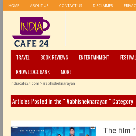
HOME
ABOUT US
CONTACT US
DISCLAIMER
PRIVAC
TRAVEL
BOOK REVIEWS
ENTERTAINMENT
FESTIVA
KNOWLEDGE BANK
MORE
Indiacafe24.com
>
#abhisheknarayan
Articles Posted in the " #abhisheknarayan " Category
The film 