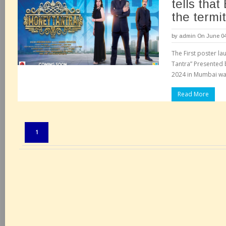
tells that
the termit
by
admin
On June 04
The First poster la
Tantra” Presented b
2024 in Mumbai was
Read More
Pages:
1