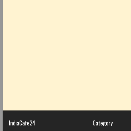
IndiaCafe24
Category