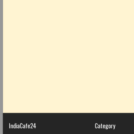
IndiaCafe24
Category