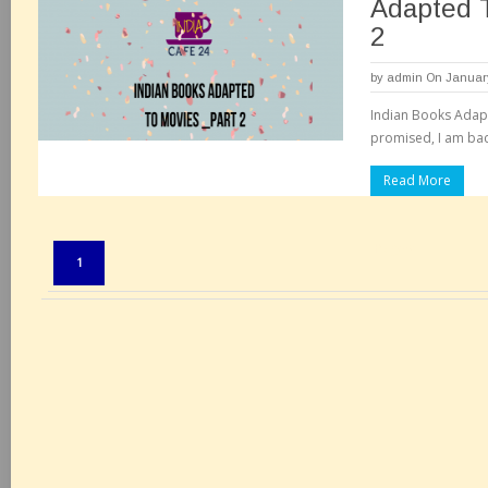
Adapted 
2
by
admin
On January
Indian Books Adapt
promised, I am back
Read More
Pages:
1