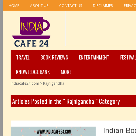
HOME
ABOUT US
CONTACT US
DISCLAIMER
PRIVAC
TRAVEL
BOOK REVIEWS
ENTERTAINMENT
FESTIVA
KNOWLEDGE BANK
MORE
Indiacafe24.com
>
Rajnigandha
Articles Posted in the " Rajnigandha " Category
Indian Bo