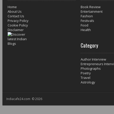
Home
Book Review
About Us
Entertainment
Contact Us
Fashion
Privacy Policy
Festivals
Cookie Policy
Food
Disclaimer
Health
Category
Author Interview
Entrepreneurs Interv
Photographs
Poetry
Travel
Astrology
Indiacafe24.com © 2026