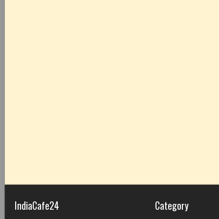
IndiaCafe24
Category