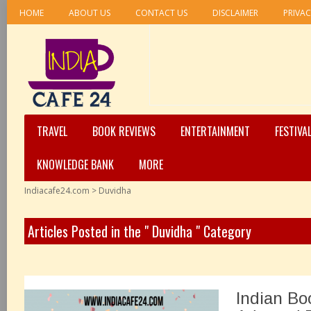
HOME
ABOUT US
CONTACT US
DISCLAIMER
PRIVAC
TRAVEL
BOOK REVIEWS
ENTERTAINMENT
FESTIVA
KNOWLEDGE BANK
MORE
Indiacafe24.com
>
Duvidha
Articles Posted in the " Duvidha " Category
Indian Bo