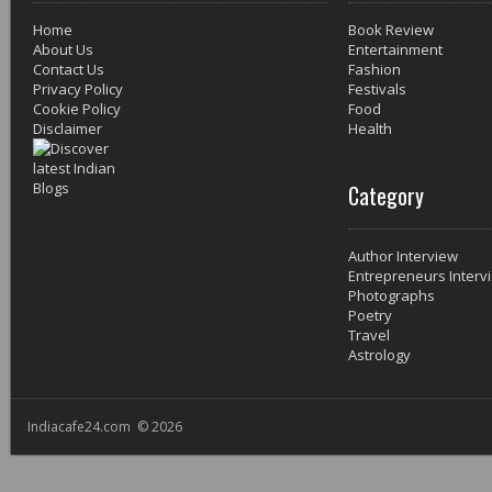
Home
Book Review
About Us
Entertainment
Contact Us
Fashion
Privacy Policy
Festivals
Cookie Policy
Food
Disclaimer
Health
Category
Author Interview
Entrepreneurs Interv
Photographs
Poetry
Travel
Astrology
Indiacafe24.com © 2026