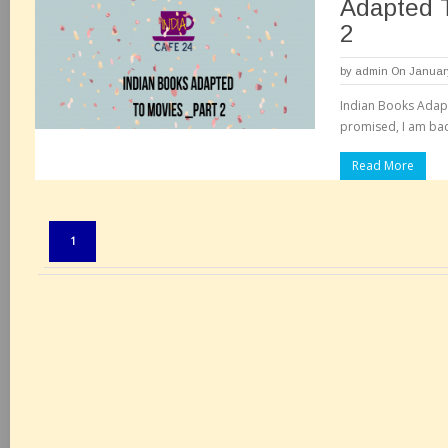
Adapted 
2
by
admin
On January
Indian Books Adapt
promised, I am back
Read More
Pages:
1