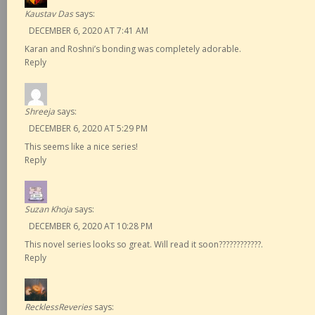
Kaustav Das
says:
DECEMBER 6, 2020 AT 7:41 AM
Karan and Roshni’s bonding was completely adorable.
Reply
Shreeja
says:
DECEMBER 6, 2020 AT 5:29 PM
This seems like a nice series!
Reply
Suzan Khoja
says:
DECEMBER 6, 2020 AT 10:28 PM
This novel series looks so great. Will read it soon????????????.
Reply
RecklessReveries
says: