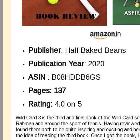
Publisher
: Half Baked Beans
Publication Year
: 2020
ASIN
:
B08HDDB6GS
Pages: 137
Rating:
4.0 on 5
Wild Card 3 is the third and final book of the Wild Card s
Rahman and around the sport of tennis. Having reviewed 
found them both to be quite inspiring and exciting and 
the idea of reading the third book. Once I got the book, I 