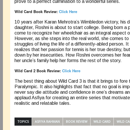
prove to a perfect culmination to a wonderful series.
Wild Card Book Review:
Click Here
10 years after Karan Mehrotra’s Wimbledon victory, his 
daughter, Roshni is about to start college. Being born a 
come to recognize her wheelchair as an integral aspect of
However, as she steps into the real world, she comes to
struggles of living the life of a differently-abled person. I
realizes that her passion for tennis is her true destiny, bu
down by her insecurities. How Roshni overcomes her fea
her uncle’s family help her forms the rest of the story.
Wild Card 2 Book Review:
Click Here
The best thing about Wild Card 3 is that it brings to fore 
Paralympic. It also highlights that fact that no goal is im
never say die attitude and confidence in one’s dreams and 
applaud Asfiya for creating an entire series that motivat
realistic and relatable tales.
TOPICS
ASFIYA RAHMAN
BOOK REVIEW
WILD CARD
WILD CA