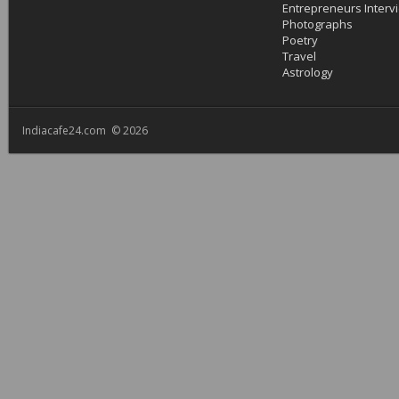
Entrepreneurs Interv
Photographs
Poetry
Travel
Astrology
Indiacafe24.com © 2026