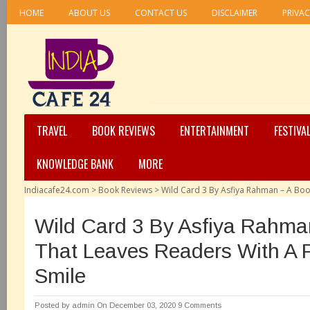
HOME
ABOUT US
CONTACT US
DISCLAIMER
PRIVAC
TRAVEL
BOOK REVIEWS
ENTERTAINMENT
FESTIVA
KNOWLEDGE BANK
MORE
Indiacafe24.com
>
Book Reviews
>
Wild Card 3 By Asfiya Rahman – A Boo
Wild Card 3 By Asfiya Rahma
That Leaves Readers With A 
Smile
Posted by
admin
On December 03, 2020
9 Comments