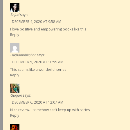
Sejuti
says:
DECEMBER 4, 2020 AT 9:58 AM
I love positive and empowering books like this
Reply
Highonbiblichor
says:
DECEMBER 5, 2020 AT 10:59 AM
This seems like a wonderful series
Reply
Gunjan
says:
DECEMBER 6, 2020 AT 12:07 AM
Nice review. I somehow can’t keep up with series.
Reply