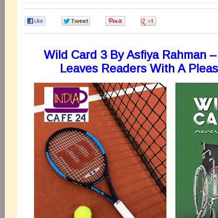
0
0
0
0
Wild Card 3 By Asfiya Rahman –
Leaves Readers With A Pleas