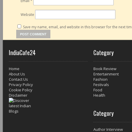
Email
*
Website
Save my name, email, and website in this browser for the next ti
IndiaCafe24
Category
Home
Book Review
About Us
Entertainment
Contact Us
Fashion
Privacy Policy
Festivals
Cookie Policy
Food
Disclaimer
Health
Category
Author Interview