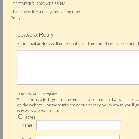
DECEMBER 7, 2020 AT 5:58 PM
Thats looks like a really motivating read…
Reply
Leave a Reply
Your email address will not be published.
Required fields are marke
* Checkbox GDPR is required
*
This form collects your name, email and content so that we can ke
on the website. For more info check our privacy policy where you'll 
why we store your data.
I agree
Name
*