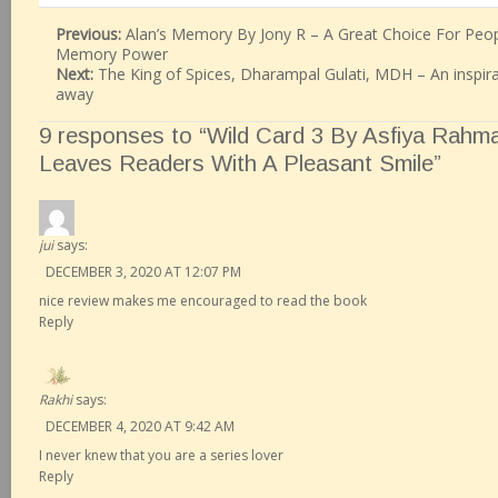
Previous:
Alan’s Memory By Jony R – A Great Choice For Peop
Memory Power
Next:
The King of Spices, Dharampal Gulati, MDH – An inspir
away
9 responses to “Wild Card 3 By Asfiya Rahm
Leaves Readers With A Pleasant Smile”
jui
says:
DECEMBER 3, 2020 AT 12:07 PM
nice review makes me encouraged to read the book
Reply
Rakhi
says:
DECEMBER 4, 2020 AT 9:42 AM
I never knew that you are a series lover
Reply