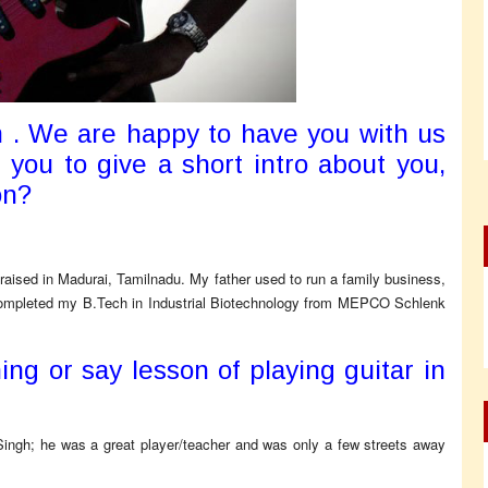
 . We are happy to have you with us
 you to give a short intro about you,
on?
 raised in Madurai, Tamilnadu. My father used to run a family business,
 completed my B.Tech in Industrial Biotechnology from MEPCO Schlenk
ng or say lesson of playing guitar in
n Singh; he was a great player/teacher and was only a few streets away