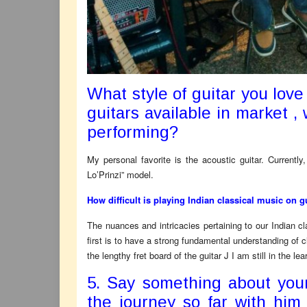
What style of guitar you love
guitars available in market ,
performing?
My personal favorite is the acoustic guitar. Currentl
Lo’Prinzi” model.
How difficult is playing Indian classical music on 
The nuances and intricacies pertaining to our Indian c
first is to have a strong fundamental understanding of cl
the lengthy fret board of the guitar J I am still in the l
5. Say something about you
the journey so far with him