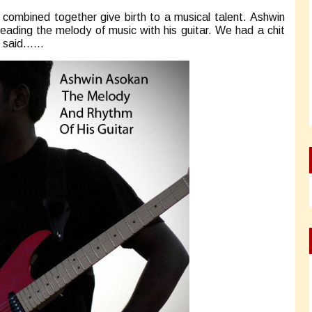
combined together give birth to a musical talent. Ashwin
reading the melody of music with his guitar. We had a chit
he said……