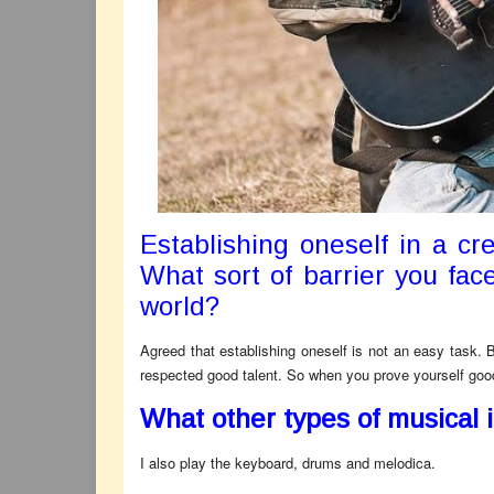
Establishing oneself in a cre
What sort of barrier you face
world?
Agreed that establishing oneself is not an easy task. 
respected good talent. So when you prove yourself good 
What other types of musical 
I also play the keyboard, drums and melodica.