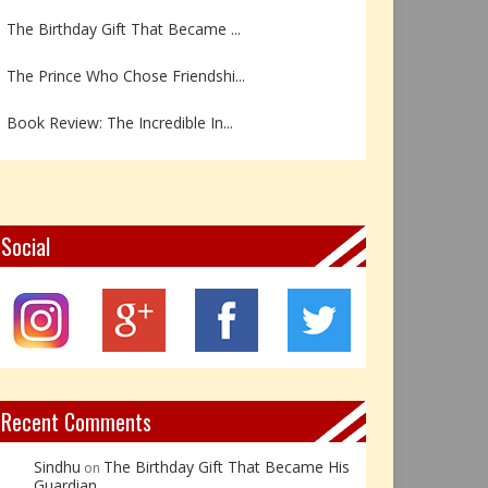
The Prince Who Chose Friendshi...
Book Review: The Incredible In...
Book Review- एडल्ट चाइल्ड — अर...
Z – Zoisite: The Stone of Grow...
Y – Yellow Calcite: The Stone ...
Social
X – Xenotime: The Stone of Ins...
Book Review: Reflections Throu...
Not Every Hero Wears a Cape: R...
Recent Comments
Sindhu
The Birthday Gift That Became His
on
Guardian