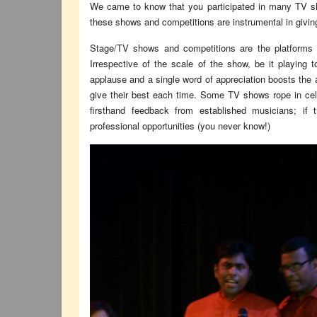
We came to know that you participated in many TV sh
these shows and competitions are instrumental in giving
Stage/TV shows and competitions are the platforms t
Irrespective of the scale of the show, be it playing 
applause and a single word of appreciation boosts the a
give their best each time. Some TV shows rope in celeb
firsthand feedback from established musicians; if
professional opportunities (you never know!)