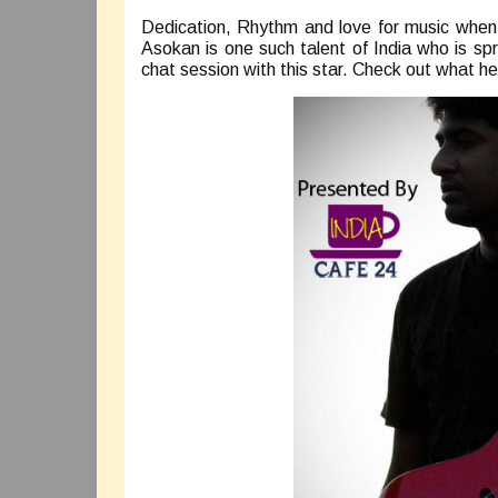
Dedication, Rhythm and love for music when 
Asokan is one such talent of India who is sp
chat session with this star. Check out what 