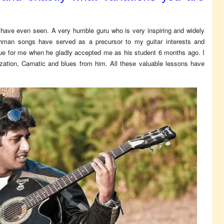
 have even seen. A very humble guru who is very inspiring and widely
ahman songs have served as a precursor to my guitar interests and
rue for me when he gladly accepted me as his student 6 months ago. I
zation, Carnatic and blues from him. All these valuable lessons have