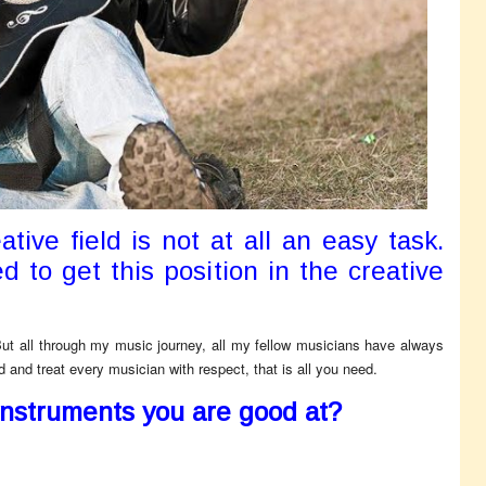
ative field is not at all an easy task.
d to get this position in the creative
But all through my music journey, all my fellow musicians have always
and treat every musician with respect, that is all you need.
instruments you are good at?