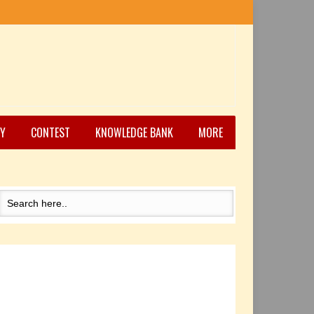
Y
CONTEST
KNOWLEDGE BANK
MORE