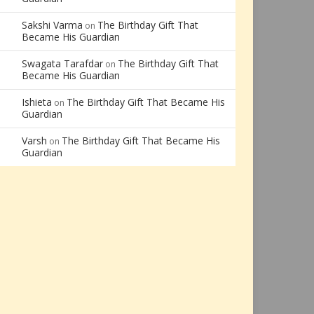
Sakshi Varma
The Birthday Gift That
on
Became His Guardian
Swagata Tarafdar
The Birthday Gift That
on
Became His Guardian
Ishieta
The Birthday Gift That Became His
on
Guardian
Varsh
The Birthday Gift That Became His
on
Guardian