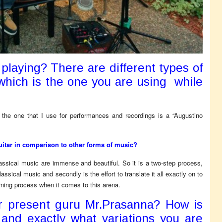
 playing? There are different types of
 which is the one you are using while
y, the one that I use for performances and recordings is a “Augustino
guitar in comparison to other forms of music?
lassical music are immense and beautiful. So it is a two-step process,
assical music and secondly is the effort to translate it all exactly on to
earning process when it comes to this arena.
r present guru Mr.Prasanna? How is
 and exactly what variations you are