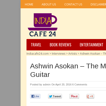
HOME
ABOUT US
CONTACT US
DISCLAIME
TRAVEL
BOOK REVIEWS
ENTERTAINMENT
Indiacafe24.com
>
Interviews
>
Artists
>
Ashwin Asokan – Th
Ashwin Asokan – The M
Guitar
Posted by
admin
On April 20, 2016
6 Comments
0
0
0
0