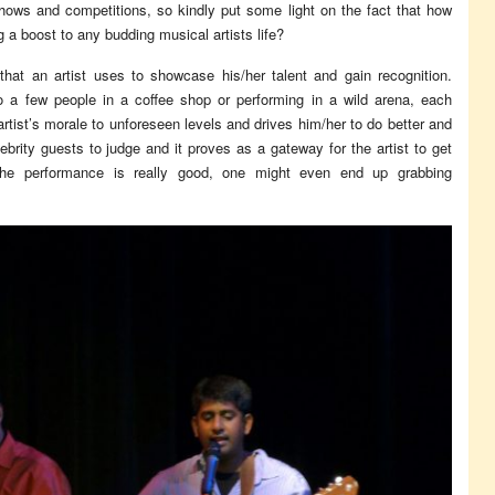
ows and competitions, so kindly put some light on the fact that how
 a boost to any budding musical artists life?
hat an artist uses to showcase his/her talent and gain recognition.
to a few people in a coffee shop or performing in a wild arena, each
rtist’s morale to unforeseen levels and drives him/her to do better and
rity guests to judge and it proves as a gateway for the artist to get
 the performance is really good, one might even end up grabbing