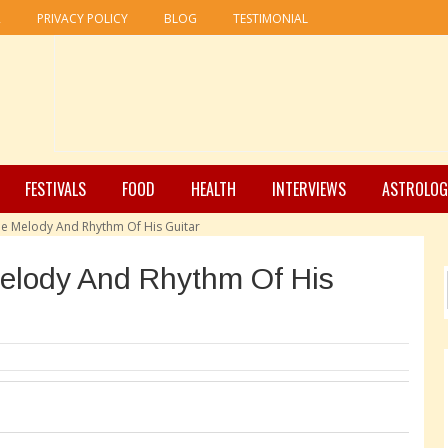
R
PRIVACY POLICY
BLOG
TESTIMONIAL
FESTIVALS
FOOD
HEALTH
INTERVIEWS
ASTROLOG
e Melody And Rhythm Of His Guitar
elody And Rhythm Of His