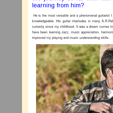
learning from him?
He is the most versatile and a phenomenal guitarist I
knowledgeable. His guitar interludes in many A.R.R
curiosity since my childhood. It was a dream comes t
have been learning Jazz, music appreciation, harmoni
improved my playing and music understanding skills.