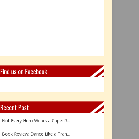
Find us on Facebook
Recent Post
Not Every Hero Wears a Cape: R...
Book Review: Dance Like a Tran...
The Birthday Gift That Became ...