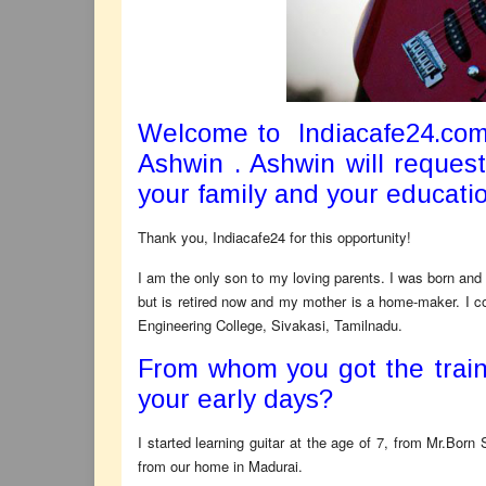
Welcome to Indiacafe24.com
Ashwin . Ashwin will request
your family and your educati
Thank you, Indiacafe24 for this opportunity!
I am the only son to my loving parents. I was born and
but is retired now and my mother is a home-maker. I
Engineering College, Sivakasi, Tamilnadu.
From whom you got the traini
your early days?
I started learning guitar at the age of 7, from Mr.Bor
from our home in Madurai.