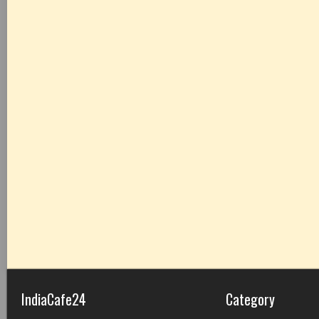
IndiaCafe24
Category