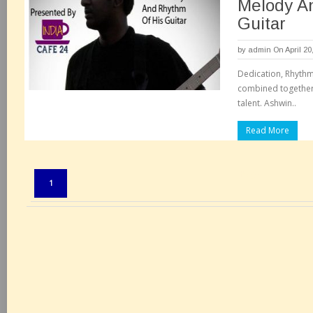
Melody A
Guitar
by
admin
On April 20
Dedication, Rhythm
combined together 
talent. Ashwin..
Read More
Pages:
1