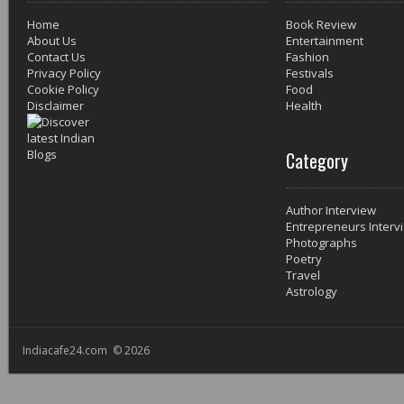
Home
Book Review
About Us
Entertainment
Contact Us
Fashion
Privacy Policy
Festivals
Cookie Policy
Food
Disclaimer
Health
Category
Author Interview
Entrepreneurs Interv
Photographs
Poetry
Travel
Astrology
Indiacafe24.com © 2026