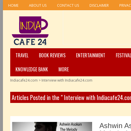
HOME
ABOUT US
CONTACT US
DISCLAIMER
PRIVAC
TRAVEL
BOOK REVIEWS
ENTERTAINMENT
FESTIVA
KNOWLEDGE BANK
MORE
Indiacafe24.com
>
Interview with Indiacafe24.com
Articles Posted in the " Interview with Indiacafe24.c
Ashwin A