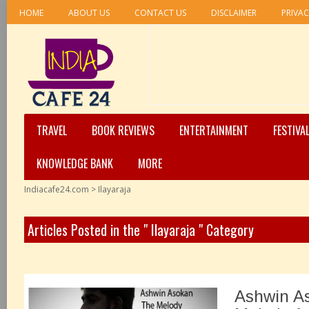
HOME
ABOUT US
CONTACT US
DISCLAIMER
PRIVAC
TRAVEL
BOOK REVIEWS
ENTERTAINMENT
FESTIVA
KNOWLEDGE BANK
MORE
Indiacafe24.com
>
Ilayaraja
Articles Posted in the " Ilayaraja " Category
Ashwin A