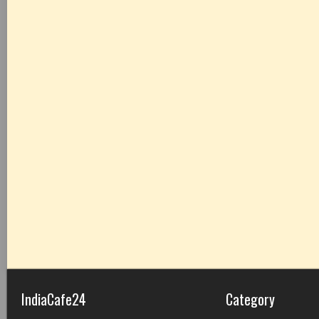
IndiaCafe24
Category