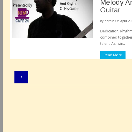
Melody A
Guitar
by
admin
On April 20
Dedication, Rhythm
combined together 
talent. Ashwin..
Read More
Pages:
1