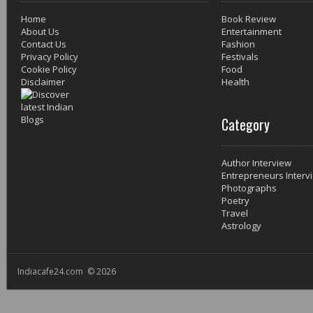
Home
Book Review
About Us
Entertainment
Contact Us
Fashion
Privacy Policy
Festivals
Cookie Policy
Food
Disclaimer
Health
Category
Author Interview
Entrepreneurs Interv
Photographs
Poetry
Travel
Astrology
Indiacafe24.com © 2026