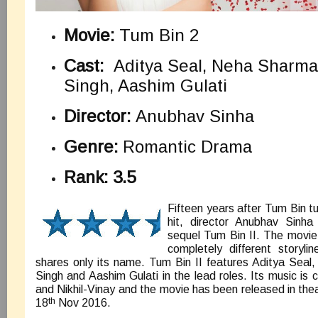
Movie:
Tum Bin 2
Cast:
Aditya Seal, Neha Sharma,
Singh, Aashim Gulati
Director:
Anubhav Sinha
Genre:
Romantic Drama
Rank: 3.5
Fifteen years after Tum Bin tu
hit, director Anubhav Sinh
sequel Tum Bin II. The movie
completely different storyl
shares only its name. Tum Bin II features Aditya Seal
Singh and Aashim Gulati in the lead roles. Its music is
and Nikhil-Vinay and the movie has been released in the
th
18
Nov 2016.