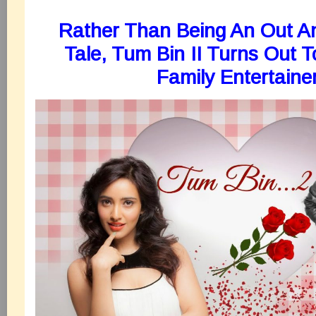
Rather Than Being An Out A
Tale, Tum Bin II Turns Out 
Family Entertaine