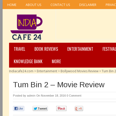
HOME
ABOUT US
CONTACT US
DISCLAIMER
PRIVAC
TRAVEL
BOOK REVIEWS
ENTERTAINMENT
FESTIVA
KNOWLEDGE BANK
MORE
Indiacafe24.com
>
Entertainment
>
Bollywood Movies Review
>
Tum Bin 2
Tum Bin 2 – Movie Review
Posted by
admin
On November 18, 2016
0 Comment
0
0
0
0