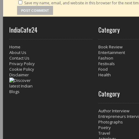
Save my name, email, and website in this browser for the next ti
IndiaCafe24
Category
Home
Book Review
About Us
Entertainment
Contact Us
Fashion
Privacy Policy
Festivals
Cookie Policy
Food
Disclaimer
Health
Category
Author Interview
Entrepreneurs Interv
Photographs
Poetry
Travel
Astrology