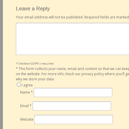
Leave a Reply
Your email address will not be published.
Required fields are marke
* Checkbox GDPR is required
*
This form collects your name, email and content so that we can ke
on the website. For more info check our privacy policy where you'll 
why we store your data.
I agree
Name
*
Email
*
Website