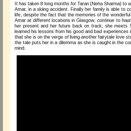
It has taken 8 long months for Taran (Neha Sharma) to ac
Amar, in a skiing accident. Finally her family is able to 
life, despite the fact that the memories of the wonderf
Amar at different locations in Glasgow, continue to haun
her present and her future back on track, she meets
learned his lessons from his good and bad experiences in
that she is on the verge of living another fairytale love sto
the tale puts her in a dilemma as she is caught in the con
mind.