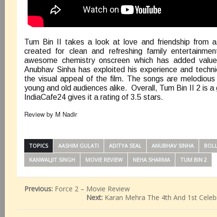
Tum Bin II takes a look at love and friendship from 
created for clean and refreshing family entertainme
awesome chemistry onscreen which has added value 
Anubhav Sinha has exploited his experience and techn
the visual appeal of the film. The songs are melodiou
young and old audiences alike. Overall, Tum Bin II 2 is 
IndiaCafe24 gives it a rating of 3.5 stars.
Review by M Nadir
TOPICS
AASHIM GULATI
ADITYA SEAL
ANUBHAV SINHA
BOL
KANWALJIT SINGH
MOVIE REVIEW
NEHA SHARMA
TUM BIN 2
Previous:
Force 2 – Movie Review
Next:
Karan Mehra The 4th And 1st Celebr