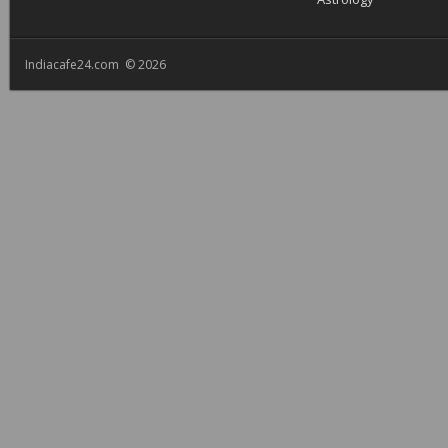
Indiacafe24.com © 2026