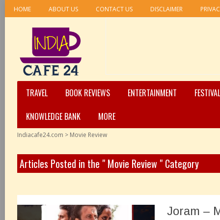
HOME
ABOUT US
CONTACT US
DISCLAIMER
PRIVAC
TRAVEL
BOOK REVIEWS
ENTERTAINMENT
FESTIVA
KNOWLEDGE BANK
MORE
Indiacafe24.com
>
Movie Review
Articles Posted in the " Movie Review " Category
Joram – 