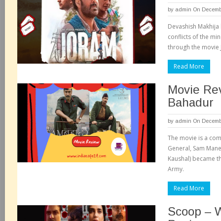
by
admin
On Decembe
Devashish Makhija h
conflicts of the mi
through the movie 
Read More
Movie Re
Bahadur
by
admin
On Decembe
The movie is a comp
General, Sam Mane
Kaushal) became th
Army.
Read More
Scoop – 