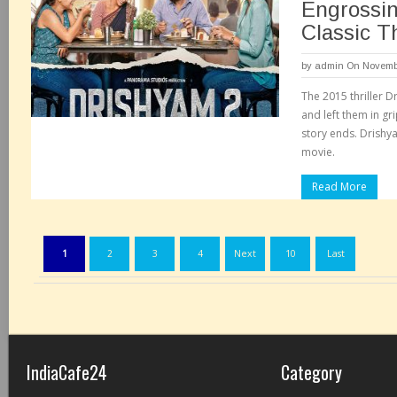
Engrossin
Classic Th
by
admin
On Novembe
The 2015 thriller 
and left them in gr
story ends. Drishya
movie.
Read More
1
2
3
4
Next
10
Last
IndiaCafe24
Category