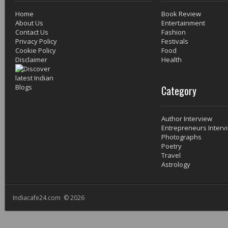
Home
Book Review
About Us
Entertainment
Contact Us
Fashion
Privacy Policy
Festivals
Cookie Policy
Food
Disclaimer
Health
Category
Author Interview
Entrepreneurs Interv
Photographs
Poetry
Travel
Astrology
Indiacafe24.com © 2026