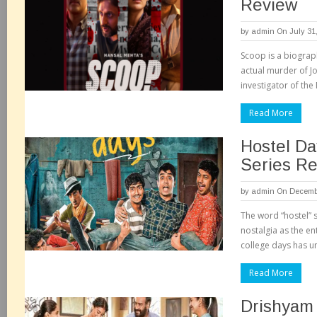
Review
by
admin
On July 31
Scoop is a biograph
actual murder of J
investigator of th
Read More
Hostel Da
Series R
by
admin
On Decembe
The word “hostel” 
nostalgia as the en
college days has 
Read More
Drishyam 