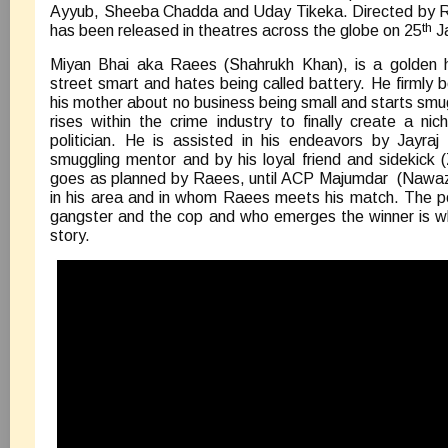
Ayyub, Sheeba Chadda and Uday Tikeka. Directed by Ra
th
has been released in theatres across the globe on 25
J
Miyan Bhai aka Raees (Shahrukh Khan), is a golden 
street smart and hates being called battery. He firmly b
his mother about no business being small and starts smug
rises within the crime industry to finally create a nic
politician. He is assisted in his endeavors by Jayraj 
smuggling mentor and by his loyal friend and sidekick 
goes as planned by Raees, until ACP Majumdar (Nawazu
in his area and in whom Raees meets his match. The p
gangster and the cop and who emerges the winner is wh
story.