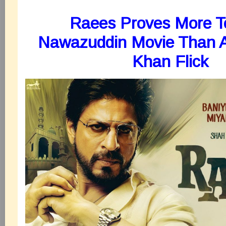
Raees Proves More T
Nawazuddin Movie Than 
Khan Flick