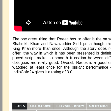
The one great thing that Raees has to offer is the on 
Shahrukh Khan and Nawazuddin Siddiqui, although the 
King Khan more than once. Although the story does n
offer, the way in which it has been presented is definit
paced script makes a smooth transition between diff
dialogues are really good. Overall, Raees is a good e
watched at least once for the brilliant performance 
IndiaCafe24 gives it a rating of 3.0.
TOPICS
ATUL KULKARNI
BOLLYWOOD REVIEW
MAHIRA KHAN