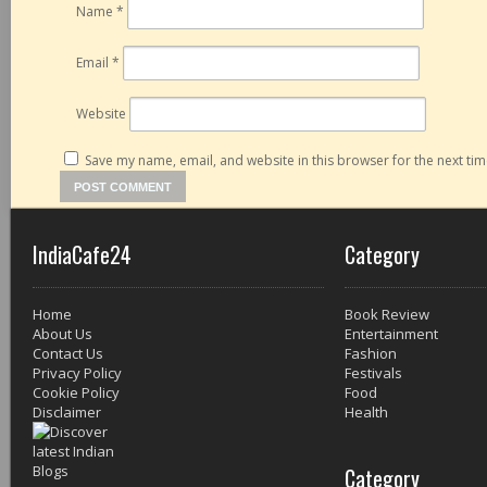
Name
*
Email
*
Website
Save my name, email, and website in this browser for the next ti
IndiaCafe24
Category
Home
Book Review
About Us
Entertainment
Contact Us
Fashion
Privacy Policy
Festivals
Cookie Policy
Food
Disclaimer
Health
Category