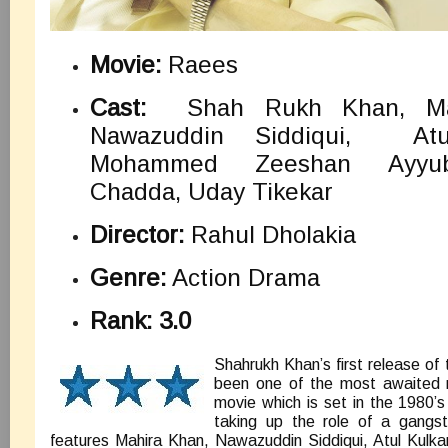
Movie:
Raees
Cast:
Shah Rukh Khan, Ma
Nawazuddin Siddiqui, Atul
Mohammed Zeeshan Ayyu
Chadda, Uday Tikekar
Director:
Rahul Dholakia
Genre:
Action Drama
Rank: 3.0
Shahrukh Khan’s first release of
been one of the most awaited 
movie which is set in the 1980’
taking up the role of a gangs
features Mahira Khan, Nawazuddin Siddiqui, Atul Kul