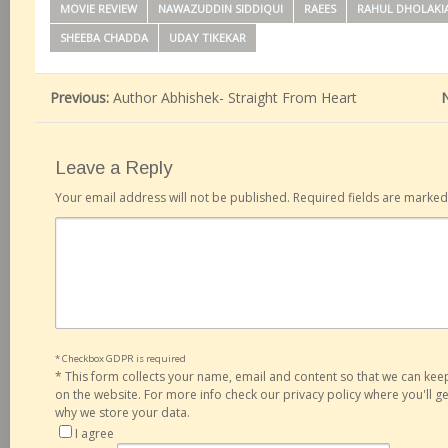
MOVIE REVIEW
NAWAZUDDIN SIDDIQUI
RAEES
RAHUL DHOLAKI
SHEEBA CHADDA
UDAY TIKEKAR
Previous:
Author Abhishek- Straight From Heart
Leave a Reply
Your email address will not be published.
Required fields are marke
* Checkbox GDPR is required
*
This form collects your name, email and content so that we can ke
on the website. For more info check our privacy policy where you'll 
why we store your data.
I agree