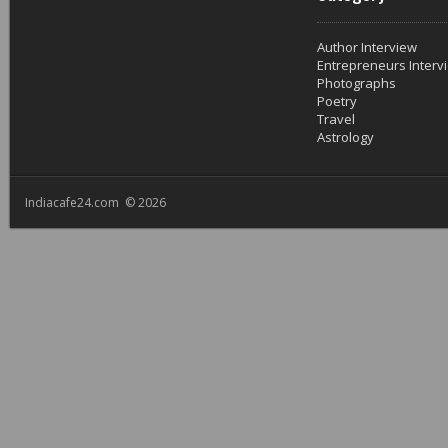
Author Interview
Entrepreneurs Interv
Photographs
Poetry
Travel
Astrology
Indiacafe24.com © 2026