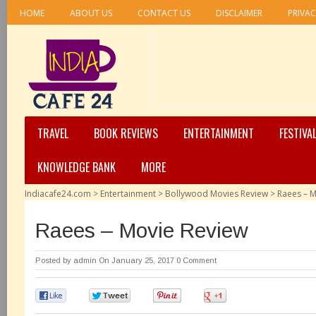
HOME
ABOUT US
CONTACT US
DISCLAIMER
PRIVAC
TRAVEL
BOOK REVIEWS
ENTERTAINMENT
FESTIVA
KNOWLEDGE BANK
MORE
Indiacafe24.com
>
Entertainment
>
Bollywood Movies Review
>
Raees – M
Raees – Movie Review
Posted by
admin
On January 25, 2017
0 Comment
0
0
0
0