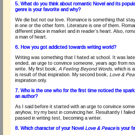
5. What do you think about romantic Novel and its popula
genre is your favorite and why?
We die but not our love. Romance is something that stay
in one or the other form. Literature is one of them. Roman
different place in market and in reader’s heart. Also, rom
a man of heart.
6. How you got addicted towards writing world?
Writing was something that I hated at school. It was late
ended, an urge to convince someone, years ago from now
write. My first book,
A Feeling Beyond Words
, which is 
is result of that inspiration. My second book,
Love & Pea
inspiration only.
7. Who is the one who for the first time noticed the spar
an author?
As I said before it started with an urge to convince some
anyhow, try my best in convincing her. Resultantly I failed
passed in writing test, becoming a writer.
8. Which character of your Novel
Love & Peace
is your 