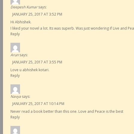
Deepesh Kumar
says:
JANUARY 25, 2017 AT 3:52 PM
Hi Abhishek.
I liked your novel a lot. Its was superb. Was just wondering if Live and P
Reply
Arun
says:
JANUARY 25, 2017 AT 3:55 PM
Love u abhishek kotari.
Reply
Navya
says:
JANUARY 25, 2017 AT 10:14 PM
Never read a book better than this one. Love and Peace is the best
Reply