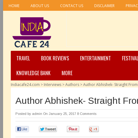
HOME
ABOUT US
CONTACT US
DISCLAIMER
PRIVAC
TRAVEL
BOOK REVIEWS
ENTERTAINMENT
FESTIVA
KNOWLEDGE BANK
MORE
Indiacafe24.com
>
Interviews
>
Authors
>
Author Abhishek- Straight From
Author Abhishek- Straight Fr
Posted by
admin
On January 25, 2017
8 Comments
0
0
0
0