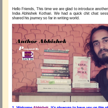
Hello Friends, This time we are glad to introduce anothe
India Abhishek Kothari. We had a quick chit chat sess
shared his journey so far in writing world.
1. Welcome
Abhishek
. It’s pleasure to have you on this p