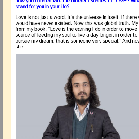
how you differentiate the different shades of LOVE? W
stand for you in your life?
Love is not just a word. It’s the universe in itself. If ther
would have never existed. Now this was global truth. My t
from my book, “Love is the earning I do in order to move f
source of feeding my soul to live a day longer, in order t
pursue my dream, that is someone very special.” And no
she.