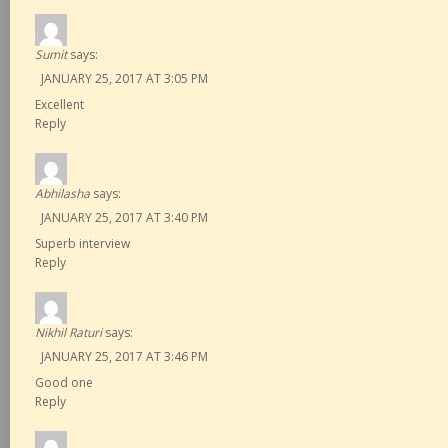
Sumit
says:
JANUARY 25, 2017 AT 3:05 PM
Excellent
Reply
Abhilasha
says:
JANUARY 25, 2017 AT 3:40 PM
Superb interview
Reply
Nikhil Raturi
says:
JANUARY 25, 2017 AT 3:46 PM
Good one
Reply