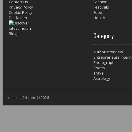
Contact Us
Fashion
Privacy Policy
Festivals
Cookie Policy
Food
Disclaimer
Health
Category
Author Interview
Entrepreneurs Interv
Photographs
Poetry
Travel
Astrology
Indiacafe24.com © 2026