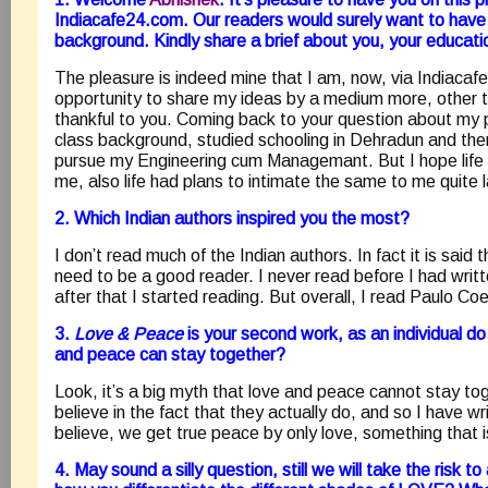
Indiacafe24.com. Our readers would surely want to have
background. Kindly share a brief about you, your educatio
The pleasure is indeed mine that I am, now, via Indiacaf
opportunity to share my ideas by a medium more, other 
thankful to you. Coming back to your question about my 
class background, studied schooling in Dehradun and the
pursue my Engineering cum Managemant. But I hope life h
me, also life had plans to intimate the same to me quite l
2. Which Indian authors inspired you the most?
I don’t read much of the Indian authors. In fact it is said
need to be a good reader. I never read before I had writte
after that I started reading. But overall, I read Paulo Coe
3.
Love & Peace
is your second work, as an individual do
and peace can stay together?
Look, it’s a big myth that love and peace cannot stay to
believe in the fact that they actually do, and so I have wri
believe, we get true peace by only love, something that i
4. May sound a silly question, still we will take the risk 