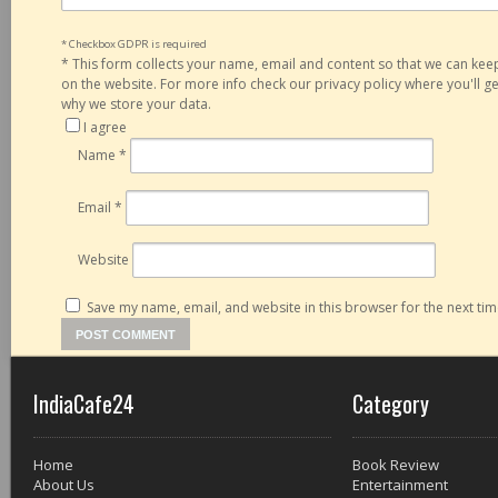
* Checkbox GDPR is required
*
This form collects your name, email and content so that we can ke
on the website. For more info check our privacy policy where you'll 
why we store your data.
I agree
Name
*
Email
*
Website
Save my name, email, and website in this browser for the next ti
IndiaCafe24
Category
Home
Book Review
About Us
Entertainment