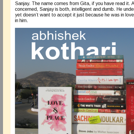
Sanjay. The name comes from Gita, if you have read it. A
concerned, Sanjay is both, intelligent and dumb. He under
yet doesn’t want to accept it just because he was in love 
in him.