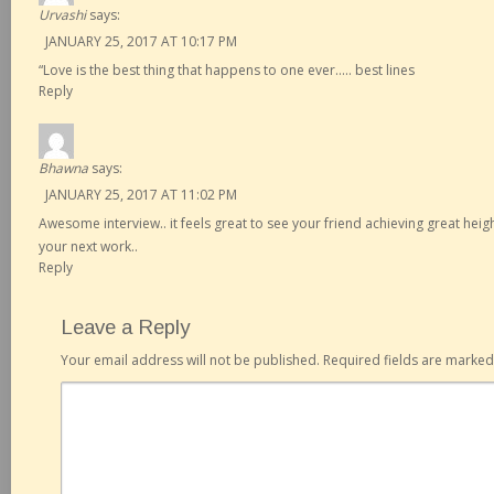
Urvashi
says:
JANUARY 25, 2017 AT 10:17 PM
“Love is the best thing that happens to one ever….. best lines
Reply
Bhawna
says:
JANUARY 25, 2017 AT 11:02 PM
Awesome interview.. it feels great to see your friend achieving great height
your next work..
Reply
Leave a Reply
Your email address will not be published.
Required fields are marke