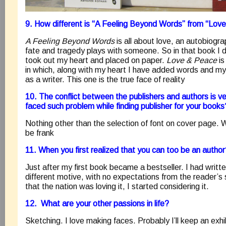
9. How different is “A Feeling Beyond Words” from “Lov
A Feeling Beyond Words
is all about love, an autobiogr
fate and tragedy plays with someone. So in that book I d
took out my heart and placed on paper.
Love & Peace
is
in which, along with my heart I have added words and my
as a writer. This one is the true face of reality
10. The conflict between the publishers and authors is
faced such problem while finding publisher for your books
Nothing other than the selection of font on cover page.
be frank
11. When you first realized that you can too be an autho
Just after my first book became a bestseller. I had writt
different motive, with no expectations from the reader’s 
that the nation was loving it, I started considering it.
12. What are your other passions in life?
Sketching. I love making faces. Probably I’ll keep an exhib