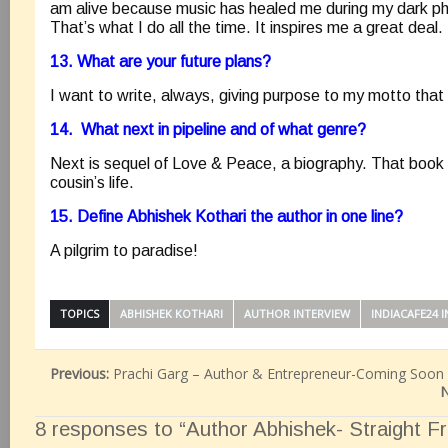
am alive because music has healed me during my dark p
That’s what I do all the time. It inspires me a great deal.
13. What are your future plans?
I want to write, always, giving purpose to my motto that i
14. What next in pipeline and of what genre?
Next is sequel of Love & Peace, a biography. That book i
cousin’s life.
15. Define Abhishek Kothari the author in one line?
A pilgrim to paradise!
TOPICS
ABHISHEK KOTHARI
AUTHOR INTERVIEW
INDIACAFE24 
Previous:
Prachi Garg – Author & Entrepreneur-Coming Soon
N
8 responses to “Author Abhishek- Straight F