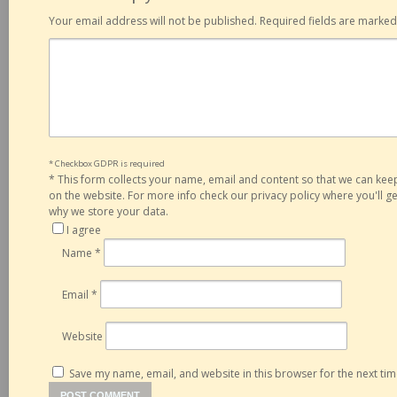
Your email address will not be published.
Required fields are marke
* Checkbox GDPR is required
*
This form collects your name, email and content so that we can ke
on the website. For more info check our privacy policy where you'll 
why we store your data.
I agree
Name
*
Email
*
Website
Save my name, email, and website in this browser for the next ti