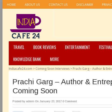
HOME
ABOUT US
CONTACT US
DISCLAIMER
PRIVAC
TRAVEL
BOOK REVIEWS
ENTERTAINMENT
FESTIVA
KNOWLEDGE BANK
MORE
Indiacafe24.com
>
Coming Soon Interviews
>
Prachi Garg – Author & En
Prachi Garg – Author & Entre
Coming Soon
Posted by
admin
On January 23, 2017
0 Comment