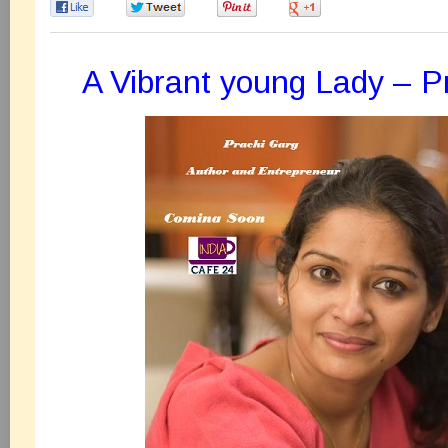
0
0
0
0
A Vibrant young Lady – P