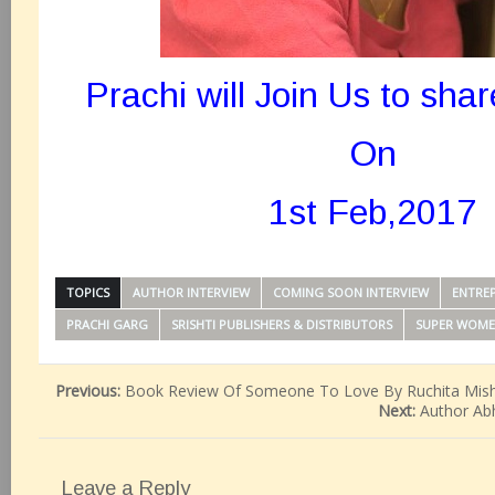
Prachi will Join Us to shar
On
1st Feb,2017
TOPICS
AUTHOR INTERVIEW
COMING SOON INTERVIEW
ENTREP
PRACHI GARG
SRISHTI PUBLISHERS & DISTRIBUTORS
SUPER WOM
Previous:
Book Review Of Someone To Love By Ruchita Mis
Next:
Author Abh
Leave a Reply