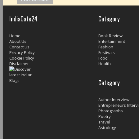
IndiaCafe24
Category
Home
Book Review
About Us
Entertainment
Contact Us
Fashion
Privacy Policy
Festivals
Cookie Policy
Food
Disclaimer
Health
Category
Author Interview
Entrepreneurs Interv
Photographs
Poetry
Travel
Astrology