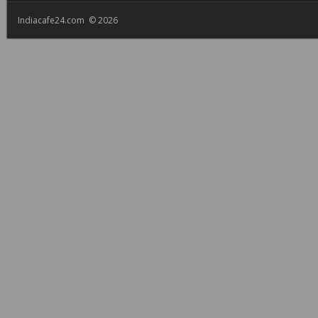
Indiacafe24.com © 2026