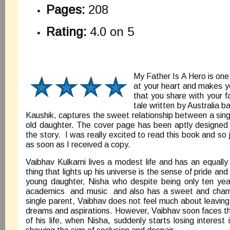
Pages:
208
Rating:
4.0 on 5
My Father Is A Hero is one
at your heart and makes yo
that you share with your 
tale written by Australia b
Kaushik, captures the sweet relationship between a singl
old daughter. The cover page has been aptly designed 
the story. I was really excited to read this book and so 
as soon as I received a copy.
Vaibhav Kulkarni lives a modest life and has an equall
thing that lights up his universe is the sense of pride and 
young daughter, Nisha who despite being only ten years
academics and music and also has a sweet and charmi
single parent, Vaibhav does not feel much about leaving 
dreams and aspirations. However, Vaibhav soon faces the
of his life, when Nisha, suddenly starts losing interest