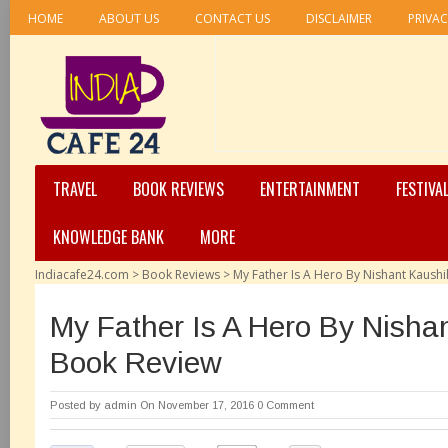
HOME
ABOUT US
CONTACT US
DISCLAIMER
PRIVAC
TRAVEL
BOOK REVIEWS
ENTERTAINMENT
FESTIVA
KNOWLEDGE BANK
MORE
Indiacafe24.com
>
Book Reviews
>
My Father Is A Hero By Nishant Kaush
My Father Is A Hero By Nisha
Book Review
Posted by
admin
On November 17, 2016
0 Comment