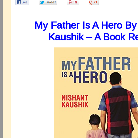
0
0
0
0
My Father Is A Hero By
Kaushik – A Book R