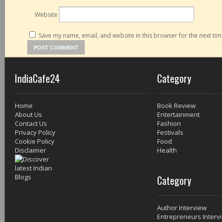
Website
Save my name, email, and website in this browser for the next ti
IndiaCafe24
Category
Home
Book Review
About Us
Entertainment
Contact Us
Fashion
Privacy Policy
Festivals
Cookie Policy
Food
Disclaimer
Health
Category
Author Interview
Entrepreneurs Interv