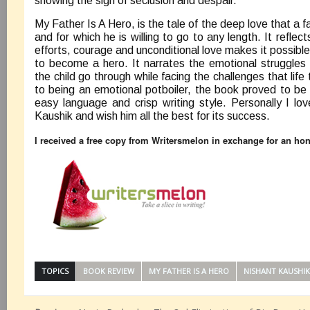
showing the sign of seclusion and despair.
My Father Is A Hero, is the tale of the deep love that a f
and for which he is willing to go to any length. It reflec
efforts, courage and unconditional love makes it possibl
to become a hero. It narrates the emotional struggles 
the child go through while facing the challenges that lif
to being an emotional potboiler, the book proved to be a
easy language and crisp writing style. Personally I lo
Kaushik and wish him all the best for its success.
I received a free copy from Writersmelon in exchange for an ho
TOPICS
BOOK REVIEW
MY FATHER IS A HERO
NISHANT KAUSHIK