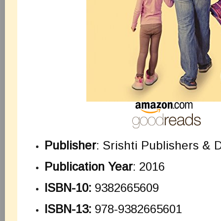
Publisher
: Srishti Publishers & D
Publication Year
: 2016
ISBN-10:
9382665609
ISBN-13:
978-9382665601