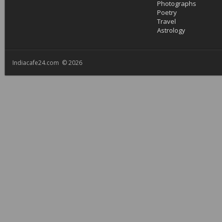
Photographs
Poetry
Travel
Astrology
Indiacafe24.com © 2026