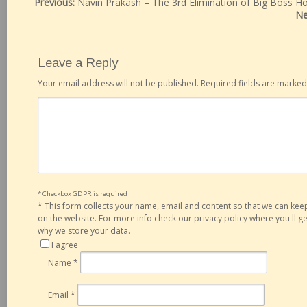
Previous:
Navin Prakash – The 3rd Elimination of Big Boss H
Ne
Leave a Reply
Your email address will not be published.
Required fields are marke
* Checkbox GDPR is required
*
This form collects your name, email and content so that we can ke
on the website. For more info check our privacy policy where you'll 
why we store your data.
I agree
Name
*
Email
*