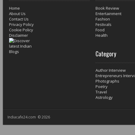
Home
Book Review
About Us
Entertainment
Contact Us
Fashion
Privacy Policy
Festivals
Cookie Policy
Food
Disclaimer
Health
Category
Author Interview
Entrepreneurs Interv
Photographs
Poetry
Travel
Astrology
Indiacafe24.com © 2026