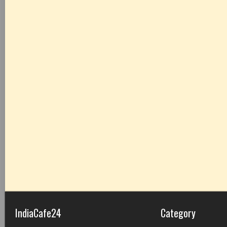
IndiaCafe24
Category