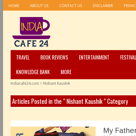
HOME
ABOUT US
CONTACT US
DISCLAIMER
PRIVAC
TRAVEL
BOOK REVIEWS
ENTERTAINMENT
FESTIVA
KNOWLEDGE BANK
MORE
Indiacafe24.com
>
Nishant Kaushik
Articles Posted in the " Nishant Kaushik " Category
My Father