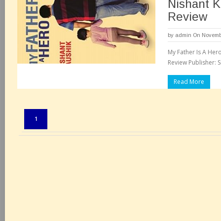
Nishant K
Review
by
admin
On Novembe
My Father Is A Her
Review Publisher: Sr
Read More
Pages:
1