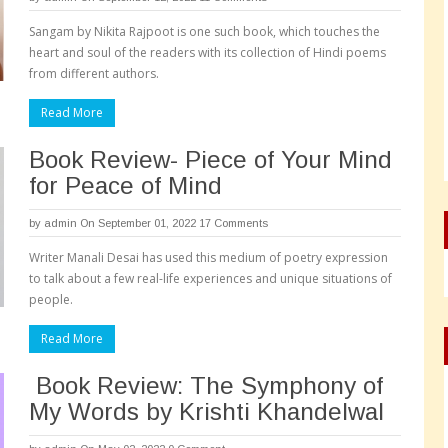
Sangam by Nikita Rajpoot is one such book, which touches the
heart and soul of the readers with its collection of Hindi poems
from different authors.
Read More
Book Review- Piece of Your Mind
for Peace of Mind
by
admin
On September 01, 2022
17 Comments
Writer Manali Desai has used this medium of poetry expression
to talk about a few real-life experiences and unique situations of
people.
Read More
Book Review: The Symphony of
My Words by Krishti Khandelwal