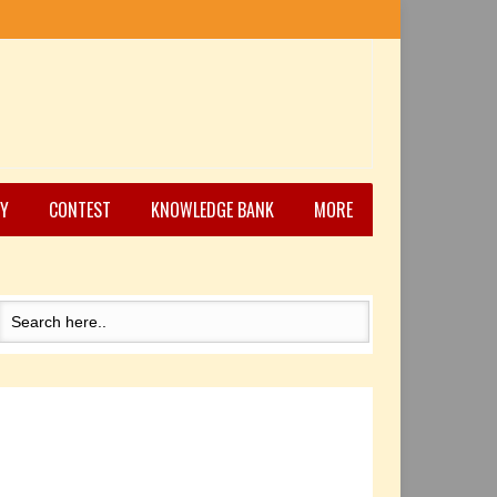
Y
CONTEST
KNOWLEDGE BANK
MORE