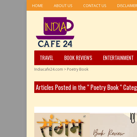
HOME
ABOUT US
CONTACT US
DISCLAIME
TRAVEL
BOOK REVIEWS
ENTERTAINMENT
Indiacafe24.com
>
Poetry Book
Articles Posted in the " Poetry Book " Cate