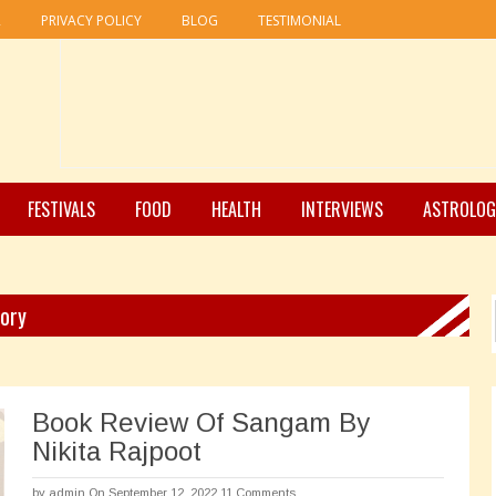
R
PRIVACY POLICY
BLOG
TESTIMONIAL
FESTIVALS
FOOD
HEALTH
INTERVIEWS
ASTROLOG
gory
Book Review Of Sangam By
Nikita Rajpoot
by
admin
On September 12, 2022
11 Comments