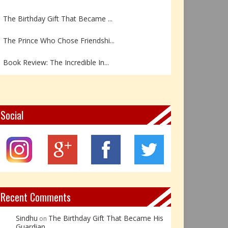
The Birthday Gift That Became ...
The Prince Who Chose Friendshi...
Book Review: The Incredible In...
Book Review- एडल्ट चाइल्ड — अर...
Z – Zoisite: The Stone of Grow...
Social
Y – Yellow Calcite: The Stone ...
X – Xenotime: The Stone of Ins...
Book Review: Reflections Throu...
Recent Comments
Sindhu
The Birthday Gift That Became His
on
Guardian