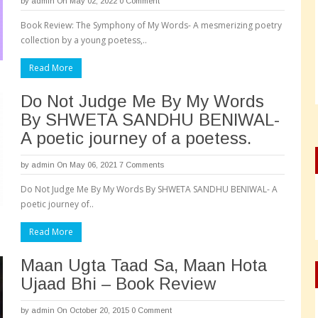
by
admin
On May 02, 2022
0 Comment
Book Review: The Symphony of My Words- A mesmerizing poetry
collection by a young poetess,..
Read More
Do Not Judge Me By My Words
By SHWETA SANDHU BENIWAL-
A poetic journey of a poetess.
by
admin
On May 06, 2021
7 Comments
Do Not Judge Me By My Words By SHWETA SANDHU BENIWAL- A
poetic journey of..
Read More
Maan Ugta Taad Sa, Maan Hota
Ujaad Bhi – Book Review
by
admin
On October 20, 2015
0 Comment