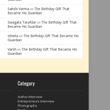
Sakshi Varma
The Birthday Gift That
on
Became His Guardian
Swagata Tarafdar
The Birthday Gift That
on
Became His Guardian
Ishieta
The Birthday Gift That Became His
on
Guardian
Varsh
The Birthday Gift That Became His
on
Guardian
Category
Author Interview
Entrepreneurs Interview
Photographs