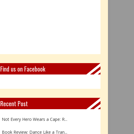
Find us on Facebook
Recent Post
Not Every Hero Wears a Cape: R...
Book Review: Dance Like a Tran...