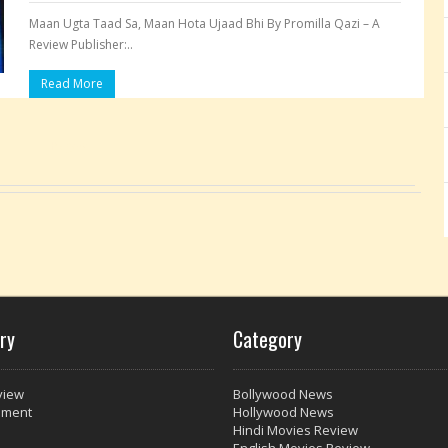
Maan Ugta Taad Sa, Maan Hota Ujaad Bhi By Promilla Qazi – A
Review Publisher:..
Read More
Pages:
ry
Category
view
Bollywood News
nment
Hollywood News
Hindi Movies Review