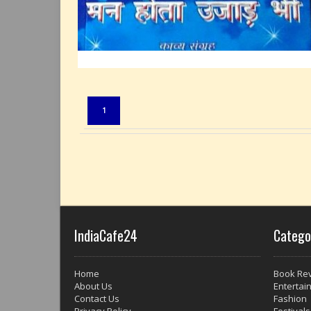
1
IndiaCafe24
Catego
Home
Book Re
About Us
Entertai
Contact Us
Fashion