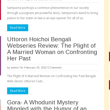
Sampurna portrays a common phenomenon in our society
through a poignant yet powerful story. Sampurna’s stand to bring
justice to her sister-in-law is an eye-opener for all of us.
Read More
Uttoron Hoichoi Bengali
Webseries Review: The Plight of
A Married Woman on Confronting
Her Past
by
admin
On February 20, 2022
0 Comment
The Plight of A Married Woman on Confronting Her Past Bengali
Web Series: Uttoron Cast:..
Read More
Gora- A Whodunit Mystery
Mingled with the Humor of an