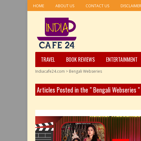
HOME
ABOUT US
CONTACT US
DISCLAIME
TRAVEL
BOOK REVIEWS
ENTERTAINMENT
Indiacafe24.com
>
Bengali Webseries
Articles Posted in the " Bengali Webseries 