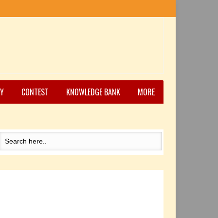
Y
CONTEST
KNOWLEDGE BANK
MORE