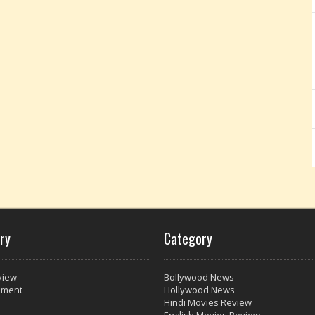
ry
Category
view
Bollywood News
nment
Hollywood News
Hindi Movies Review