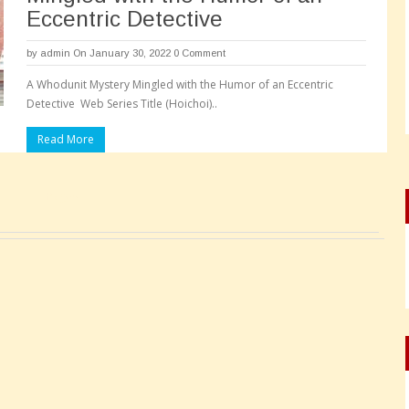
Eccentric Detective
by
admin
On January 30, 2022
0 Comment
A Whodunit Mystery Mingled with the Humor of an Eccentric
Detective Web Series Title (Hoichoi)..
Read More
Pages: