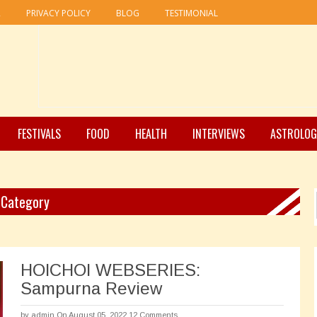
R
PRIVACY POLICY
BLOG
TESTIMONIAL
FESTIVALS
FOOD
HEALTH
INTERVIEWS
ASTROLOG
" Category
HOICHOI WEBSERIES:
Sampurna Review
by
admin
On August 05, 2022
12 Comments