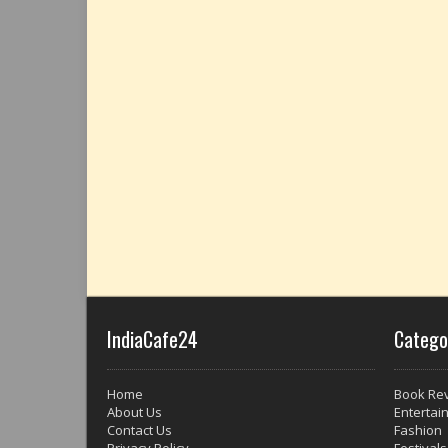
IndiaCafe24
Catego
Home
Book Re
About Us
Entertai
Contact Us
Fashion