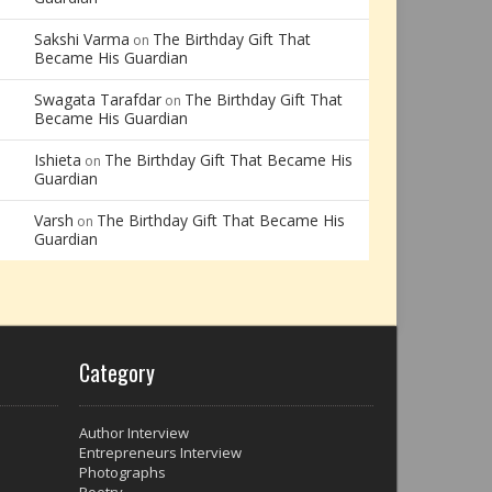
Sakshi Varma
The Birthday Gift That
on
Became His Guardian
Swagata Tarafdar
The Birthday Gift That
on
Became His Guardian
Ishieta
The Birthday Gift That Became His
on
Guardian
Varsh
The Birthday Gift That Became His
on
Guardian
Category
Author Interview
Entrepreneurs Interview
Photographs