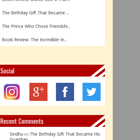
The Birthday Gift That Became ...
The Prince Who Chose Friendshi...
Book Review: The Incredible In...
Book Review- एडल्ट चाइल्ड — अर...
Z – Zoisite: The Stone of Grow...
Social
Y – Yellow Calcite: The Stone ...
X – Xenotime: The Stone of Ins...
Book Review: Reflections Throu...
Recent Comments
Sindhu
The Birthday Gift That Became His
on
Guardian