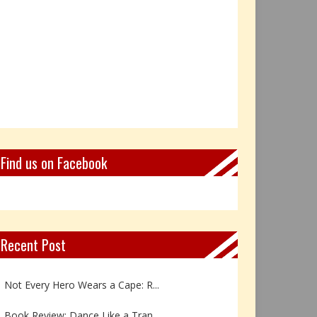
Find us on Facebook
Recent Post
Book Review: Reflections Throu...
Not Every Hero Wears a Cape: R...
Book Review: Dance Like a Tran...