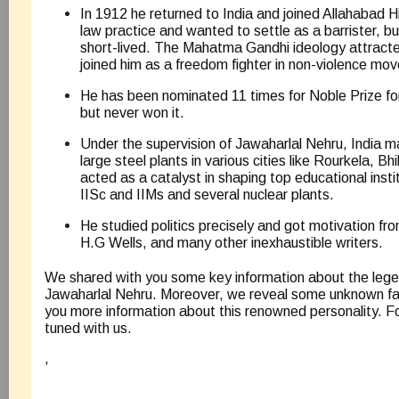
In 1912 he returned to India and joined Allahabad H
law practice and wanted to settle as a barrister, b
short-lived. The Mahatma Gandhi ideology attract
joined him as a freedom fighter in non-violence mo
He has been nominated 11 times for Noble Prize 
but never won it.
Under the supervision of Jawaharlal Nehru, India 
large steel plants in various cities like Rourkela, Bh
acted as a catalyst in shaping top educational instit
IISc and IIMs and several nuclear plants.
He studied politics precisely and got motivation f
H.G Wells, and many other inexhaustible writers.
We shared with you some key information about the leg
Jawaharlal Nehru. Moreover, we reveal some unknown fac
you more information about this renowned personality. F
tuned with us.
,