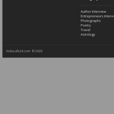
Author Interview
Entrepreneurs Interv
Photographs
Poetry
Travel
Astrology
Indiacafe24.com © 2026