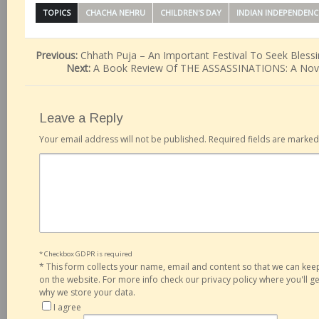
TOPICS
CHACHA NEHRU
CHILDREN'S DAY
INDIAN INDEPENDENC
Previous:
Chhath Puja – An Important Festival To Seek Bless
Next:
A Book Review Of THE ASSASSINATIONS: A Nove
Leave a Reply
Your email address will not be published.
Required fields are marke
* Checkbox GDPR is required
*
This form collects your name, email and content so that we can ke
on the website. For more info check our privacy policy where you'll 
why we store your data.
I agree