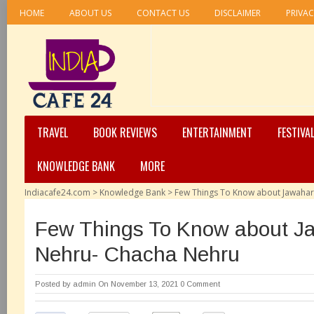
HOME
ABOUT US
CONTACT US
DISCLAIMER
PRIVAC
TRAVEL
BOOK REVIEWS
ENTERTAINMENT
FESTIVA
KNOWLEDGE BANK
MORE
Indiacafe24.com
>
Knowledge Bank
>
Few Things To Know about Jawahar
Few Things To Know about Ja
Nehru- Chacha Nehru
Posted by
admin
On November 13, 2021
0 Comment