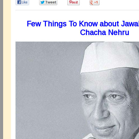
0
0
0
0
Few Things To Know about Jawah
Chacha Nehru