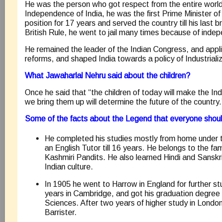
He was the person who got respect from the entire world
Independence of India, he was the first Prime Minister of 
position for 17 years and served the country till his last b
British Rule, he went to jail many times because of in
He remained the leader of the Indian Congress, and appl
reforms, and shaped India towards a policy of Industrializ
What Jawaharlal Nehru said about the children?
Once he said that “the children of today will make the I
we bring them up will determine the future of the country.
Some of the facts about the Legend that everyone shou
He completed his studies mostly from home under t
an English Tutor till 16 years. He belongs to the fam
Kashmiri Pandits. He also learned Hindi and Sanskr
Indian culture.
In 1905 he went to Harrow in England for further st
years in Cambridge, and got his graduation degree 
Sciences. After two years of higher study in Lond
Barrister.