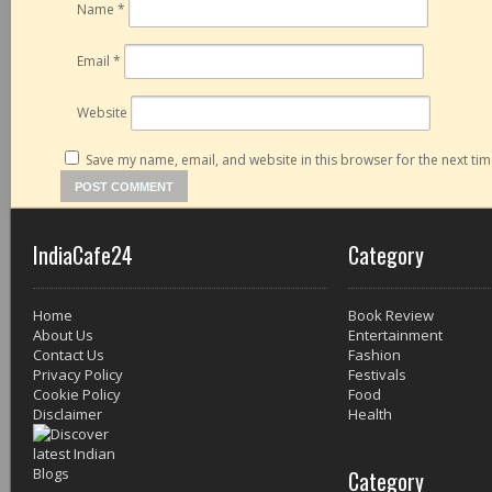
Name
*
Email
*
Website
Save my name, email, and website in this browser for the next ti
IndiaCafe24
Category
Home
Book Review
About Us
Entertainment
Contact Us
Fashion
Privacy Policy
Festivals
Cookie Policy
Food
Disclaimer
Health
Category