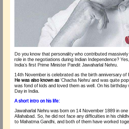
Do you know that personality who contributed massively 
role in the negotiations during Indian Independence? Yes
India’s first Prime Minister Pandit Jawaharlal Nehru.
14th November is celebrated as the birth anniversary of
He was also known as
‘Chacha Nehru’ and was quite pop
was fond of kids and loved them as well. On his birthday 
Day in India.
A short intro on his life:
Jawaharlal Nehru was born on 14 November 1889 in one of
Allahabad. So, he did not face any difficulties in his chi
to Mahatma Gandhi, and both of them have worked toget