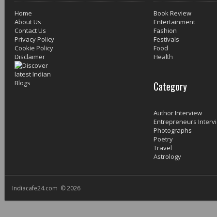
Home
Book Review
About Us
Entertainment
Contact Us
Fashion
Privacy Policy
Festivals
Cookie Policy
Food
Disclaimer
Health
Category
Author Interview
Entrepreneurs Interv
Photographs
Poetry
Travel
Astrology
Indiacafe24.com © 2026