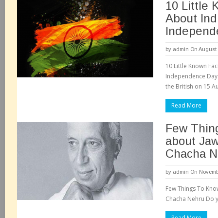
10 Little
About Indi
Independ
by
admin
On August 
10 Little Known Fact
Independence Day. 
the British on 15 A
Read More
Few Thin
about Jaw
Chacha N
by
admin
On Novembe
Few Things To Kno
Chacha Nehru Do yo
Read More