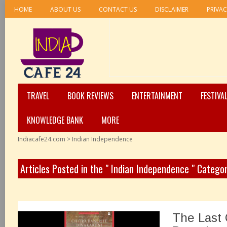
HOME
ABOUT US
CONTACT US
DISCLAIMER
PRIVAC
TRAVEL
BOOK REVIEWS
ENTERTAINMENT
FESTIVA
KNOWLEDGE BANK
MORE
Indiacafe24.com
>
Indian Independence
Articles Posted in the " Indian Independence " Catego
The Last 