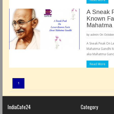
A Sneak 
Known Fa
Mahatma 
by
admin
On October
A Sneak Peak On L
Mahatma Gandhi M
aka Mahatma Gandh
Read More
Pages:
1
IndiaCafe24
Category