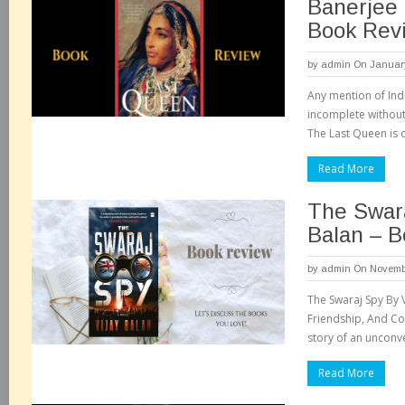
Banerjee 
Book Rev
by
admin
On January
Any mention of Ind
incomplete without 
The Last Queen is 
Read More
The Swara
Balan – 
by
admin
On Novembe
The Swaraj Spy By V
Friendship, And Cou
story of an unconv
Read More