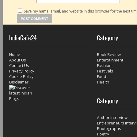
Save my name, email, and website in this browser for the next ti
IndiaCafe24
Category
Home
Book Review
About Us
Entertainment
Contact Us
Fashion
Privacy Policy
Festivals
Cookie Policy
Food
Disclaimer
Health
Category
Author Interview
Entrepreneurs Interv
Photographs
Poetry