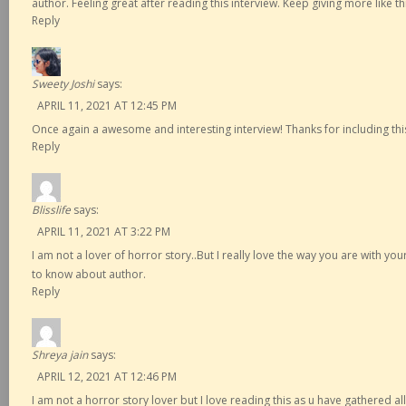
author. Feeling great after reading this interview. Keep giving more like this
Reply
Sweety Joshi
says:
APRIL 11, 2021 AT 12:45 PM
Once again a awesome and interesting interview! Thanks for including thi
Reply
Blisslife
says:
APRIL 11, 2021 AT 3:22 PM
I am not a lover of horror story..But I really love the way you are with yo
to know about author.
Reply
Shreya jain
says:
APRIL 12, 2021 AT 12:46 PM
I am not a horror story lover but I love reading this as u have gathered al