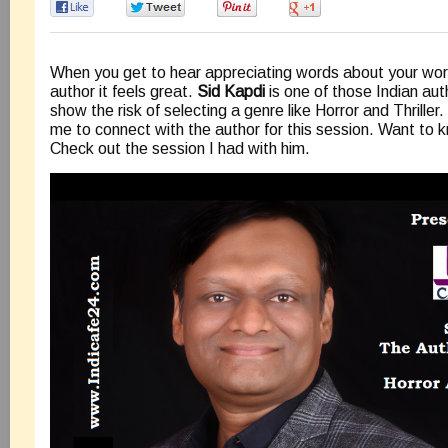
0
0
0
0
When you get to hear appreciating words about your wor
author it feels great.
Sid Kapdi
is one of those Indian a
show the risk of selecting a genre like Horror and Thrille
me to connect with the author for this session. Want to
Check out the session I had with him.