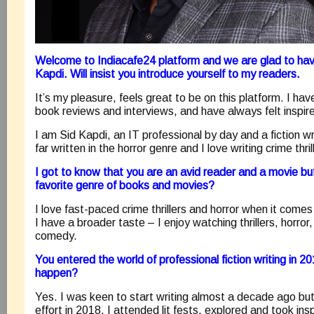
Welcome to Indiacafe24 platform and we are glad to hav
Kapdi. Will insist you introduce yourself to my readers.
It’s my pleasure, feels great to be on this platform. I ha
book reviews and interviews, and have always felt inspir
I am Sid Kapdi, an IT professional by day and a fiction wr
far written in the horror genre and I love writing crime thril
I got to know that you are an avid reader and a movie bu
favorite genre of books and movies?
I love fast-paced crime thrillers and horror when it come
I have a broader taste – I enjoy watching thrillers, horror,
comedy.
You entered the world of professional fiction writing in 2
happen?
Yes. I was keen to start writing almost a decade ago but
effort in 2018. I attended lit fests, explored and took in