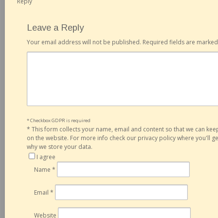
Reply
Leave a Reply
Your email address will not be published.
Required fields are marke
* Checkbox GDPR is required
*
This form collects your name, email and content so that we can ke
on the website. For more info check our privacy policy where you'll 
why we store your data.
I agree
Name
*
Email
*
Website