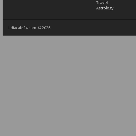
Travel
Astrology
Indiacafe24.com © 2026