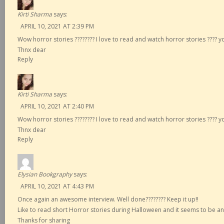
Kirti Sharma
says:
APRIL 10, 2021 AT 2:39 PM
Wow horror stories ???????? I love to read and watch horror stories ???? y
Thnx dear
Reply
Kirti Sharma
says:
APRIL 10, 2021 AT 2:40 PM
Wow horror stories ???????? I love to read and watch horror stories ???? y
Thnx dear
Reply
Elysian Bookgraphy
says:
APRIL 10, 2021 AT 4:43 PM
Once again an awesome interview. Well done???????? Keep it up!!
Like to read short Horror stories during Halloween and it seems to be an
Thanks for sharing