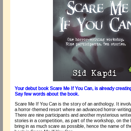
Your debut book Scare Me If You Can, is already creating
Say few words about the book.
Scare Me If You Can is the story of an anthology. It invo
a horror-themed resort where an advanced horror-writin
There are nine participants and another mysterious write
stories in a competition, as part of the workshop, on the 
bring in as much scare as possible, hence the name of th