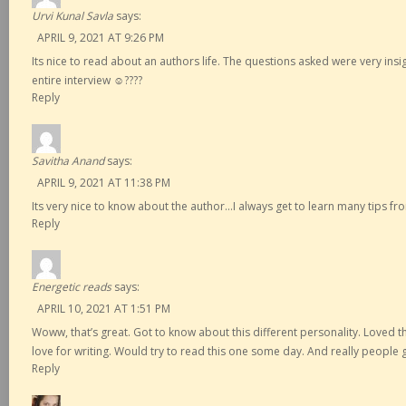
Urvi Kunal Savla
says:
APRIL 9, 2021 AT 9:26 PM
Its nice to read about an authors life. The questions asked were very insi
entire interview ☺️????
Reply
Savitha Anand
says:
APRIL 9, 2021 AT 11:38 PM
Its very nice to know about the author…I always get to learn many tips 
Reply
Energetic reads
says:
APRIL 10, 2021 AT 1:51 PM
Woww, that’s great. Got to know about this different personality. Loved 
love for writing. Would try to read this one some day. And really people
Reply