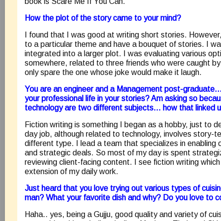
book is Scare Me If You Can.
How the plot of the story came to your mind?
I found that I was good at writing short stories. However, 
to a particular theme and have a bouquet of stories. I wa
integrated into a larger plot. I was evaluating various op
somewhere, related to three friends who were caught by a
only spare the one whose joke would make it laugh.
You are an engineer and a Management post-graduate….. 
your professional life in your stories? Am asking so becau
technology are two different subjects… how that linked 
Fiction writing is something I began as a hobby, just to
day job, although related to technology, involves story-tel
different type. I lead a team that specializes in enabling
and strategic deals. So most of my day is spent strategiz
reviewing client-facing content. I see fiction writing which
extension of my daily work.
Just heard that you love trying out various types of cuis
man? What your favorite dish and why? Do you love to 
Haha.. yes, being a Gujju, good quality and variety of cu