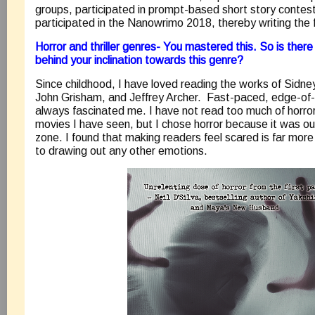
groups, participated in prompt-based short story contests
participated in the Nanowrimo 2018, thereby writing the f
Horror and thriller genres- You mastered this. So is there
behind your inclination towards this genre?
Since childhood, I have loved reading the works of Sidn
John Grisham, and Jeffrey Archer. Fast-paced, edge-of-t
always fascinated me. I have not read too much of horror
movies I have seen, but I chose horror because it was o
zone. I found that making readers feel scared is far mor
to drawing out any other emotions.