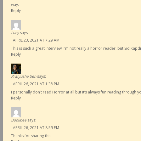
way.
Reply
Lucy
says:
APRIL 23, 2021 AT 7:29 AM
This is such a great interview! I’m not really a horror reader, but Sid Ka
Reply
Pratyusha Sen
says:
APRIL 26, 2021 AT 1:38 PM
I personally don’t read Horror at all but it’s always fun reading through y
Reply
Bookbee
says:
APRIL 26, 2021 AT 8:59 PM
Thanks for sharing this