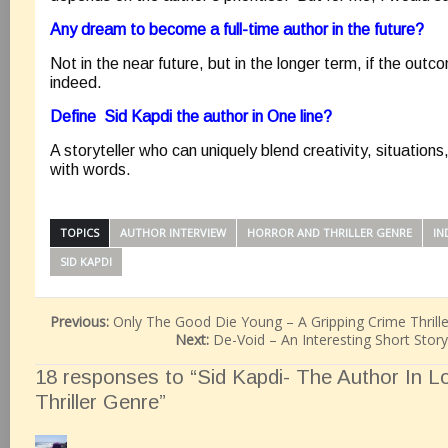
Any dream to become a full-time author in the future?
Not in the near future, but in the longer term, if the out
indeed.
Define Sid Kapdi the author in One line?
A storyteller who can uniquely blend creativity, situation
with words.
TOPICS
AUTHOR INTERVIEW
HORROR AND THRILLER GENRE
IN
SID KAPDI
Previous:
Only The Good Die Young – A Gripping Crime Thrill
Next:
De-Void – An Interesting Short Stor
18 responses to “Sid Kapdi- The Author In L
Thriller Genre”