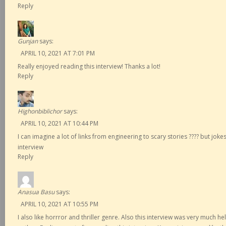
Reply
Gunjan
says:
APRIL 10, 2021 AT 7:01 PM
Really enjoyed reading this interview! Thanks a lot!
Reply
Highonbiblichor
says:
APRIL 10, 2021 AT 10:44 PM
I can imagine a lot of links from engineering to scary stories ???? but jok
interview
Reply
Anasua Basu
says:
APRIL 10, 2021 AT 10:55 PM
I also like horrror and thriller genre. Also this interview was very much h