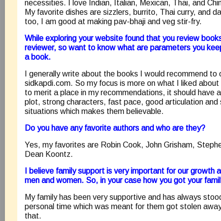
necessities. I love Indian, Italian, Mexican, Thai, and Chi
My favorite dishes are sizzlers, burrito, Thai curry, and d
too, I am good at making pav-bhaji and veg stir-fry.
While exploring your website found that you review books
reviewer, so want to know what are parameters you keep
a book.
I generally write about the books I would recommend to
sidkapdi.com. So my focus is more on what I liked about
to merit a place in my recommendations, it should have a 
plot, strong characters, fast pace, good articulation an
situations which makes them believable.
Do you have any favorite authors and who are they?
Yes, my favorites are Robin Cook, John Grisham, Stephen
Dean Koontz.
I believe family support is very important for our growth 
men and women. So, in your case how you got your fami
My family has been very supportive and has always stood
personal time which was meant for them got stolen away 
that.