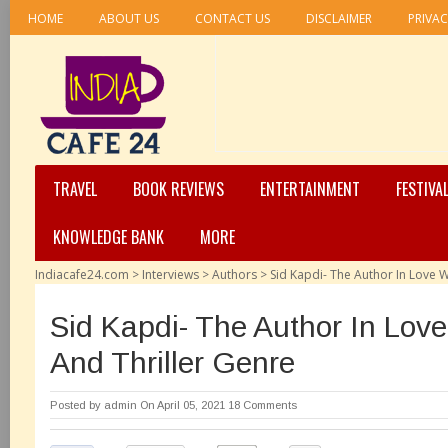
HOME
ABOUT US
CONTACT US
DISCLAIMER
PRIVAC
TRAVEL
BOOK REVIEWS
ENTERTAINMENT
FESTIVA
KNOWLEDGE BANK
MORE
Indiacafe24.com
>
Interviews
>
Authors
>
Sid Kapdi- The Author In Love W
Sid Kapdi- The Author In Love
And Thriller Genre
Posted by
admin
On April 05, 2021
18 Comments