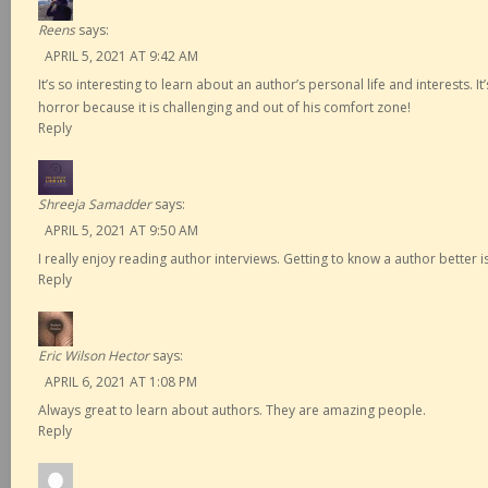
Reens
says:
APRIL 5, 2021 AT 9:42 AM
It’s so interesting to learn about an author’s personal life and interests. It’
horror because it is challenging and out of his comfort zone!
Reply
Shreeja Samadder
says:
APRIL 5, 2021 AT 9:50 AM
I really enjoy reading author interviews. Getting to know a author better i
Reply
Eric Wilson Hector
says:
APRIL 6, 2021 AT 1:08 PM
Always great to learn about authors. They are amazing people.
Reply