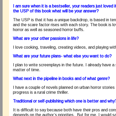
I am sure when it is a bestseller, your readers just loved i
the USP of this book what will be your answer?
The USP is that it has a unique backdrop, is based in ten 
and the scare factor rises with each story. The book is 
horror as well as seasoned horror buffs.
What are your other passions in life?
I love cooking, traveling, creating videos, and playing wi
What are your future plans- what else you want to do?
I plan to write screenplays in the future. I already have a sc
matter of time.
What next in the pipeline in books and of what genre?
I have a couple of novels planned on urban horror stories 
progress is a rural crime thriller.
Traditional or self-publishing which one is better and why
It is difficult to say because both have their pros and co
depends on the author’s priorities. But for me, I would say