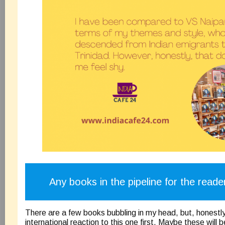
Any books in the pipeline for the reade
There are a few books bubbling in my head, but, honestly
international reaction to this one first. Maybe these will b