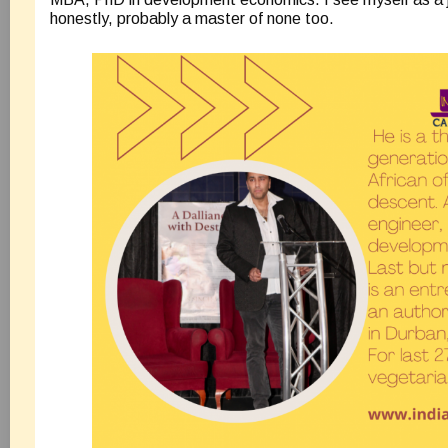
honestly, probably a master of none too.