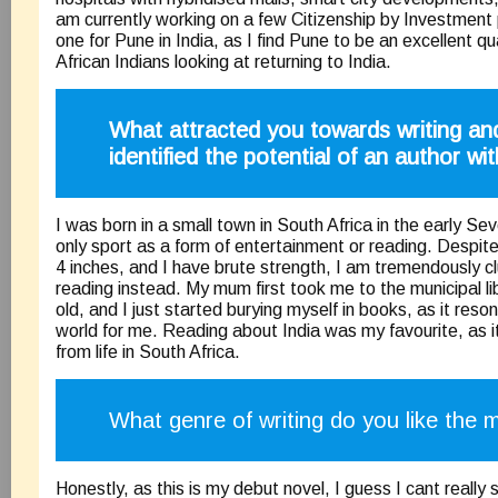
am currently working on a few Citizenship by Investment 
one for Pune in India, as I find Pune to be an excellent qua
African Indians looking at returning to India.
What attracted you towards writing a
identified the potential of an author wi
I was born in a small town in South Africa in the early S
only sport as a form of entertainment or reading. Despite
4 inches, and I have brute strength, I am tremendously c
reading instead. My mum first took me to the municipal l
old, and I just started burying myself in books, as it reso
world for me. Reading about India was my favourite, as it
from life in South Africa.
What genre of writing do you like the 
Honestly, as this is my debut novel, I guess I cant really 