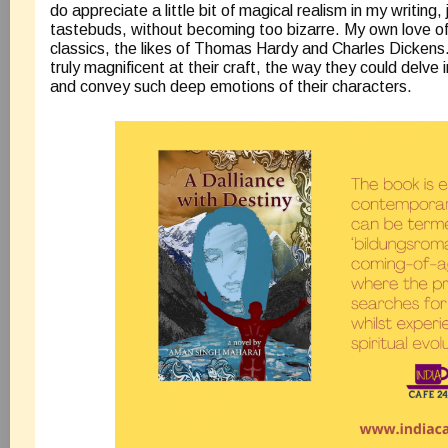
do appreciate a little bit of magical realism in my writing,
tastebuds, without becoming too bizarre. My own love of li
classics, the likes of Thomas Hardy and Charles Dickens.
truly magnificent at their craft, the way they could delve
and convey such deep emotions of their characters.