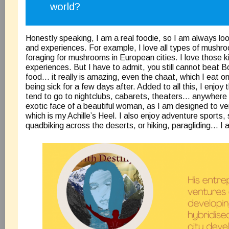
world?
Honestly speaking, I am a real foodie, so I am always loo
and experiences. For example, I love all types of mushro
foraging for mushrooms in European cities. I love those k
experiences. But I have to admit, you still cannot beat B
food… it really is amazing, even the chaat, which I eat o
being sick for a few days after. Added to all this, I enjoy th
tend to go to nightclubs, cabarets, theaters… anywhere 
exotic face of a beautiful woman, as I am designed to ver
which is my Achille’s Heel. I also enjoy adventure sports, 
quadbiking across the deserts, or hiking, paragliding… I a