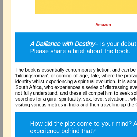
Amazon
A Dalliance with Destiny
– Is your debu
Please share a brief about the book.
The book is essentially contemporary fiction, and can be
‘bildungsroman’, or coming-of-age, tale, where the prota
identity whilst experiencing a spiritual evolution. It is ab
South Africa, who experiences a series of distressing e
not fully understand, and these all compel him to seek so
searches for a guru, spirituality, sex, love, salvation… 
visiting various metros in India and then travelling up the
How did the plot come to your mind? 
experience behind that?