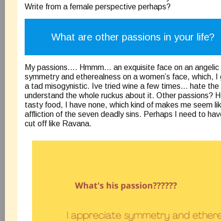
Write from a female perspective perhaps?
What are other passions in your life?
My passions…. Hmmm… an exquisite face on an angelic g
symmetry and etherealness on a women’s face, which, I
a tad misogynistic. Ive tried wine a few times… hate the
understand the whole ruckus about it. Other passions? H
tasty food, I have none, which kind of makes me seem lik
affliction of the seven deadly sins. Perhaps I need to hav
cut off like Ravana.