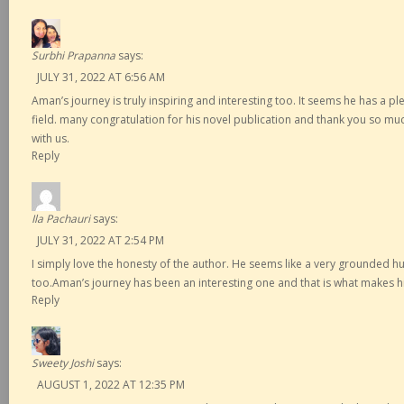
Surbhi Prapanna
says:
JULY 31, 2022 AT 6:56 AM
Aman’s journey is truly inspiring and interesting too. It seems he has a p
field. many congratulation for his novel publication and thank you so muc
with us.
Reply
Ila Pachauri
says:
JULY 31, 2022 AT 2:54 PM
I simply love the honesty of the author. He seems like a very grounded
too.Aman’s journey has been an interesting one and that is what makes hi
Reply
Sweety Joshi
says:
AUGUST 1, 2022 AT 12:35 PM