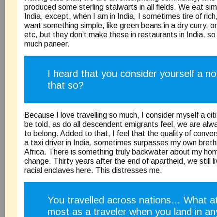
produced some sterling stalwarts in all fields. We eat simi
India, except, when I am in India, I sometimes tire of ric
want something simple, like green beans in a dry curry, or 
etc, but they don’t make these in restaurants in India, s
much paneer.
I heard that you consider yourself a n
that so?
Because I love travelling so much, I consider myself a cit
be told, as do all descendent emigrants feel, we are alw
to belong. Added to that, I feel that the quality of conve
a taxi driver in India, sometimes surpasses my own bret
Africa. There is something truly backwater about my ho
change. Thirty years after the end of apartheid, we still l
racial enclaves here. This distresses me.
You travelled across nations… What at
most as a traveler when you land in an