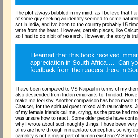
The plot always bubbled in my mind, as I believe that I a
of some guy seeking an identity seemed to come naturall
set in India, and Ive been to the country probably 15 time
write from the heart. However, certain places, like Calcutt
so I had to do a bit of research. However, the story is truly
I learned that this book received imme
appreciation in South Africa…. Can yo
feedback from the readers there in Sou
I have been compared to VS Naipaul in terms of my the
also descended from Indian emigrants to Trinidad. Howev
make me feel shy. Another comparison has been made to
Chaucer, for the spiritual quest mixed with raunchiness. 
of my female friends call me, crying, as the prose had m
was unsure how to react. Some older people have cont
why I wrote about such naughty things. I have been very 
of us are here through immaculate conception, so why do
carnality is not a major part of human existence? Som