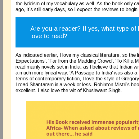
the lyricism of my vocabulary as well. As the book only
ago, it’s still early days, so I expect the reviews to begi
Are you a reader? If yes, what type of
love to read?
As indicated earlier, I love my classical literature, so the 
Expectations’, ‘Far from the Madding Crowd’, ‘To Kill a Mo
read mainly novels set in India, as I believe that Indian wr
a much more lyrical way. ‘A Passage to India’ was also a f
terms of contemporary fiction, I love the style of Grego
I read Shantaram in a week or less. Rohinton Mistri’s boo
excellent. I also love the wit of Khushwant Singh.