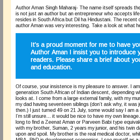
Author Aman Singh Maharaj- The name itself spreads the 
is not just an author but an entrepreneur who accepts life
resides in South Africa but Dil ha Hindustani. The recent 
author Aman was very interesting. Take a look at what h
It’s a proud moment for me to have yo
Author Aman I insist you to introduce 
readers. Please share a brief about you
and education.
Of course, your insistence is my pleasure to answer. I am 
generation South African of Indian descent, depending wh
looks at. I come from a large external family, with my mu
my dad having seventeen siblings (don’t ask why, it was 
then.) I just turned 49 on 21 July, some would say I am a
I’m still unsure… it would be nice to have my own lineage
long to find a Zeenat Aman or Parveen Babi type equivale
with my brother, Suman, 2 years my junior, and his twin 
upon and spoil. My brother is the real medical doctor, whil
MBA, PhD in development economics. I see myself as a ja