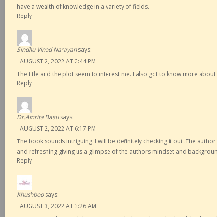
have a wealth of knowledge in a variety of fields.
Reply
Sindhu Vinod Narayan
says:
AUGUST 2, 2022 AT 2:44 PM
The title and the plot seem to interest me. I also got to know more abou
Reply
Dr.Amrita Basu
says:
AUGUST 2, 2022 AT 6:17 PM
The book sounds intriguing. I will be definitely checking it out .The autho
and refreshing giving us a glimpse of the authors mindset and backgrou
Reply
Khushboo
says:
AUGUST 3, 2022 AT 3:26 AM