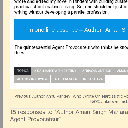
wrote and edited my novel in tandem with building busine
practical about making a living. So, one should not just b
writing without developing a parallel profession.
In one line describe – Author Aman Si
The quintessential Agent Provocateur who thinks he know
does.
TOPICS
A DALLIANCE WITH DESTINY
AFRIACAN AUTHOR
AMAN 
AUTHOR INTERVIEW
ENTREPRENEUR
INDIACAFE24
Previous:
Author Annu Pandey- Who Wrote On Narcissistic A
Next:
Unknown Facts
15 responses to “Author Aman Singh Maharaj
Agent Provocateur”