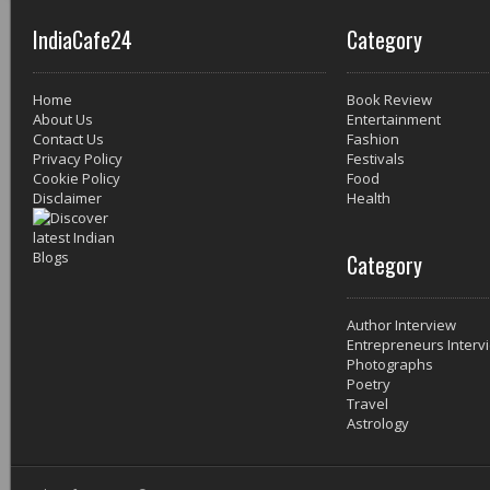
IndiaCafe24
Category
Home
Book Review
About Us
Entertainment
Contact Us
Fashion
Privacy Policy
Festivals
Cookie Policy
Food
Disclaimer
Health
Category
Author Interview
Entrepreneurs Interv
Photographs
Poetry
Travel
Astrology