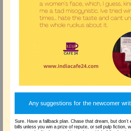
Any suggestions for the newcomer wri
Sure. Have a fallback plan. Chase that dream, but don’t 
bills unless you win a prize of repute, or sell pulp fiction, 