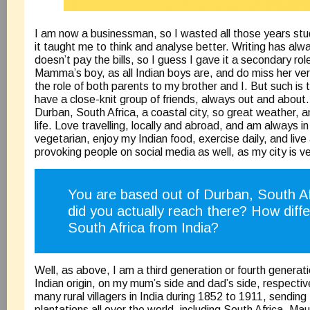
I am now a businessman, so I wasted all those years st
it taught me to think and analyse better. Writing has alw
doesn’t pay the bills, so I guess I gave it a secondary role
Mamma’s boy, as all Indian boys are, and do miss her ve
the role of both parents to my brother and I. But such is 
have a close-knit group of friends, always out and about. 
Durban, South Africa, a coastal city, so great weather, an
life. Love travelling, locally and abroad, and am always in
vegetarian, enjoy my Indian food, exercise daily, and live 
provoking people on social media as well, as my city is v
You are based out of Durban, South 
did you actually reach there? How differe
South Africa from India?
Well, as above, I am a third generation or fourth generat
Indian origin, on my mum’s side and dad’s side, respective
many rural villagers in India during 1852 to 1911, sendin
plantations all over the world, including South Africa, Mau