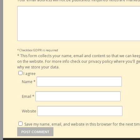
* Checkbox GDPR is required
*
This form collects your name, email and content so that we can ke
on the website. For more info check our privacy policy where you'll 
why we store your data.
I agree
Name
*
Email
*
Website
Save my name, email, and website in this browser for the next ti