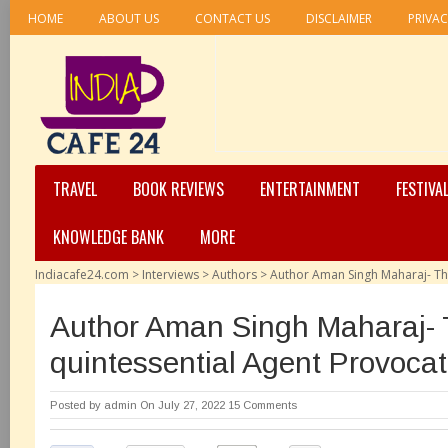
HOME
ABOUT US
CONTACT US
DISCLAIMER
PRIVAC
TRAVEL
BOOK REVIEWS
ENTERTAINMENT
FESTIVA
KNOWLEDGE BANK
MORE
Indiacafe24.com
>
Interviews
>
Authors
>
Author Aman Singh Maharaj- Th
Author Aman Singh Maharaj-
quintessential Agent Provoca
Posted by
admin
On July 27, 2022
15 Comments