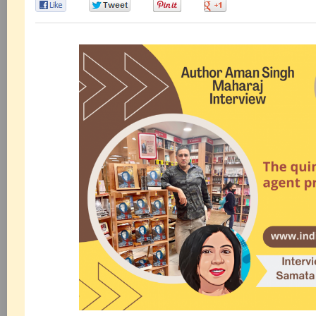
0
0
0
0