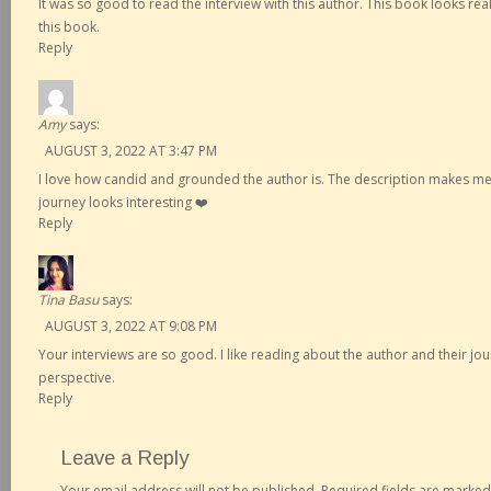
It was so good to read the interview with this author. This book looks really
this book.
Reply
Amy
says:
AUGUST 3, 2022 AT 3:47 PM
I love how candid and grounded the author is. The description makes me 
journey looks interesting ❤️
Reply
Tina Basu
says:
AUGUST 3, 2022 AT 9:08 PM
Your interviews are so good. I like reading about the author and their jou
perspective.
Reply
Leave a Reply
Your email address will not be published.
Required fields are marke