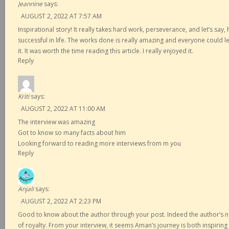
Jeannine
says:
AUGUST 2, 2022 AT 7:57 AM
Inspirational story! It really takes hard work, perseverance, and let’s say
successful in life. The works done is really amazing and everyone could l
it. It was worth the time reading this article. I really enjoyed it.
Reply
Kriti
says:
AUGUST 2, 2022 AT 11:00 AM
The interview was amazing
Got to know so many facts about him
Looking forward to reading more interviews from m you
Reply
Anjali
says:
AUGUST 2, 2022 AT 2:23 PM
Good to know about the author through your post. Indeed the author’s n
of royalty. From your interview, it seems Aman’s journey is both inspirin