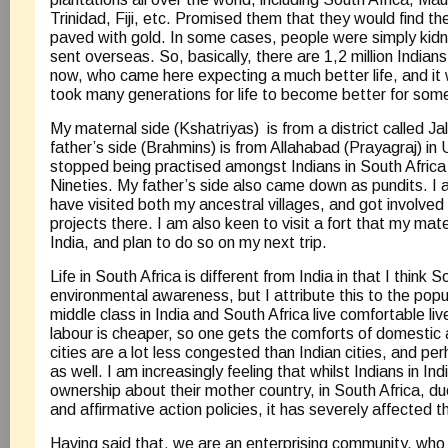
Trinidad, Fiji, etc. Promised them that they would find th
paved with gold. In some cases, people were simply kidn
sent overseas. So, basically, there are 1,2 million Indians 
now, who came here expecting a much better life, and it w
took many generations for life to become better for som
My maternal side (Kshatriyas) is from a district called J
father’s side (Brahmins) is from Allahabad (Prayagraj) in
stopped being practised amongst Indians in South Africa
Nineties. My father’s side also came down as pundits. I a
have visited both my ancestral villages, and got involved 
projects there. I am also keen to visit a fort that my mate
India, and plan to do so on my next trip.
Life in South Africa is different from India in that I think 
environmental awareness, but I attribute this to the popu
middle class in India and South Africa live comfortable li
labour is cheaper, so one gets the comforts of domestic 
cities are a lot less congested than Indian cities, and 
as well. I am increasingly feeling that whilst Indians in Ind
ownership about their mother country, in South Africa, d
and affirmative action policies, it has severely affected t
Having said that, we are an enterprising community, who