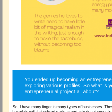
You ended up becoming an entrepreneu
exploring various profiles. So what is y
entrepreneurial project all about?
So, I have many finger in many types of businesses. The
hospitals with hybridised malls, smart city developments,