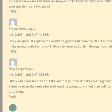
Your interviews are awesome as always. Got to know so much about this 
your questions are too good.
Reply
MeenalSonal
says:
AUGUST 1, 2022 AT 4:18 PM
Book on spiritual exploration would be great read from the debut author.
make us interested in his work. Good to know about him through your int
Reply
Akta Sehgal
says:
AUGUST 1, 2022 AT 9:51 PM
I think when one learns about the authors journey, it makes reading their
a firm believer the ones who start reading young surely find their calling 
about Aman
Reply