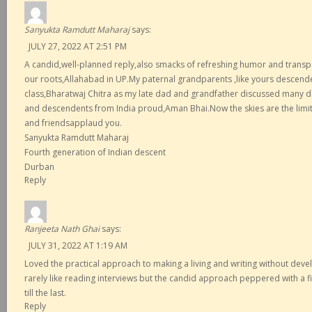
Sanyukta Ramdutt Maharaj
says:
JULY 27, 2022 AT 2:51 PM
A candid,well-planned reply,also smacks of refreshing humor and trans
our roots,Allahabad in UP.My paternal grandparents ,like yours descende
class,Bharatwaj Chitra as my late dad and grandfather discussed many 
and descendents from India proud,Aman Bhai.Now the skies are the limit.
and friendsapplaud you.
Sanyukta Ramdutt Maharaj
Fourth generation of Indian descent
Durban
Reply
Ranjeeta Nath Ghai
says:
JULY 31, 2022 AT 1:19 AM
Loved the practical approach to making a living and writing without devel
rarely like reading interviews but the candid approach peppered with a 
till the last.
Reply