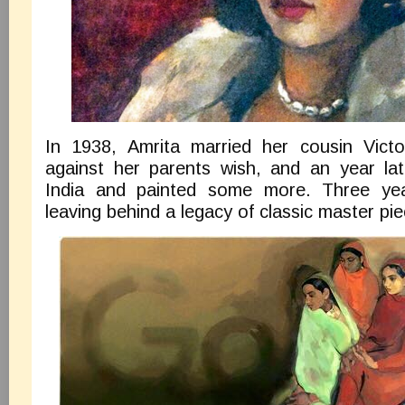
In 1938, Amrita married her cousin Vict
against her parents wish, and an year la
India and painted some more. Three yea
leaving behind a legacy of classic master pie