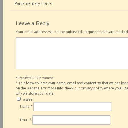
Parliamentary Force
Leave a Reply
Your email address will not be published.
Required fields are marke
* Checkbox GDPR is required
*
This form collects your name, email and content so that we can ke
on the website. For more info check our privacy policy where you'll 
why we store your data.
I agree
Name
*
Email
*