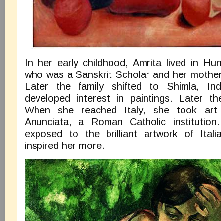
In her early childhood, Amrita lived in Hu
who was a Sanskrit Scholar and her mother
Later the family shifted to Shimla, In
developed interest in paintings. Later t
When she reached Italy, she took art
Anunciata, a Roman Catholic institution
exposed to the brilliant artwork of Ital
inspired her more.