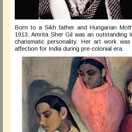
Born to a Sikh father and Hungarian Moth
1913, Amrita Sher Gil was an outstanding I
charismatic personality. Her art work was 
affection for India during pre-colonial era.