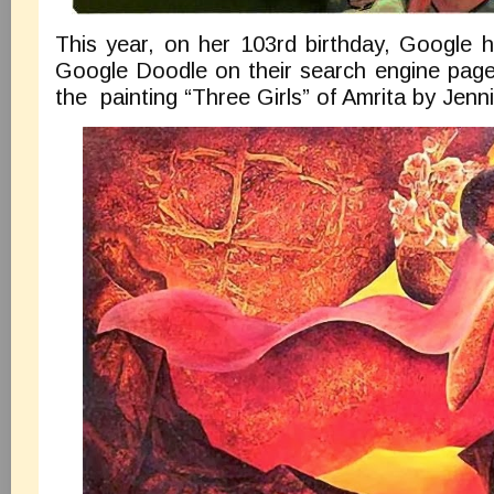
This year, on her 103rd birthday, Google 
Google Doodle on their search engine page 
the painting “Three Girls” of Amrita by Jenn