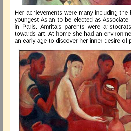
Her achievements were many including the 
youngest Asian to be elected as Associate
in Paris. Amrita’s parents were aristocrat
towards art. At home she had an environmen
an early age to discover her inner desire of p