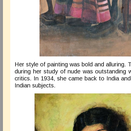
Her style of painting was bold and alluring
during her study of nude was outstanding 
critics. In 1934, she came back to India and
Indian subjects.