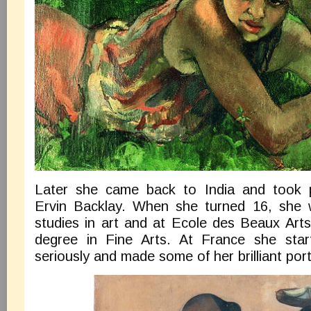
Later she came back to India and took p
Ervin Backlay. When she turned 16, she 
studies in art and at Ecole des Beaux Arts
degree in Fine Arts. At France she start
seriously and made some of her brilliant port