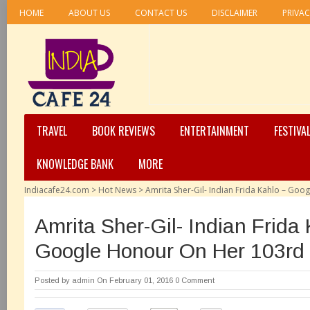
HOME
ABOUT US
CONTACT US
DISCLAIMER
PRIVAC
TRAVEL
BOOK REVIEWS
ENTERTAINMENT
FESTIVA
KNOWLEDGE BANK
MORE
Indiacafe24.com
>
Hot News
>
Amrita Sher-Gil- Indian Frida Kahlo – Go
Amrita Sher-Gil- Indian Frida
Google Honour On Her 103rd 
Posted by
admin
On February 01, 2016
0 Comment