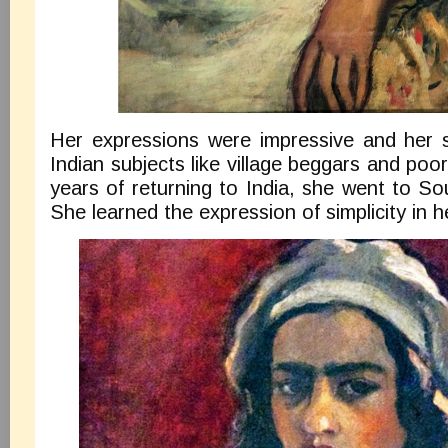
Her expressions were impressive and her st
Indian subjects like village beggars and poor
years of returning to India, she went to Sou
She learned the expression of simplicity in h