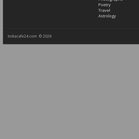
Poetry
Travel
Astrology
Indiacafe24.com © 2026