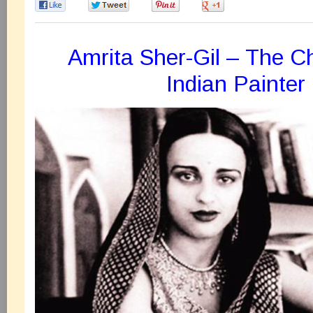
0
0
0
0
Amrita Sher-Gil – The C
Indian Painter