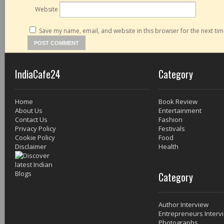
Website
Save my name, email, and website in this browser for the next ti
IndiaCafe24
Category
Home
Book Review
About Us
Entertainment
Contact Us
Fashion
Privacy Policy
Festivals
Cookie Policy
Food
Disclaimer
Health
Category
Author Interview
Entrepreneurs Interv
Photographs