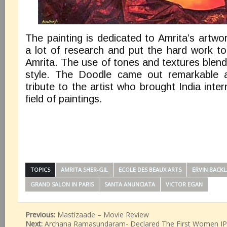
The painting is dedicated to Amrita’s artwor
a lot of research and put the hard work to
Amrita. The use of tones and textures blen
style. The Doodle came out remarkable 
tribute to the artist who brought India inter
field of paintings.
TOPICS
AMRITA SHER-GIL
ECOLE DES BEAUX ARTS
ERVIN BACK
GRAND SALON IN PARIS
SANTA ANUNCIATA
VICTOR EGAN
Previous:
Mastizaade – Movie Review
Next:
Archana Ramasundaram- Declared The First Women IPS