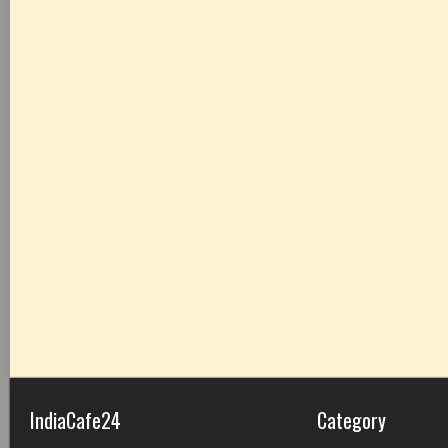
IndiaCafe24
Category