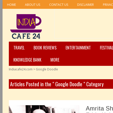
HOME
ABOUT US
CONTACT US
DISCLAIMER
PRIVAC
TRAVEL
BOOK REVIEWS
ENTERTAINMENT
FESTIVA
KNOWLEDGE BANK
MORE
Indiacafe24.com
>
Google Doodle
Articles Posted in the " Google Doodle " Category
Amrita Sh