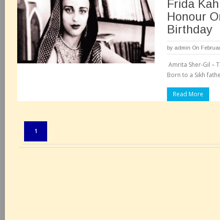
Frida Kah
Honour O
Birthday
by
admin
On Februar
Amrita Sher-Gil – T
Born to a Sikh fath
Read More
Pages:
1