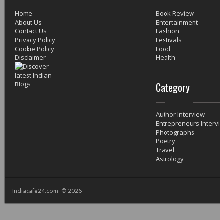
Home
Book Review
About Us
Entertainment
Contact Us
Fashion
Privacy Policy
Festivals
Cookie Policy
Food
Disclaimer
Health
Category
Author Interview
Entrepreneurs Interv
Photographs
Poetry
Travel
Astrology
Indiacafe24.com © 2026