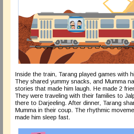
Inside the train, Tarang played games with 
They shared yummy snacks, and Mumma nar
stories that made him laugh. He made 2 frien
They were traveling with their families to Ja
there to Darjeeling. After dinner, Tarang sha
Mumma in their coup. The rhythmic movemen
made him sleep fast.