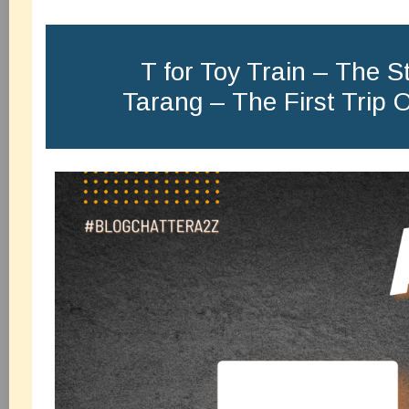
T for Toy Train – The St
Tarang – The First Trip 