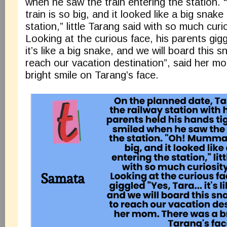
when he saw the train entering the station
train is so big, and it looked like a big snake
station,” little Tarang said with so much curio
Looking at the curious face, his parents gi
it’s like a big snake, and we will board this s
reach our vacation destination”, said her m
bright smile on Tarang’s face.