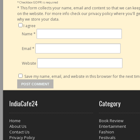
* Checkbox GDPR is required
*
This form collects your name, email and content so that we can ke
on the website. For more info check our privacy policy where you'll 
why we store your data.
I agree
Name
*
Email
*
Website
Save my name, email, and website in this browser for the next ti
IndiaCafe24
Category
Home
Book Review
About Us
Entertainment
Contact Us
Fashion
Privacy Policy
Festivals