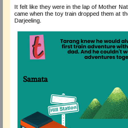
It felt like they were in the lap of Mother 
came when the toy train dropped them at the 
Darjeeling.