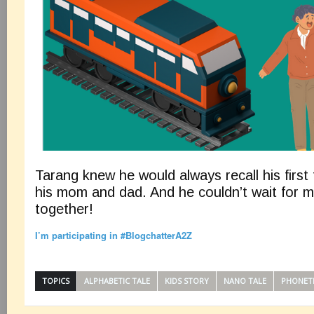
Tarang knew he would always recall his first 
his mom and dad. And he couldn’t wait for 
together!
I’m participating in #BlogchatterA2Z
TOPICS
ALPHABETIC TALE
KIDS STORY
NANO TALE
PHONET