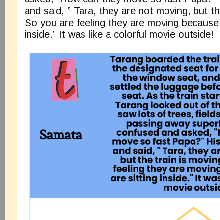
and said, ” Tara, they are not moving, but th
So you are feeling they are moving because 
inside.” It was like a colorful movie outside!