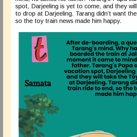
spot, Darjeeling is yet to come, and they will
to drop at Darjeeling. Tarang didn’t want the 
so the toy train news made him happy.