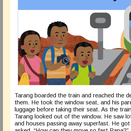
Tarang boarded the train and reached the de
them. He took the window seat, and his pare
luggage before taking their seat. As the trai
Tarang looked out of the window. He saw lots
and houses passing away superfast. He got
asked, “How can they move so fast Papa?” H