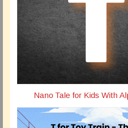
Nano Tale for Kids With A