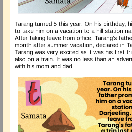
Tarang turned 5 this year. On his birthday, h
to take him on a vacation to a hill station n
After taking leave from office, Tarang’s fathe
month after summer vacation, declared in Ta
Tarang was very excited as it was his first tr
also on a train. It was no less than an adve
with his mom and dad.