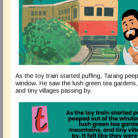
As the toy train started puffing, Tarang pee
window. He saw the lush green tea gardens,
and tiny villages passing by.