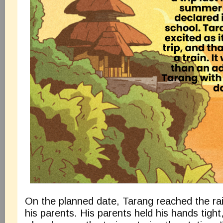
On the planned date, Tarang reached the rai
his parents. His parents held his hands tigh