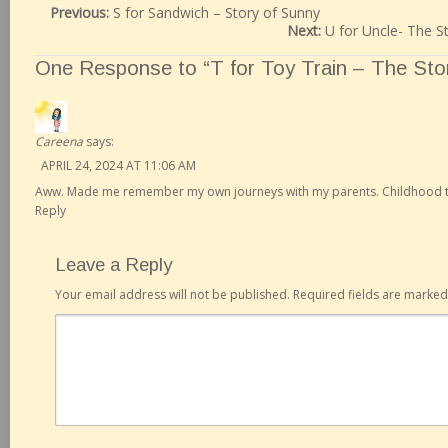
Previous:
S for Sandwich – Story of Sunny
Next:
U for Uncle- The S
One Response to “T for Toy Train – The Stor
Careena
says:
APRIL 24, 2024 AT 11:06 AM
Aww. Made me remember my own journeys with my parents. Childhood tr
Reply
Leave a Reply
Your email address will not be published.
Required fields are marke