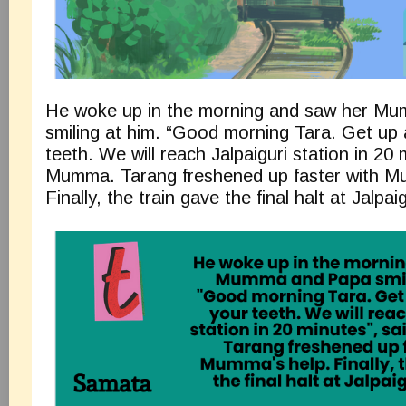
He woke up in the morning and saw her M
smiling at him. “Good morning Tara. Get up
teeth. We will reach Jalpaiguri station in 20 
Mumma. Tarang freshened up faster with M
Finally, the train gave the final halt at Jalpai