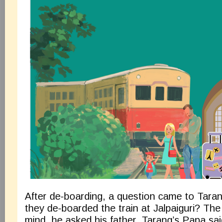
After de-boarding, a question came to Tara
they de-boarded the train at Jalpaiguri? Th
mind, he asked his father. Tarang’s Papa sai