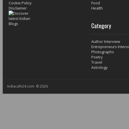
Cookie Policy
Food
Disclaimer
Health
Category
Author Interview
Entrepreneurs Interv
Photographs
Poetry
Travel
Astrology
Indiacafe24.com © 2026