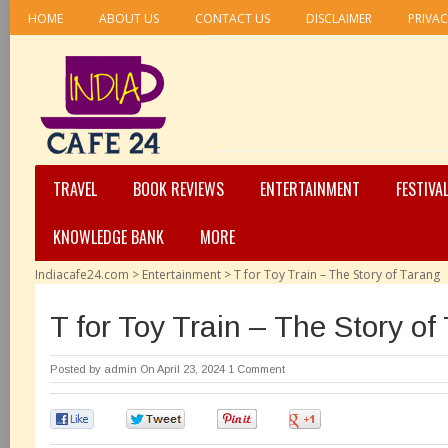
HOME
ABOUT US
CONTACT US
DISCLAIMER
PRIVAC
TRAVEL
BOOK REVIEWS
ENTERTAINMENT
FESTIVA
KNOWLEDGE BANK
MORE
Indiacafe24.com
>
Entertainment
>
T for Toy Train – The Story of Tarang
T for Toy Train – The Story of
Posted by
admin
On April 23, 2024
1 Comment
0
0
0
0