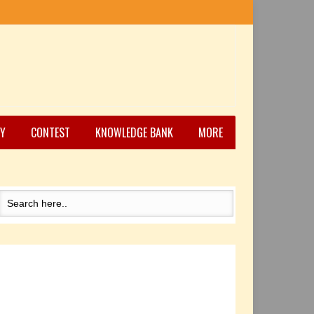
Y
CONTEST
KNOWLEDGE BANK
MORE