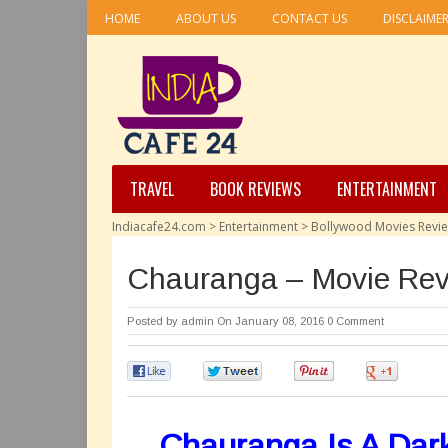
HOME
ABOUT US
CONTACT US
DISCLAIME
TRAVEL
BOOK REVIEWS
ENTERTAINMENT
Indiacafe24.com
>
Entertainment
>
Bollywood Movies Revi
Chauranga – Movie Re
Posted by
admin
On January 08, 2016
0 Comment
0
0
0
0
Chauranga Is A Dark