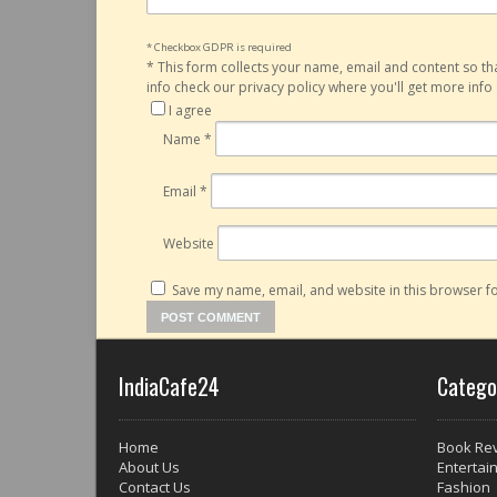
* Checkbox GDPR is required
*
This form collects your name, email and content so t
info check our privacy policy where you'll get more inf
I agree
Name
*
Email
*
Website
Save my name, email, and website in this browser fo
IndiaCafe24
Catego
Home
Book Re
About Us
Entertai
Contact Us
Fashion