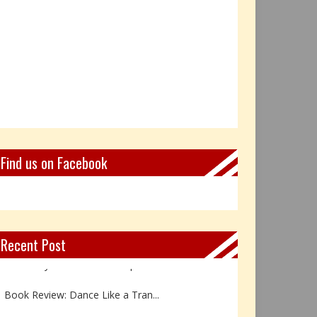
Find us on Facebook
Recent Post
Not Every Hero Wears a Cape: R...
Book Review: Dance Like a Tran...