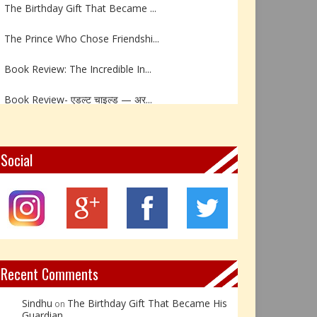
The Birthday Gift That Became ...
The Prince Who Chose Friendshi...
Book Review: The Incredible In...
Book Review- एडल्ट चाइल्ड — अर...
Z – Zoisite: The Stone of Grow...
Y – Yellow Calcite: The Stone ...
Social
X – Xenotime: The Stone of Ins...
Book Review: Reflections Throu...
Not Every Hero Wears a Cape: R...
Recent Comments
Sindhu
The Birthday Gift That Became His
on
Guardian