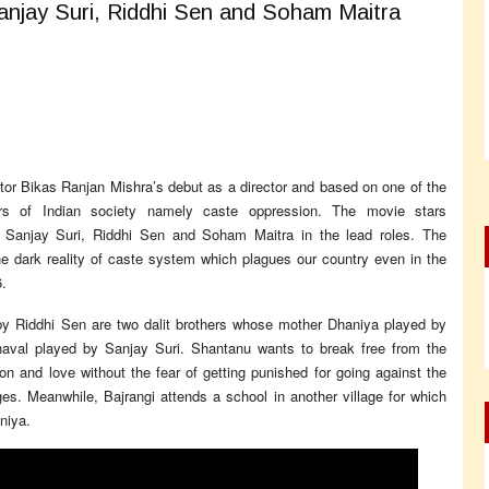
anjay Suri, Riddhi Sen and Soham Maitra
or Bikas Ranjan Mishra’s debut as a director and based on one of the
rs of Indian society namely caste oppression. The movie stars
, Sanjay Suri, Riddhi Sen and Soham Maitra in the lead roles. The
e dark reality of caste system which plagues our country even in the
.
y Riddhi Sen are two dalit brothers whose mother Dhaniya played by
haval played by Sanjay Suri. Shantanu wants to break free from the
n and love without the fear of getting punished for going against the
 ages. Meanwhile, Bajrangi attends a school in another village for which
niya.