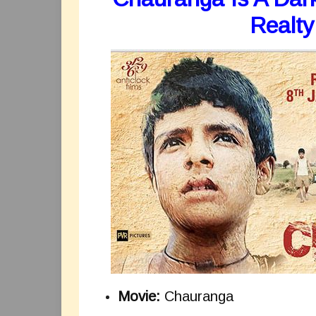
Realty
Movie:
Chauranga