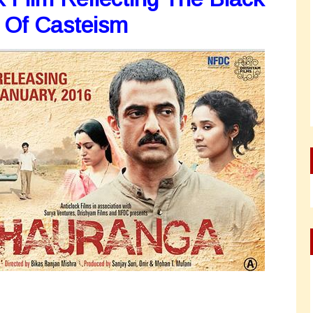
 Of Casteism