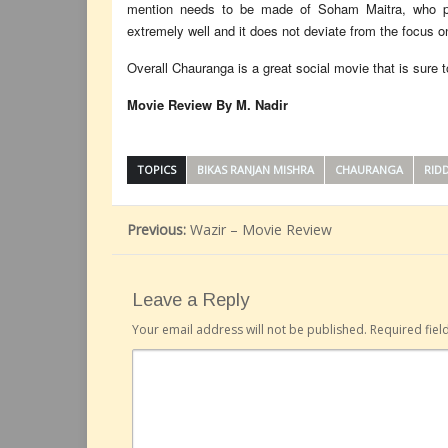
mention needs to be made of Soham Maitra, who pla
extremely well and it does not deviate from the focus on
Overall Chauranga is a great social movie that is sure to
Movie Review By M. Nadir
TOPICS
BIKAS RANJAN MISHRA
CHAURANGA
RIDD
Previous:
Wazir – Movie Review
Leave a Reply
Your email address will not be published.
Required fie