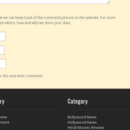
hat we can keep track of the comments placed on the website. For more
o on where, how and why we store your data.
r the next time I comment.
ry
Category
view
Bollywood News
nment
Hollywood News
Hindi Movies Review