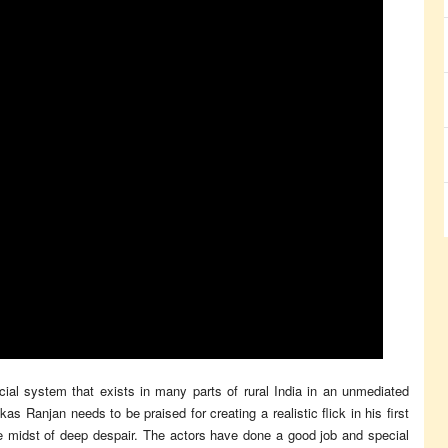
cial system that exists in many parts of rural India in an unmediated
s Ranjan needs to be praised for creating a realistic flick in his first
he midst of deep despair. The actors have done a good job and special