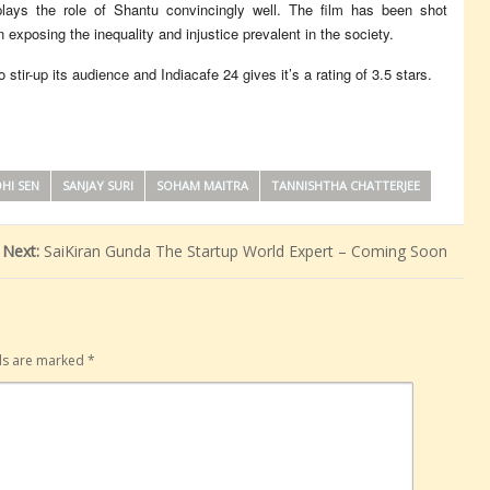
ys the role of Shantu convincingly well. The film has been shot
 exposing the inequality and injustice prevalent in the society.
 stir-up its audience and Indiacafe 24 gives it’s a rating of 3.5 stars.
HI SEN
SANJAY SURI
SOHAM MAITRA
TANNISHTHA CHATTERJEE
Next:
SaiKiran Gunda The Startup World Expert – Coming Soon
lds are marked
*