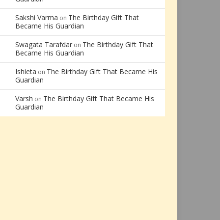
Sakshi Varma
The Birthday Gift That
on
Became His Guardian
Swagata Tarafdar
The Birthday Gift That
on
Became His Guardian
Ishieta
The Birthday Gift That Became His
on
Guardian
Varsh
The Birthday Gift That Became His
on
Guardian