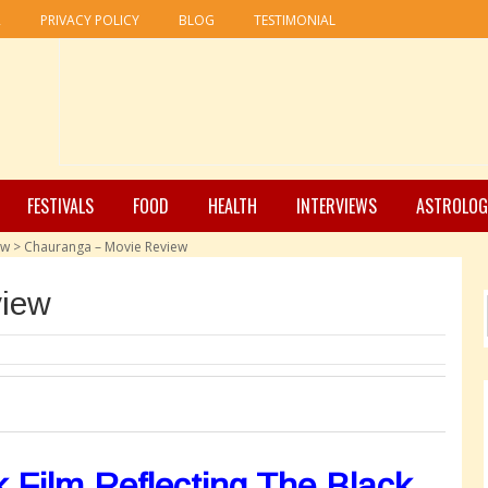
R
PRIVACY POLICY
BLOG
TESTIMONIAL
FESTIVALS
FOOD
HEALTH
INTERVIEWS
ASTROLOG
ew
>
Chauranga – Movie Review
view
 Film Reflecting The Black