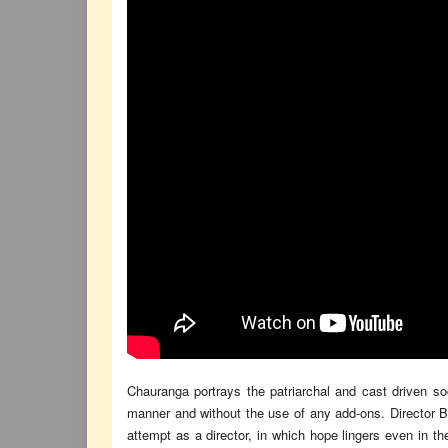
Chauranga portrays the patriarchal and cast driven so
manner and without the use of any add-ons. Director Bka
attempt as a director, in which hope lingers even in t