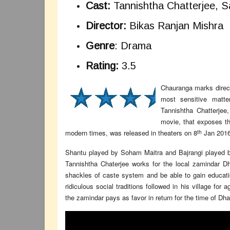
Cast:
Tannishtha Chatterjee, S
Director:
Bikas Ranjan Mishra
Genre
: Drama
Rating:
3.5
Chauranga marks direct
most sensitive matte
Tannishtha Chatterjee
movie, that exposes th
th
modern times, was released in theaters on 8
Jan 2016
Shantu played by Soham Maitra and Bajrangi played b
Tannishtha Chaterjee works for the local zamindar D
shackles of caste system and be able to gain educatio
ridiculous social traditions followed in his village for
the zamindar pays as favor in return for the time of Dha