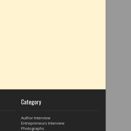
Category
Author Interview
Entrepreneurs Interview
Photographs