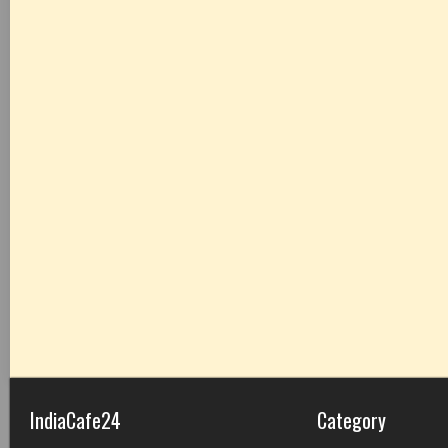
IndiaCafe24
Category