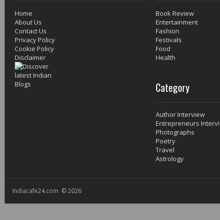
Home
Book Review
About Us
Entertainment
Contact Us
Fashion
Privacy Policy
Festivals
Cookie Policy
Food
Disclaimer
Health
Category
Author Interview
Entrepreneurs Interv
Photographs
Poetry
Travel
Astrology
Indiacafe24.com © 2026