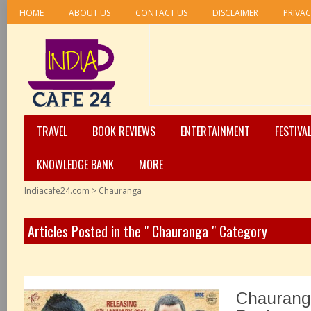
HOME
ABOUT US
CONTACT US
DISCLAIMER
PRIVAC
TRAVEL
BOOK REVIEWS
ENTERTAINMENT
FESTIVA
KNOWLEDGE BANK
MORE
Indiacafe24.com
>
Chauranga
Articles Posted in the " Chauranga " Category
Chaurang