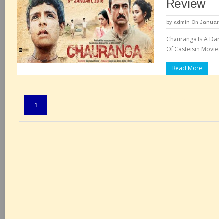
Review
by
admin
On January
Chauranga Is A Dark
Of Casteism Movie:
Read More
Pages:
1