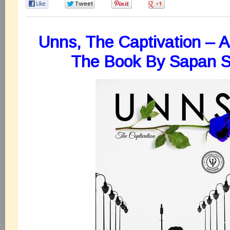
0
0
0
0
Unns, The Captivation – 
The Book By Sapan 