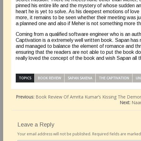
pinned his entire life and the mystery of whose sudden a
heart he is yet to solve. As his deepest emotions of love
more, it remains to be seen whether their meeting was j
a planned one and also if Meher is not something more th
Coming from a qualified software engineer who is an aut
Captivation is a extremely well written book. Sapan has 
and managed to balance the element of romance and thril
ensuring that the readers are not able to put the book dow
really loved the concept of the book and wish Sapan all t
TOPICS
BOOK REVIEW
SAPAN SAXENA
THE CAPTIVATION
UN
Previous:
Book Review Of Amrita Kumar’s Kissing The Demo
Next:
Naa
Leave a Reply
Your email address will not be published.
Required fields are marke