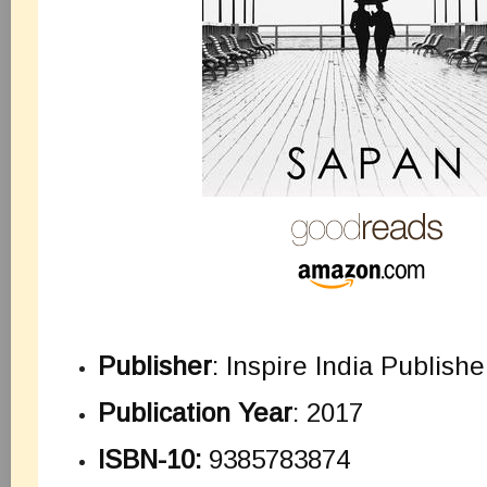
Publisher
: Inspire India Publishe
Publication Year
: 2017
ISBN-10:
9385783874