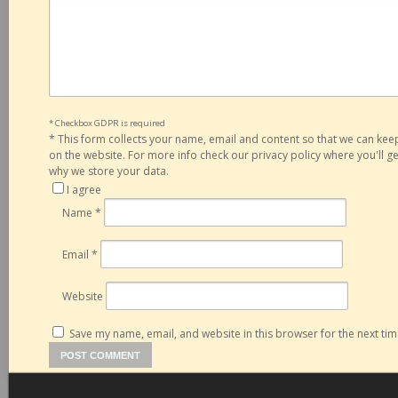
* Checkbox GDPR is required
*
This form collects your name, email and content so that we can ke
on the website. For more info check our privacy policy where you'll 
why we store your data.
I agree
Name
*
Email
*
Website
Save my name, email, and website in this browser for the next ti