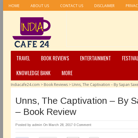
HOME
ABOUT US
CONTACT US
DISCLAIMER
PRIVAC
TRAVEL
BOOK REVIEWS
ENTERTAINMENT
FESTIVA
KNOWLEDGE BANK
MORE
Indiacafe24.com
>
Book Reviews
>
Unns, The Captivation – By Sapan Sax
Unns, The Captivation – By 
– Book Review
Posted by
admin
On March 28, 2017
0 Comment