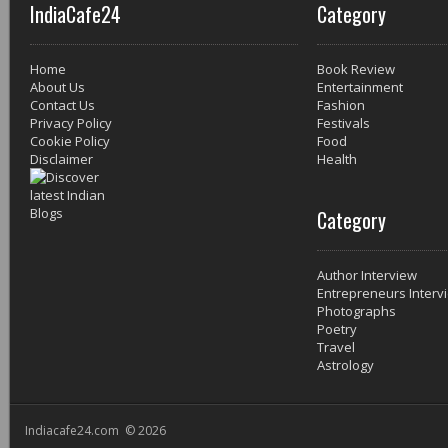
IndiaCafe24
Category
Home
Book Review
About Us
Entertainment
Contact Us
Fashion
Privacy Policy
Festivals
Cookie Policy
Food
Disclaimer
Health
Category
Author Interview
Entrepreneurs Interv
Photographs
Poetry
Travel
Astrology
Indiacafe24.com © 2026