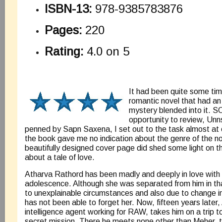
ISBN-13:
978-9385783876
Pages:
220
Rating:
4.0 on 5
It had been quite some tim
romantic novel that had an 
mystery blended into it. S
opportunity to review, Unn
penned by Sapn Saxena, I set out to the task almost at on
the book gave me no indication about the genre of the no
beautifully designed cover page did shed some light on t
about a tale of love.
Atharva Rathord has been madly and deeply in love with
adolescence. Although she was separated from him in tha
to unexplainable circumstances and also due to change i
has not been able to forget her. Now, fifteen years later,
intelligence agent working for RAW, takes him on a trip t
secret mission. There he meets none other than Meher, t