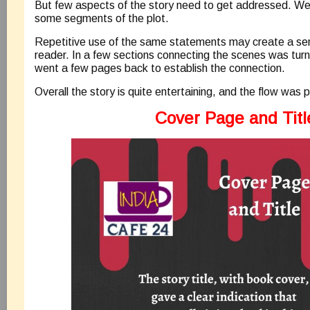
But few aspects of the story need to get addressed. Well,
some segments of the plot.
Repetitive use of the same statements may create a sense
reader. In a few sections connecting the scenes was turnin
went a few pages back to establish the connection.
Overall the story is quite entertaining, and the flow was p
Cover Page and Titl