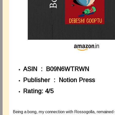
ASIN ‏ : ‎
B09N6WTRWN
Publisher ‏ : ‎
Notion Press
Rating: 4/5
Being a bong, my connection with Rossogolla, remained 