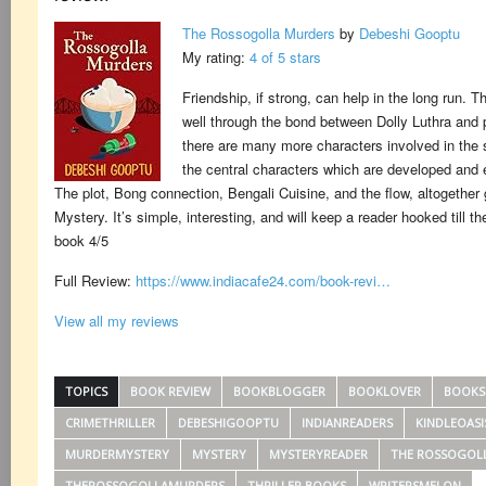
The Rossogolla Murders
by
Debeshi Gooptu
My rating:
4 of 5 stars
Friendship, if strong, can help in the long run. 
well through the bond between Dolly Luthra and p
there are many more characters involved in the 
the central characters which are developed and e
The plot, Bong connection, Bengali Cuisine, and the flow, altogether
Mystery. It’s simple, interesting, and will keep a reader hooked till t
book 4/5
Full Review:
https://www.indiacafe24.com/book-revi…
View all my reviews
TOPICS
BOOK REVIEW
BOOKBLOGGER
BOOKLOVER
BOOKS
CRIMETHRILLER
DEBESHIGOOPTU
INDIANREADERS
KINDLEOASI
MURDERMYSTERY
MYSTERY
MYSTERYREADER
THE ROSSOGOL
THEROSSOGOLLAMURDERS
THRILLER BOOKS
WRITERSMELON