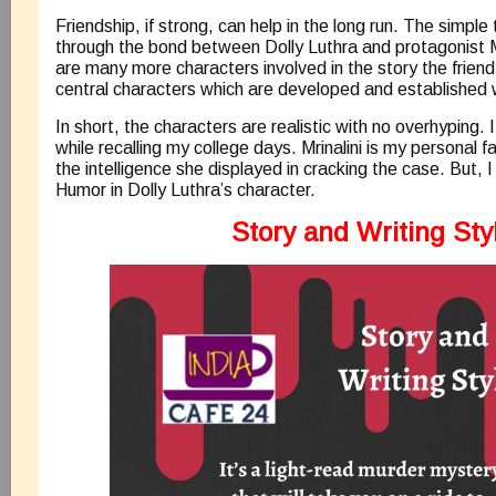
Friendship, if strong, can help in the long run. The simple
through the bond between Dolly Luthra and protagonist Mr
are many more characters involved in the story the frien
central characters which are developed and established 
In short, the characters are realistic with no overhyping. I
while recalling my college days. Mrinalini is my personal f
the intelligence she displayed in cracking the case. But, 
Humor in Dolly Luthra’s character.
Story and Writing Sty