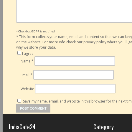
* Checkbox GDPR is required
*
This form collects your name, email and content so that we can ke
on the website. For more info check our privacy policy where you'll 
why we store your data.
I agree
Name
*
Email
*
Website
Save my name, email, and website in this browser for the next ti
IndiaCafe24
Category