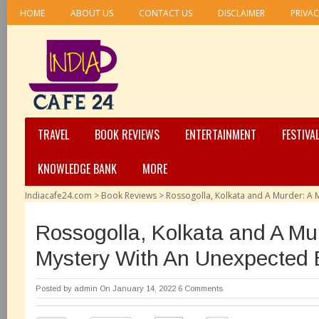
HOME
ABOUT US
CONTACT US
DISCLAIMER
PRIVAC
TRAVEL
BOOK REVIEWS
ENTERTAINMENT
FESTIVA
KNOWLEDGE BANK
MORE
Indiacafe24.com
>
Book Reviews
>
Rossogolla, Kolkata and A Murder: A
Rossogolla, Kolkata and A Mu
Mystery With An Unexpected
Posted by
admin
On January 14, 2022
6 Comments