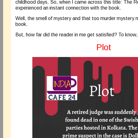
childhood days. So, when I came across this title: The R
experienced an instant connection with the book.
Well, the smell of mystery and that too murder mystery
book.
But, how far did the reader in me get satisfied? To know,
Plot