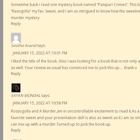
Sometime back i read one mystery book named “Panipuri Crimes”. This 
“Rasogolla” my fav. Sweet, and I am so intrigued to know how the sweetne
murder mystery.
Reply
Savitha Anand
says:
JANUARY 15, 2022 AT 10:01 PM
I liked the title of the book. Also I was looking for a book that is not onl
as well. Your review as usual has convinced me to pick this up…. thank u
Reply
SAYAN MONDAL
says:
JANUARY 15, 2022 AT 10:58 PM
Rossogolla and A Murder,am in uncontrollable excitement to read it.As a
favorite sweet and your presentation skill is also as sweet as it.I am so 
can mix up with a murder.Turned up to pick the book up.
Reply