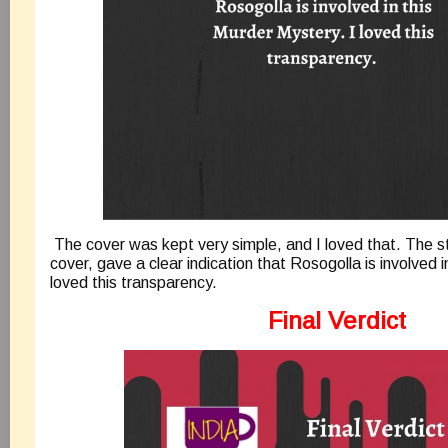
The cover was kept very simple, and I loved that. The st
cover, gave a clear indication that Rosogolla is involved i
loved this transparency.
Final Verdict