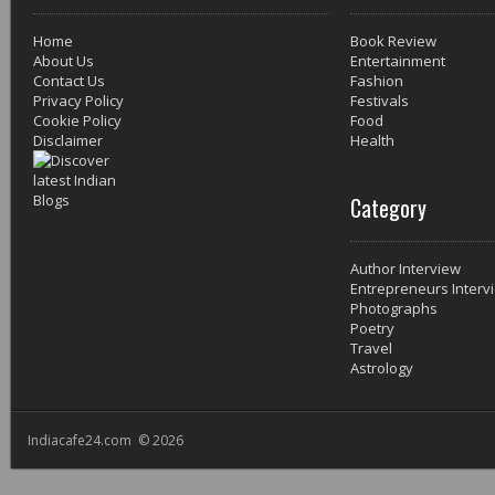
Home
Book Review
About Us
Entertainment
Contact Us
Fashion
Privacy Policy
Festivals
Cookie Policy
Food
Disclaimer
Health
Category
Author Interview
Entrepreneurs Interv
Photographs
Poetry
Travel
Astrology
Indiacafe24.com © 2026