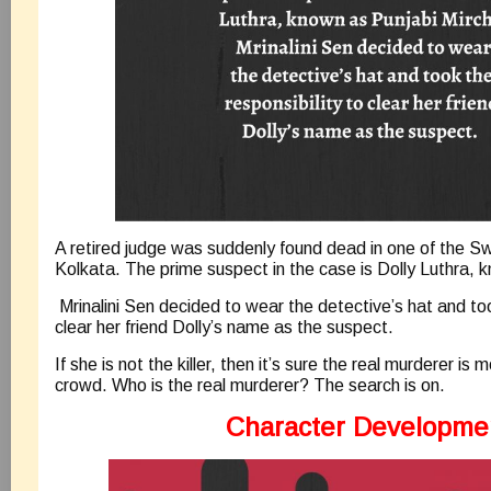
A retired judge was suddenly found dead in one of the Sw
Kolkata. The prime suspect in the case is Dolly Luthra, k
Mrinalini Sen decided to wear the detective’s hat and too
clear her friend Dolly’s name as the suspect.
If she is not the killer, then it’s sure the real murderer is m
crowd. Who is the real murderer? The search is on.
Character Developme