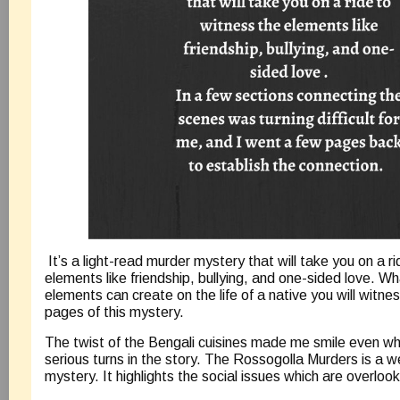
It’s a light-read murder mystery that will take you on a r
elements like friendship, bullying, and one-sided love. Wh
elements can create on the life of a native you will witnes
pages of this mystery.
The twist of the Bengali cuisines made me smile even 
serious turns in the story. The Rossogolla Murders is a w
mystery. It highlights the social issues which are overlo