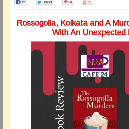
0
0
0
0
Rossogolla, Kolkata and A Murd
With An Unexpected