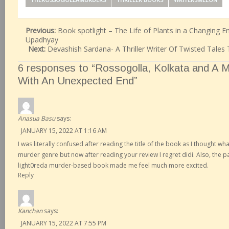
Previous:
Book spotlight – The Life of Plants in a Changing E
Upadhyay
Next:
Devashish Sardana- A Thriller Writer Of Twisted Tales 
6 responses to “Rossogolla, Kolkata and A 
With An Unexpected End”
Anasua Basu
says:
JANUARY 15, 2022 AT 1:16 AM
I was literally confused after reading the title of the book as I thought wh
murder genre but now after reading your review I regret didi. Also, the 
light0reda murder-based book made me feel much more excited.
Reply
Kanchan
says:
JANUARY 15, 2022 AT 7:55 PM