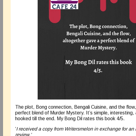
The plot, Bong connection, Bengali Cuisine, and the flow
perfect blend of Murder Mystery. It’s simple, interesting,
hooked till the end. My Bong Dil rates this book 4/5.
‘
I received a copy from Writersmelon in exchange for an
review.’