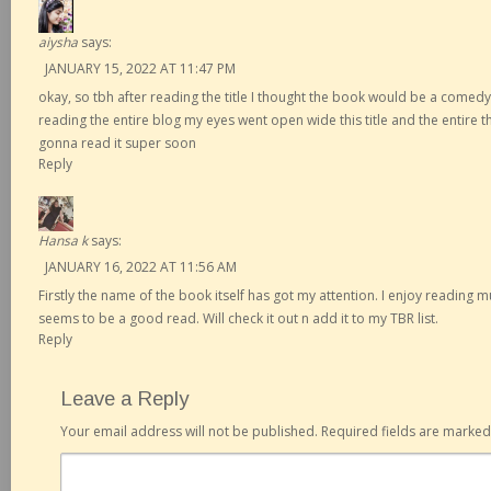
aiysha
says:
JANUARY 15, 2022 AT 11:47 PM
okay, so tbh after reading the title I thought the book would be a comedy
reading the entire blog my eyes went open wide this title and the entire th
gonna read it super soon
Reply
Hansa k
says:
JANUARY 16, 2022 AT 11:56 AM
Firstly the name of the book itself has got my attention. I enjoy reading 
seems to be a good read. Will check it out n add it to my TBR list.
Reply
Leave a Reply
Your email address will not be published.
Required fields are marke