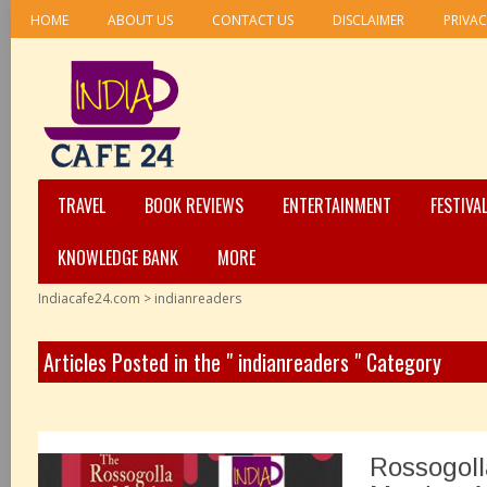
HOME
ABOUT US
CONTACT US
DISCLAIMER
PRIVAC
TRAVEL
BOOK REVIEWS
ENTERTAINMENT
FESTIVA
KNOWLEDGE BANK
MORE
Indiacafe24.com
>
indianreaders
Articles Posted in the " indianreaders " Category
Rossogoll