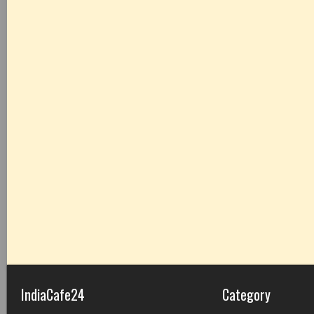
IndiaCafe24
Category