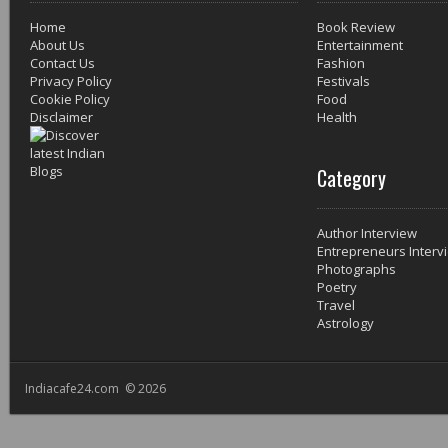
Home
Book Review
About Us
Entertainment
Contact Us
Fashion
Privacy Policy
Festivals
Cookie Policy
Food
Disclaimer
Health
Category
Author Interview
Entrepreneurs Interv
Photographs
Poetry
Travel
Astrology
Indiacafe24.com © 2026