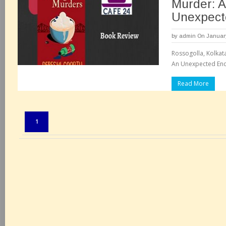
Murder: A
Unexpect
by
admin
On January
Rossogolla, Kolkat
Read More
Pages:
1