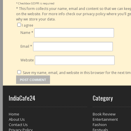
* Checkbox GDPR is required
*
This form collects your name, email and content so that we can ke
on the website. For more info check our privacy policy where you'll 
why we store your data.
I agree
Name
*
Email
*
Website
Save my name, email, and website in this browser for the next ti
IndiaCafe24
Category
Home
Book Review
About Us
Entertainment
Contact Us
Fashion
Privacy Policy
Festivals