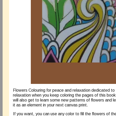
Flowers Colouring for peace and relaxation dedicated to 
relaxation when you keep coloring the pages of this book. 
will also get to learn some new patterns of flowers and 
it as an element in your next canvas print.
If you want, you can use any color to fill the flowers of t