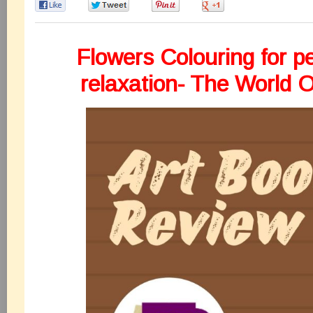
0
0
0
0
Flowers Colouring for p
relaxation- The World O