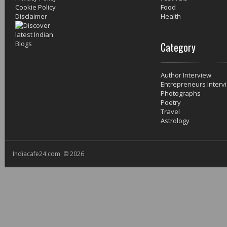
Cookie Policy
Food
Disclaimer
Health
Category
Author Interview
Entrepreneurs Interv
Photographs
Poetry
Travel
Astrology
Indiacafe24.com © 2026