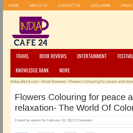
HOME
ABOUT US
CONTACT US
DISCLAIMER
PRIVAC
TRAVEL
BOOK REVIEWS
ENTERTAINMENT
FESTIVA
KNOWLEDGE BANK
MORE
Indiacafe24.com
>
Book Reviews
>
Flowers Colouring for peace and rela
Flowers Colouring for peace 
relaxation- The World Of Colo
Posted by
admin
On February 03, 2022
0 Comment