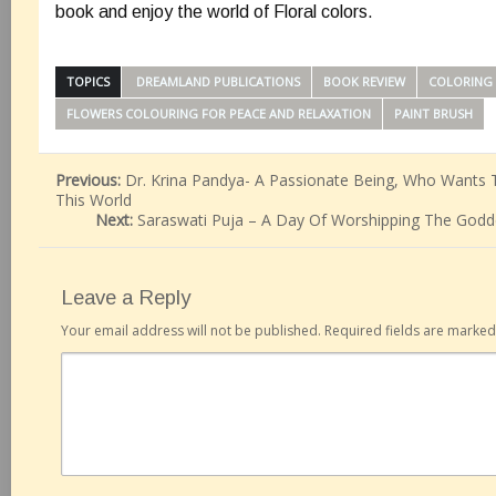
book and enjoy the world of Floral colors.
TOPICS
‎ DREAMLAND PUBLICATIONS
BOOK REVIEW
COLORING
FLOWERS COLOURING FOR PEACE AND RELAXATION
PAINT BRUSH
Previous:
Dr. Krina Pandya- A Passionate Being, Who Wants T
This World
Next:
Saraswati Puja – A Day Of Worshipping The Godd
Leave a Reply
Your email address will not be published.
Required fields are marke