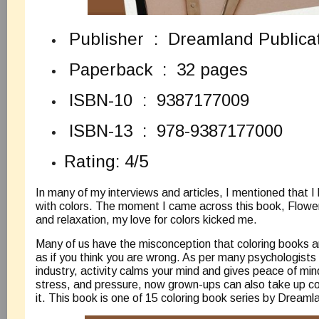
Publisher ‏ : ‎ Dreamland Publi
Paperback ‏ : ‎ 32 pages
ISBN-10 ‏ : ‎ 9387177009
ISBN-13 ‏ : ‎ 978-9387177000
Rating: 4/5
In many of my interviews and articles, I mentioned that 
with colors. The moment I came across this book, Flowe
and relaxation, my love for colors kicked me.
Many of us have the misconception that coloring books are
as if you think you are wrong. As per many psychologists
industry, activity calms your mind and gives peace of mind
stress, and pressure, now grown-ups can also take up color
it. This book is one of 15 coloring book series by Dreaml