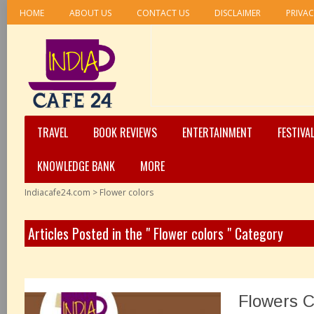
HOME
ABOUT US
CONTACT US
DISCLAIMER
PRIVAC
TRAVEL
BOOK REVIEWS
ENTERTAINMENT
FESTIVA
KNOWLEDGE BANK
MORE
Indiacafe24.com
>
Flower colors
Articles Posted in the " Flower colors " Category
Flowers C