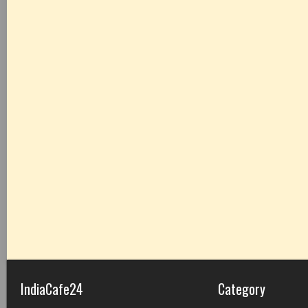
IndiaCafe24
Category