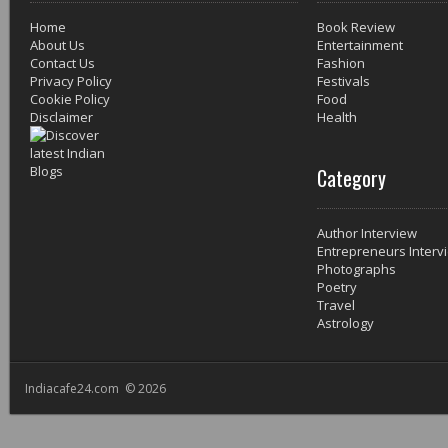
Home
Book Review
About Us
Entertainment
Contact Us
Fashion
Privacy Policy
Festivals
Cookie Policy
Food
Disclaimer
Health
Category
Author Interview
Entrepreneurs Interv
Photographs
Poetry
Travel
Astrology
Indiacafe24.com © 2026