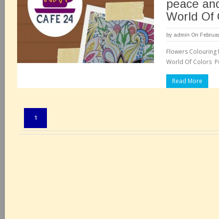
peace and
World Of 
by
admin
On Februar
Flowers Colouring 
Read More
Pages:
1