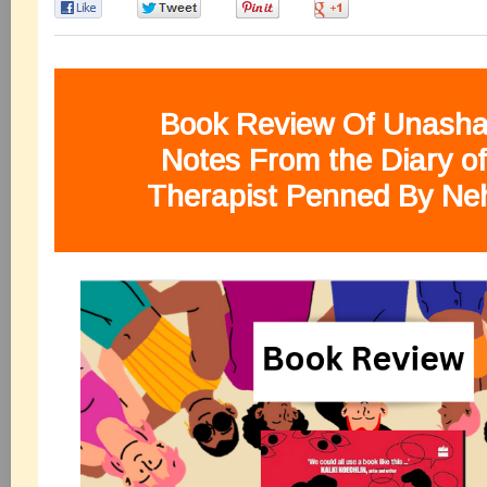
0
0
0
0
Book Review Of Unash
Notes From the
Diary
o
Therapist Penned By Ne