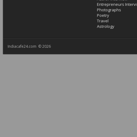
Entrepreneurs Interv
Photographs
Poetry
Travel
Astrology
Indiacafe24.com © 2026