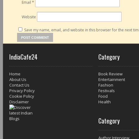
Email
*
Website
Save my name, email, and website in this browser for the next ti
IndiaCafe24
Category
Home
Book Review
About Us
Entertainment
Contact Us
Fashion
Privacy Policy
Festivals
Cookie Policy
Food
Disclaimer
Health
Category
Author Interview