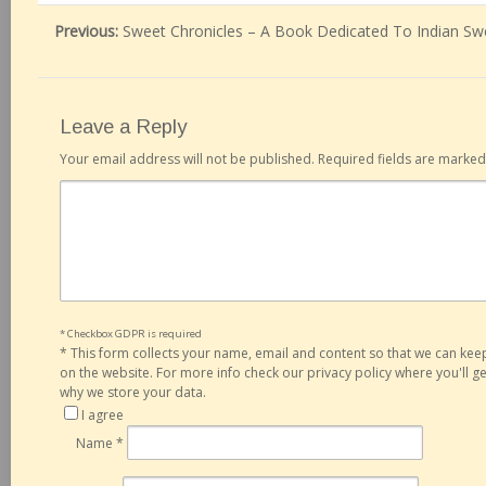
Previous:
Sweet Chronicles – A Book Dedicated To Indian Sw
Leave a Reply
Your email address will not be published.
Required fields are marke
* Checkbox GDPR is required
*
This form collects your name, email and content so that we can ke
on the website. For more info check our privacy policy where you'll 
why we store your data.
I agree
Name
*