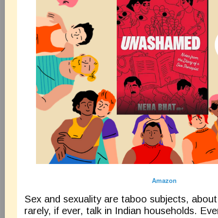
Amazon
Sex and sexuality are taboo subjects, about
rarely, if ever, talk in Indian households. Eve