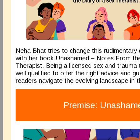
Neha Bhat tries to change this rudimentary 
with her book Unashamed – Notes From t
Therapist. Being a licensed sex and trauma t
well qualified to offer the right advice and g
readers navigate the evolving landscape in t
Premise: Unasham