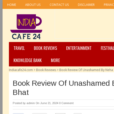
HOME
ABOUT US
CONTACT US
DISCLAIMER
PRIVAC
TRAVEL
BOOK REVIEWS
ENTERTAINMENT
FESTIVA
KNOWLEDGE BANK
MORE
Indiacafe24.com
>
Book Reviews
>
Book Review Of Unashamed By Neha 
Book Review Of Unashamed 
Bhat
Posted by
admin
On June 21, 2024
0 Comment