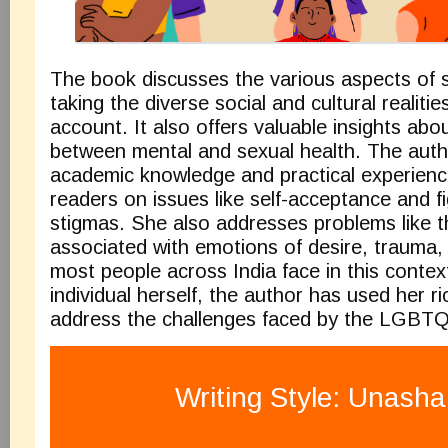
The book discusses the various aspects of s
taking the diverse social and cultural realities
account. It also offers valuable insights abou
between mental and sexual health. The auth
academic knowledge and practical experienc
readers on issues like self-acceptance and f
stigmas. She also addresses problems like t
associated with emotions of desire, trauma
most people across India face in this contex
individual herself, the author has used her r
address the challenges faced by the LGBT
Writing Style: Unash