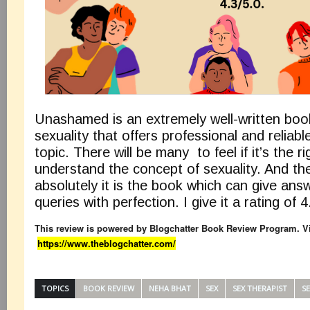
Unashamed is an extremely well-written boo
sexuality that offers professional and reliab
topic. There will be many to feel if it’s the r
understand the concept of sexuality. And th
absolutely it is the book which can give answ
queries with perfection. I give it a rating of 4
This review is powered by Blogchatter Book Review Program. Vi
https://www.theblogchatter.com/
TOPICS
BOOK REVIEW
NEHA BHAT
SEX
SEX THERAPIST
S