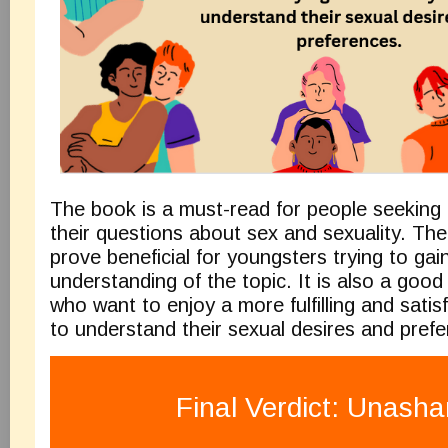
The book is a must-read for people seeking 
their questions about sex and sexuality. The
prove beneficial for youngsters trying to gai
understanding of the topic. It is also a goo
who want to enjoy a more fulfilling and satisfy
to understand their sexual desires and pref
Final Verdict: Unash