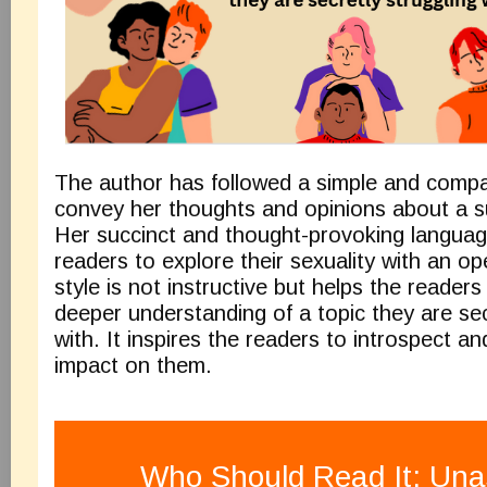
The author has followed a simple and compa
convey her thoughts and opinions about a su
Her succinct and thought-provoking language
readers to explore their sexuality with an op
style is not instructive but helps the readers
deeper understanding of a topic they are sec
with. It inspires the readers to introspect an
impact on the
Who Should Read It: Un