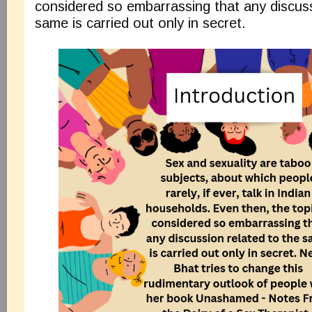
considered so embarrassing that any discuss
same is carried out only in secret.