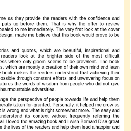
 me as they provide the readers with the confidence and
ife puts up before them. That is why the offer to review
aled to me immediately. The very first look at the cover
 design, made me believe that this book would prove to be
ries and quotes, which are beautiful, inspirational and
eaders look at the brighter side of the most difficult
iness where only gloom seems to be prevalent. The book
rs, which are mostly a creation of their own mind and learn
 The book makes the readers understand that achieving their
 possible through constant efforts and unwavering focus on
 features the words of wisdom from people who did not give
 insurmountable adversities.
nge the perspective of people towards life and help them
erally taken for-granted. Personally, it helped me grow as
hat is wrong and what is right somewhat more. The easy and
derstand its context without frequently referring the
rall I loved the amazing book and I wish Bernard D’sa great
e the lives of the readers and help them lead a happier and