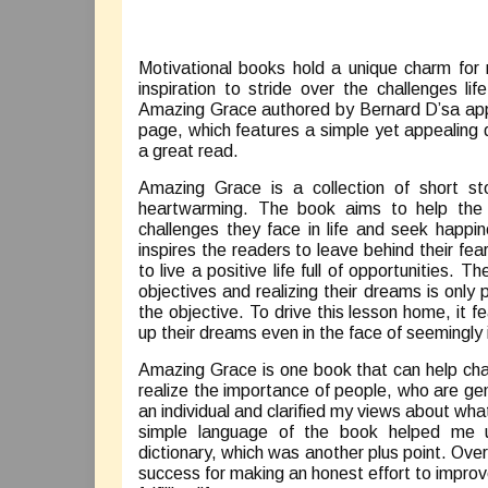
Motivational books hold a unique charm for
inspiration to stride over the challenges l
Amazing Grace authored by Bernard D’sa appe
page, which features a simple yet appealing
a great read.
Amazing Grace is a collection of short sto
heartwarming. The book aims to help the r
challenges they face in life and seek happ
inspires the readers to leave behind their fea
to live a positive life full of opportunities.
objectives and realizing their dreams is only
the objective. To drive this lesson home, it
up their dreams even in the face of seemingly
Amazing Grace is one book that can help cha
realize the importance of people, who are gen
an individual and clarified my views about w
simple language of the book helped me un
dictionary, which was another plus point. Ove
success for making an honest effort to improv