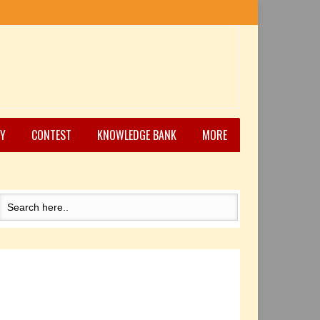
Y
CONTEST
KNOWLEDGE BANK
MORE