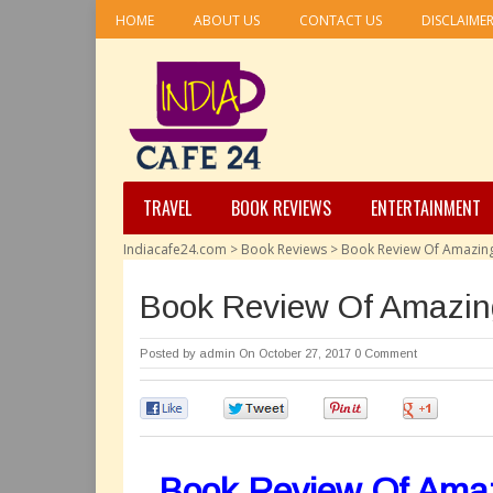
HOME
ABOUT US
CONTACT US
DISCLAIME
TRAVEL
BOOK REVIEWS
ENTERTAINMENT
Indiacafe24.com
>
Book Reviews
>
Book Review Of Amazing
Book Review Of Amazin
Posted by
admin
On October 27, 2017
0 Comment
0
0
0
0
Book Review Of Amaz