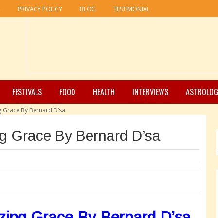
R
PRIVACY POLICY
BLOG
TESTIMONIAL
FESTIVALS
FOOD
HEALTH
INTERVIEWS
ASTROLOG
 Grace By Bernard D’sa
g Grace By Bernard D’sa
ing Grace By Bernard D’sa