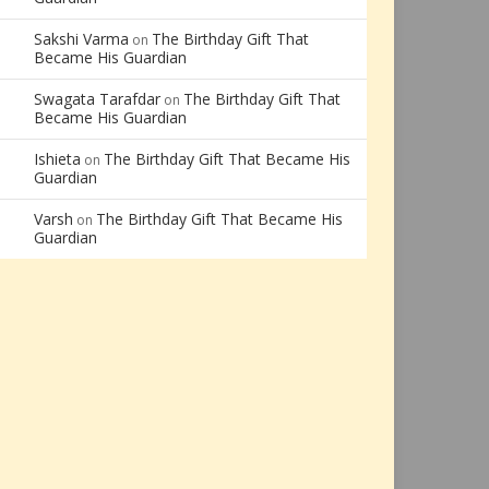
Sakshi Varma
The Birthday Gift That
on
Became His Guardian
Swagata Tarafdar
The Birthday Gift That
on
Became His Guardian
Ishieta
The Birthday Gift That Became His
on
Guardian
Varsh
The Birthday Gift That Became His
on
Guardian