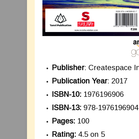
Publisher
: Createspace 
Publication Year
: 2017
ISBN-10:
1976196906
ISBN-13:
978-1976196904
Pages:
100
Rating:
4.5 on 5