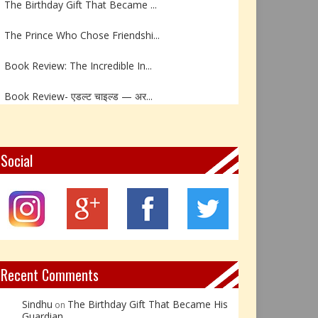
The Prince Who Chose Friendshi...
Book Review: The Incredible In...
Book Review- एडल्ट चाइल्ड — अर...
Z – Zoisite: The Stone of Grow...
Y – Yellow Calcite: The Stone ...
Social
X – Xenotime: The Stone of Ins...
Book Review: Reflections Throu...
Not Every Hero Wears a Cape: R...
Recent Comments
Sindhu
The Birthday Gift That Became His
on
Guardian