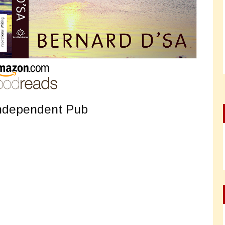
Independent Pub