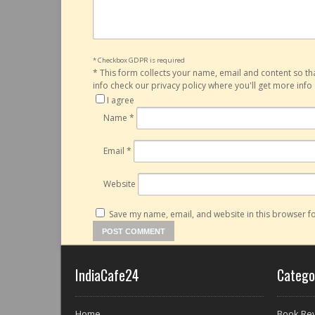
* Checkbox GDPR is required
*
This form collects your name, email and content so t
info check our privacy policy where you'll get more inf
I agree
Name
*
Email
*
Website
Save my name, email, and website in this browser fo
IndiaCafe24
Catego
Home
Book Re