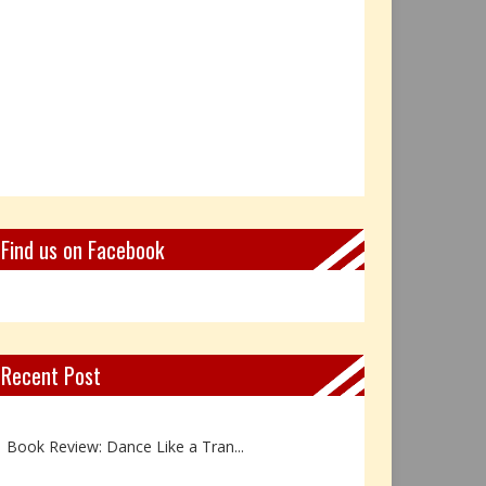
Find us on Facebook
Recent Post
Not Every Hero Wears a Cape: R...
Book Review: Dance Like a Tran...
The Birthday Gift That Became ...