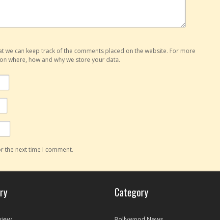
hat we can keep track of the comments placed on the website. For more
o on where, how and why we store your data.
r the next time I comment.
ry
Category
view
Bollywood News