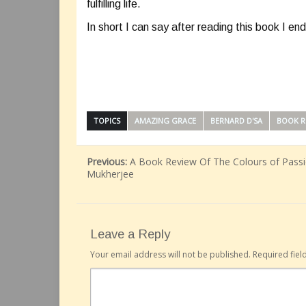
fulfilling life.
In short I can say after reading this book I e
TOPICS
AMAZING GRACE
BERNARD D'SA
BOOK R
Previous:
A Book Review Of The Colours of Passio
Mukherjee
Leave a Reply
Your email address will not be published.
Required fie