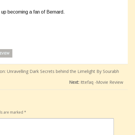
nd up becoming a fan of Bernard.
EVIEW
n: Unravelling Dark Secrets behind the Limelight By Sourabh
Next:
Ittefaq -Movie Review
lds are marked
*