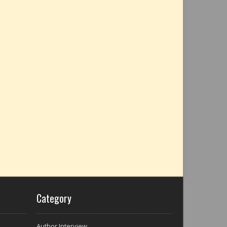
Category
Author Interview