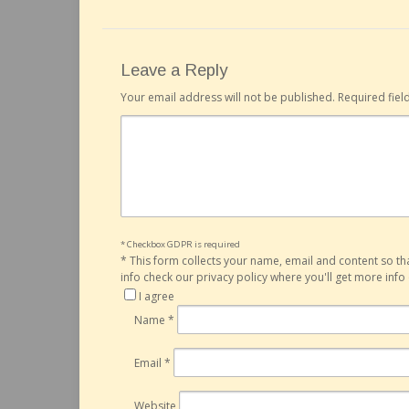
Leave a Reply
Your email address will not be published.
Required fie
* Checkbox GDPR is required
*
This form collects your name, email and content so t
info check our privacy policy where you'll get more inf
I agree
Name
*
Email
*
Website