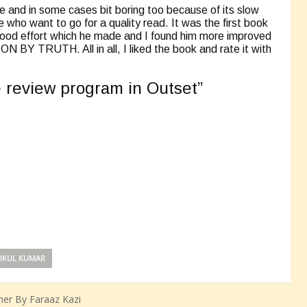
le and in some cases bit boring too because of its slow
hose who want to go for a quality read. It was the first book
 good effort which he made and I found him more improved
 BY TRUTH. All in all, I liked the book and rate it with
he review program in Outset”
KUL KUMAR
er By Faraaz Kazi