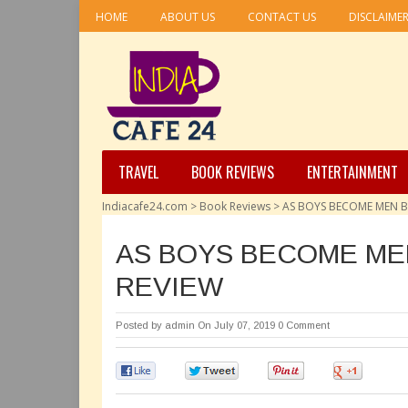
HOME
ABOUT US
CONTACT US
DISCLAIME
TRAVEL
BOOK REVIEWS
ENTERTAINMENT
Indiacafe24.com
>
Book Reviews
>
AS BOYS BECOME MEN BY
AS BOYS BECOME MEN
REVIEW
Posted by
admin
On July 07, 2019
0 Comment
0
0
0
0