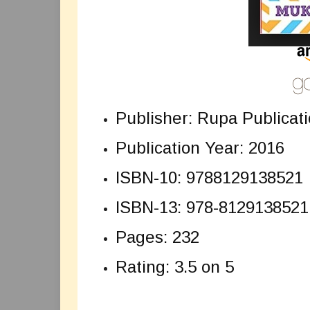
Publisher: Rupa Publicati
Publication Year: 2016
ISBN-10: 9788129138521
ISBN-13: 978-8129138521
Pages: 232
Rating: 3.5 on 5