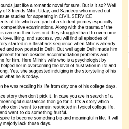
 just like a romantic novel for sure. But is it so? Well
story of 3 friends Mihir, Uday, and Sandeep who moved out
ursue studies for appearing in CIVIL SERVICE
s of life which are part of a student journey especially
 competitive examinations. Along with the trauma of the
ions came in their lives and they struggled hard to overcome
love, liking, and success, you will find all episodes of
 story started in a flashback sequence when Mihir is already
ried and now posted in Delhi. But well again Delhi made him
assignment for him besides accommodation problems and
one for him. Here MIihir’s wife who is a psychologist by
elped her in overcoming the level of frustration in life and
ong. Yes, she suggested indulging in the storytelling of his
e what he is today.
n he was recalling his life from day one of his college days.
ce story then don’t pick it. In case you are in search of a
 meaningful substances then go for it. It’s a story which
who don’t want to remain restricted in typical college life,
and want to do something fruitful.
pire to become something big and meaningful in life. It will
y majorly lack these days.