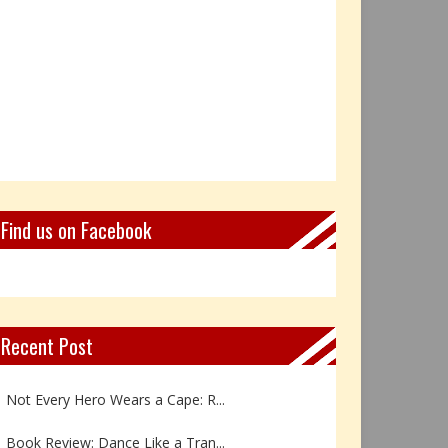
Find us on Facebook
Recent Post
Not Every Hero Wears a Cape: R...
Book Review: Dance Like a Tran...