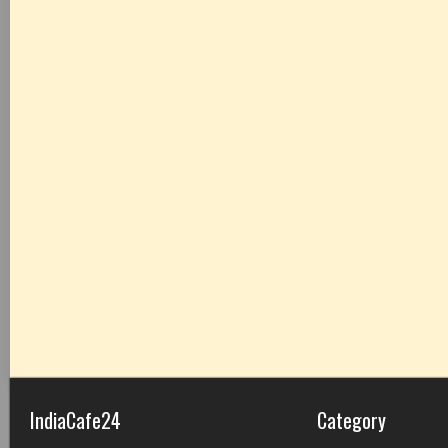
IndiaCafe24
Category