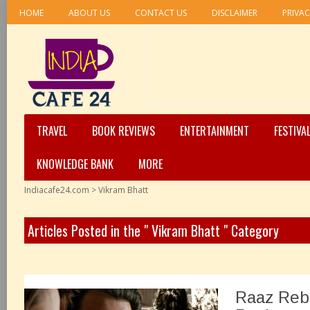
HOME
ABOUT US
CONTACT US
DISCLAIMER
PRIVAC
TRAVEL
BOOK REVIEWS
ENTERTAINMENT
FESTIVA
KNOWLEDGE BANK
MORE
Indiacafe24.com
>
Vikram Bhatt
Articles Posted in the " Vikram Bhatt " Category
Raaz Reb