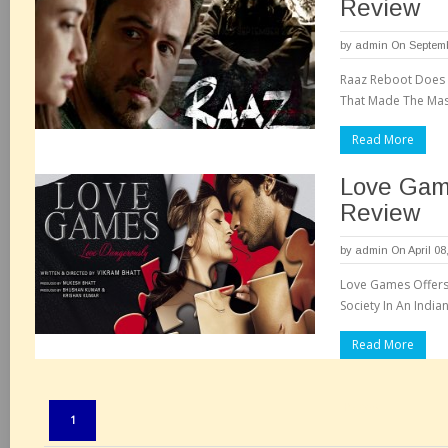
Review
by
admin
On Septemb
Raaz Reboot Does L
That Made The Mass
Read More
Love Gam
Review
by
admin
On April 08
Love Games Offers 
Society In An India
Read More
Pages:
1