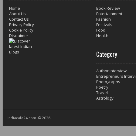
Home
Book Review
About Us
Entertainment
Contact Us
Fashion
Privacy Policy
Festivals
Cookie Policy
Food
Disclaimer
Health
Category
Author Interview
Entrepreneurs Interv
Photographs
Poetry
Travel
Astrology
Indiacafe24.com © 2026