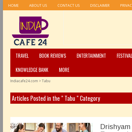
HOME
ABOUT US
CONTACT US
DISCLAIMER
PRIVAC
TRAVEL
BOOK REVIEWS
ENTERTAINMENT
FESTIVA
KNOWLEDGE BANK
MORE
Indiacafe24.com
>
Tabu
Articles Posted in the " Tabu " Category
Drishyam 