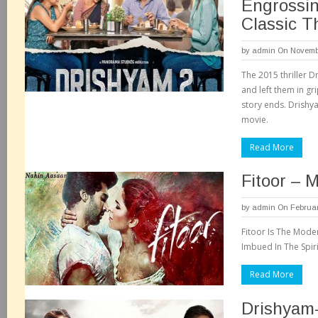
Engrossin
Classic Th
by
admin
On Novembe
The 2015 thriller 
and left them in gr
story ends. Drishya
movie.
Read More
Fitoor – 
by
admin
On Februar
Fitoor Is The Mode
Imbued In The Spir
Read More
Drishyam