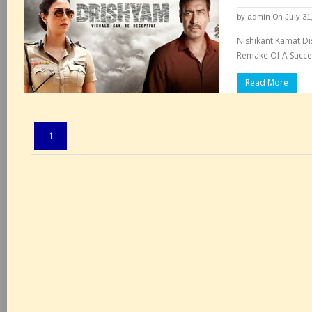
by
admin
On July 31
Nishikant Kamat Di
Remake Of A Succes
Read More
Pages:
1