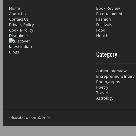
Home
Book Review
About Us
Entertainment
Contact Us
Fashion
Privacy Policy
Festivals
Cookie Policy
Food
Disclaimer
Health
Category
Author Interview
Entrepreneurs Interv
Photographs
Poetry
Travel
Astrology
Indiacafe24.com © 2026