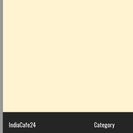
IndiaCafe24
Category