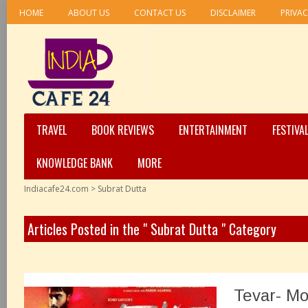
HOME
ABOUT US
CONTACT US
DISCLAIMER
PRIVAC
TRAVEL
BOOK REVIEWS
ENTERTAINMENT
FESTIVA
KNOWLEDGE BANK
MORE
Indiacafe24.com
>
Subrat Dutta
Articles Posted in the " Subrat Dutta " Category
Tevar- Mo