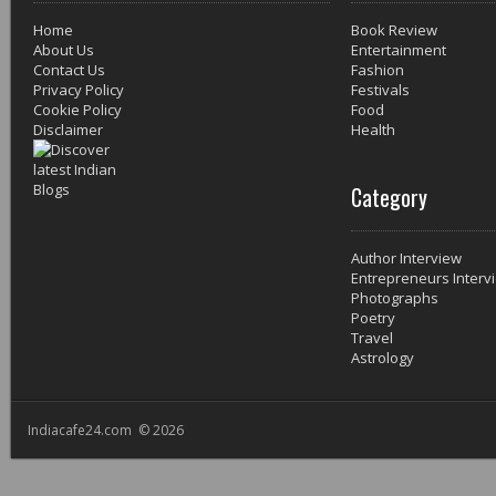
Home
Book Review
About Us
Entertainment
Contact Us
Fashion
Privacy Policy
Festivals
Cookie Policy
Food
Disclaimer
Health
Category
Author Interview
Entrepreneurs Interv
Photographs
Poetry
Travel
Astrology
Indiacafe24.com © 2026