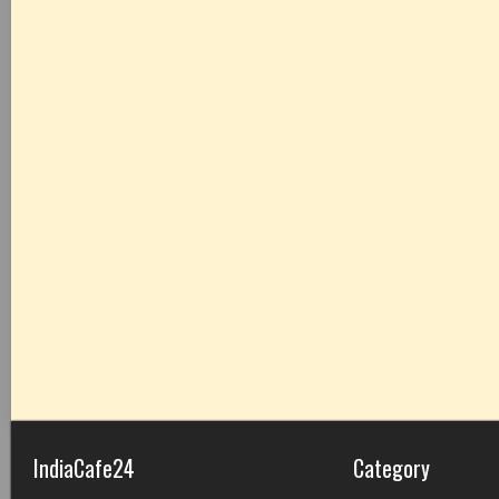
IndiaCafe24
Category