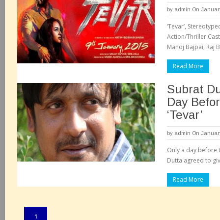
by
admin
On January
‘Tevar’, Stereotype
Action/Thriller Cas
Manoj Bajpai, Raj B
Read More
Subrat D
Day Befor
‘Tevar’
by
admin
On January
Only a day before t
Dutta agreed to giv
Read More
Pages:
1