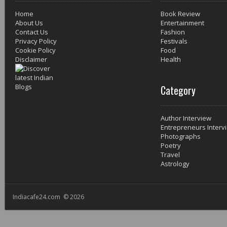
Home
Book Review
About Us
Entertainment
Contact Us
Fashion
Privacy Policy
Festivals
Cookie Policy
Food
Disclaimer
Health
Category
Author Interview
Entrepreneurs Interv
Photographs
Poetry
Travel
Astrology
Indiacafe24.com © 2026