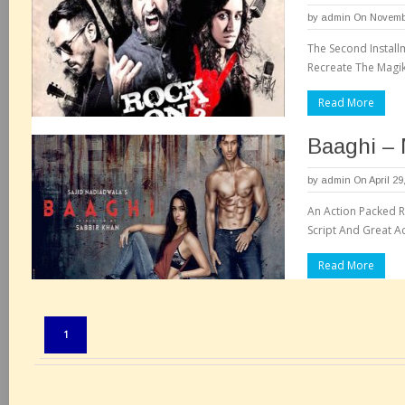
by
admin
On Novembe
The Second Install
Recreate The Magik
Read More
Baaghi –
by
admin
On April 29
An Action Packed R
Script And Great Ac
Read More
Pages:
1