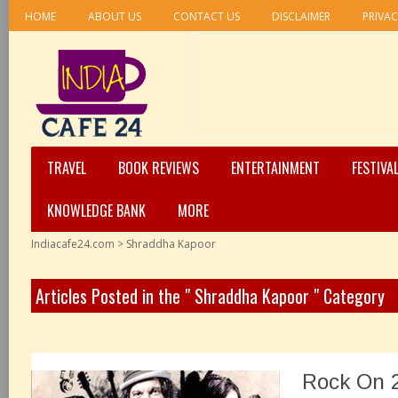
HOME
ABOUT US
CONTACT US
DISCLAIMER
PRIVAC
TRAVEL
BOOK REVIEWS
ENTERTAINMENT
FESTIVA
KNOWLEDGE BANK
MORE
Indiacafe24.com
>
Shraddha Kapoor
Articles Posted in the " Shraddha Kapoor " Category
Rock On 