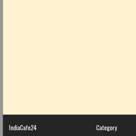
IndiaCafe24
Category