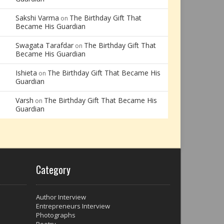
Sakshi Varma
The Birthday Gift That
on
Became His Guardian
Swagata Tarafdar
The Birthday Gift That
on
Became His Guardian
Ishieta
The Birthday Gift That Became His
on
Guardian
Varsh
The Birthday Gift That Became His
on
Guardian
Category
Author Interview
Entrepreneurs Interview
Photographs