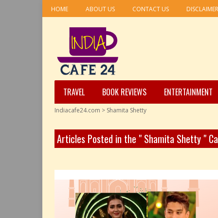
HOME
ABOUT US
CONTACT US
DISCLAIME
TRAVEL
BOOK REVIEWS
ENTERTAINMENT
Indiacafe24.com
>
Shamita Shetty
Articles Posted in the " Shamita Shetty " C