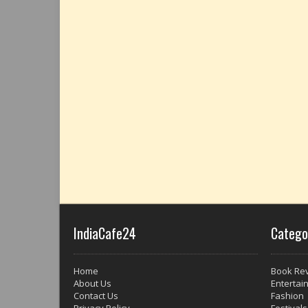
IndiaCafe24
Catego
Home
Book Re
About Us
Entertai
Contact Us
Fashion