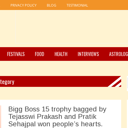
R
PRIVACY POLICY
BLOG
TESTIMONIAL
FESTIVALS
FOOD
HEALTH
INTERVIEWS
ASTROLOG
ategory
Bigg Boss 15 trophy bagged by
Tejasswi Prakash and Pratik
Sehajpal won people’s hearts.