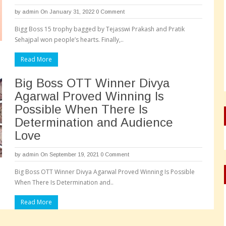
by
admin
On January 31, 2022
0 Comment
Bigg Boss 15 trophy bagged by Tejasswi Prakash and Pratik
Sehajpal won people’s hearts. Finally,..
Read More
Big Boss OTT Winner Divya
Agarwal Proved Winning Is
Possible When There Is
Determination and Audience
Love
by
admin
On September 19, 2021
0 Comment
Big Boss OTT Winner Divya Agarwal Proved Winning Is Possible
When There Is Determination and..
Read More