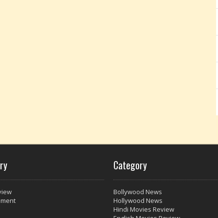
ry
Category
view
Bollywood News
nment
Hollywood News
Hindi Movies Review