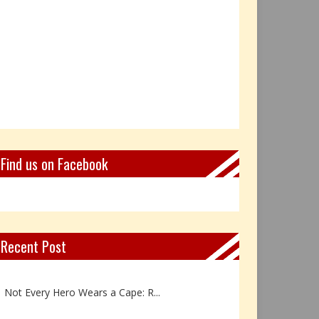
Find us on Facebook
Recent Post
Book Review: Reflections Throu...
Not Every Hero Wears a Cape: R...
Book Review: Dance Like a Tran...