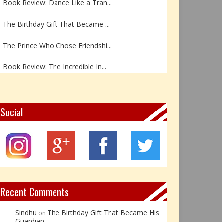
The Birthday Gift That Became ...
The Prince Who Chose Friendshi...
Book Review: The Incredible In...
Book Review- एडल्ट चाइल्ड — अर...
Z – Zoisite: The Stone of Grow...
Social
Y – Yellow Calcite: The Stone ...
X – Xenotime: The Stone of Ins...
Book Review: Reflections Throu...
Recent Comments
Sindhu
The Birthday Gift That Became His
on
Guardian