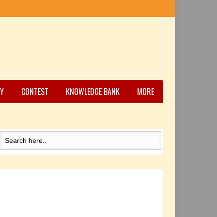
Y
CONTEST
KNOWLEDGE BANK
MORE