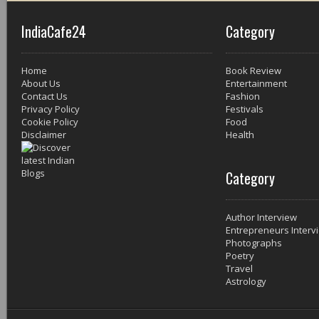
IndiaCafe24
Category
Home
Book Review
About Us
Entertainment
Contact Us
Fashion
Privacy Policy
Festivals
Cookie Policy
Food
Disclaimer
Health
Category
Author Interview
Entrepreneurs Interv
Photographs
Poetry
Travel
Astrology