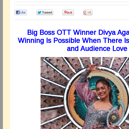
0
0
0
0
Big Boss OTT Winner Divya Aga
Winning Is Possible When There I
and Audience Love