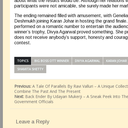
about what the results would be. Although her relations w
participants were not amicable, she surely made her mark
The ending remained filled with amusement, with Geneli
Deshmukh joining Karan Johar in hosting the grand final
performed on a romantic number to entertain the audien
winner’s trophy, Divya Agarwal proved something. She pr
does not receive anybody’s support, honesty and courag
contest.
TOPICS
BIG BOSS OTT WINNER
DIVYA AGARWAL
KARAN JOHAR
SHAMITA SHETTY
Previous:
A Tale Of Parallels By Ravi Valluri – A Unique Collec
Combine The Past And The Present
Next:
Back Ender By Udayan Mukerji – A Sneak Peek Into The
Government Officials
Leave a Reply