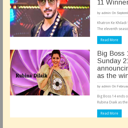
11 Winner
by
admin
On Septemb
Khatron Ke Khiladi 
The eleventh season
Read More
Big Boss 
Sunday 21
announcin
as the wi
by
admin
On Februar
Big Boss 14 ends o
Rubina Diaik as the
Read More