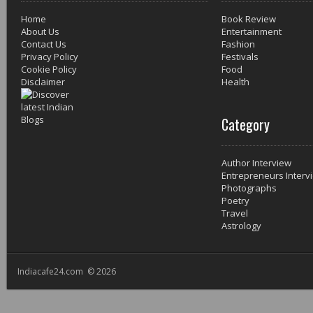
Home
Book Review
About Us
Entertainment
Contact Us
Fashion
Privacy Policy
Festivals
Cookie Policy
Food
Disclaimer
Health
Category
Author Interview
Entrepreneurs Interv
Photographs
Poetry
Travel
Astrology
Indiacafe24.com © 2026