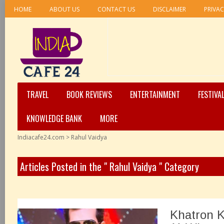
HOME
ABOUT US
CONTACT US
DISCLAIMER
PRIVAC
TRAVEL
BOOK REVIEWS
ENTERTAINMENT
FESTIVA
KNOWLEDGE BANK
MORE
Indiacafe24.com
>
Rahul Vaidya
Articles Posted in the " Rahul Vaidya " Category
Khatron K