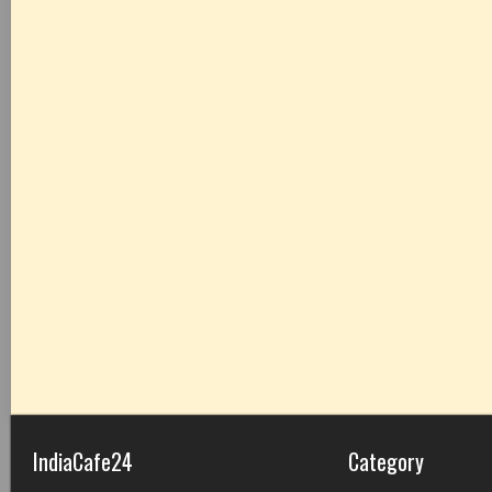
IndiaCafe24
Category