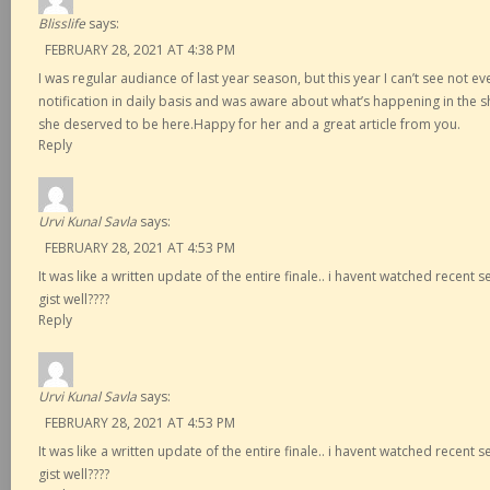
Blisslife
says:
FEBRUARY 28, 2021 AT 4:38 PM
I was regular audiance of last year season, but this year I can’t see not e
notification in daily basis and was aware about what’s happening in the s
she deserved to be here.Happy for her and a great article from you.
Reply
Urvi Kunal Savla
says:
FEBRUARY 28, 2021 AT 4:53 PM
It was like a written update of the entire finale.. i havent watched recent
gist well????
Reply
Urvi Kunal Savla
says:
FEBRUARY 28, 2021 AT 4:53 PM
It was like a written update of the entire finale.. i havent watched recent
gist well????