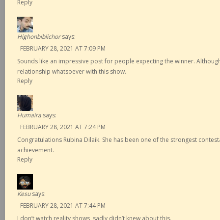
Reply
Highonbiblichor
says:
FEBRUARY 28, 2021 AT 7:09 PM
Sounds like an impressive post for people expecting the winner. Although 
relationship whatsoever with this show.
Reply
Humaira
says:
FEBRUARY 28, 2021 AT 7:24 PM
Congratulations Rubina Dilaik. She has been one of the strongest contest
achievement.
Reply
Kesu
says:
FEBRUARY 28, 2021 AT 7:44 PM
I don’t watch reality shows, sadly didn’t knew about this.