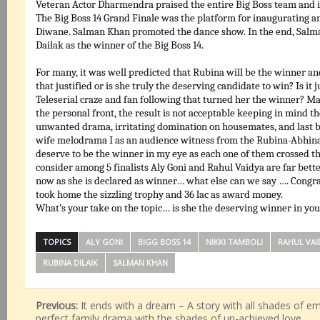
Veteran Actor Dharmendra praised the entire Big Boss team and in
The Big Boss 14 Grand Finale was the platform for inaugurating 
Diwane. Salman Khan promoted the dance show. In the end, Sal
Dailak as the winner of the Big Boss 14.
For many, it was well predicted that Rubina will be the winner a
that justified or is she truly the deserving candidate to win? Is it 
Teleserial craze and fan following that turned her the winner? M
the personal front, the result is not acceptable keeping in mind th
unwanted drama, irritating domination on housemates, and last b
wife melodrama I as an audience witness from the Rubina-Abhin
deserve to be the winner in my eye as each one of them crossed the
consider among 5 finalists Aly Goni and Rahul Vaidya are far bett
now as she is declared as winner… what else can we say …. Congr
took home the sizzling trophy and 36 lac as award money.
What’s your take on the topic… is she the deserving winner in yo
TOPICS
ALY GONI
BIGG BOSS 14
NIKKI TAMBOLI
RAHUL VAI
RUBINA DILAIK
SALMAN KHAN
Previous:
It ends with a dream – A story with all shades of emo
perfect family drama with the shades of un-achieved love