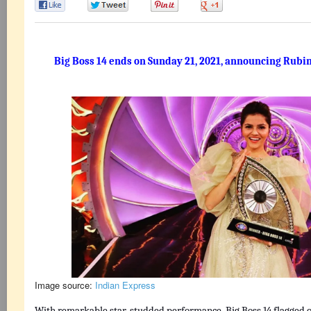
0
0
0
0
Big Boss 14 ends on Sunday 21, 2021, announcing Rubin
Image source:
Indian Express
With remarkable star-studded performance, Big Boss 14 flagged of