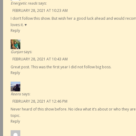
Energetic reads
says:
FEBRUARY 28, 2021 AT 10:23 AM
I don’t follow this show. But wish her a good luck ahead and would re
loves it. ♥️
Reply
Gunjan
says:
FEBRUARY 28, 2021 AT 10:43 AM
Great post. This was the first year I did not follow big boss.
Reply
Reens
says:
FEBRUARY 28, 2021 AT 12:46 PM
Never heard of this show before. No idea what it’s about or who they are
topic.
Reply