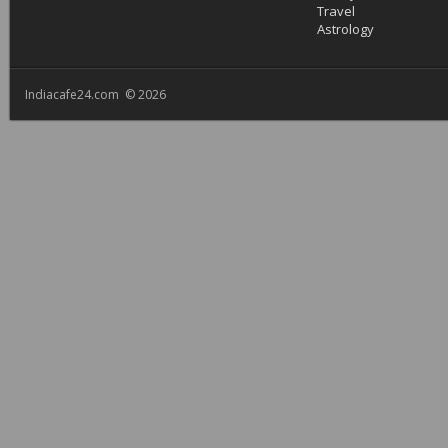
Travel
Astrology
Indiacafe24.com © 2026