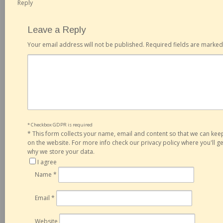
Reply
Leave a Reply
Your email address will not be published.
Required fields are marke
* Checkbox GDPR is required
*
This form collects your name, email and content so that we can ke
on the website. For more info check our privacy policy where you'll 
why we store your data.
I agree
Name
*
Email
*
Website