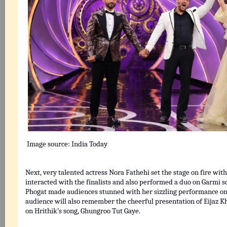
Image source:
India Today
Next, very talented actress Nora Fathehi set the stage on fire wi
interacted with the finalists and also performed a duo on Garmi 
Phogat made audiences stunned with her sizzling performance on
audience will also remember the cheerful presentation of Eijaz
on Hrithik’s song, Ghungroo Tut Gaye.