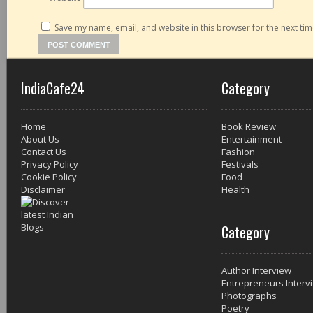
Save my name, email, and website in this browser for the next ti
IndiaCafe24
Category
Home
Book Review
About Us
Entertainment
Contact Us
Fashion
Privacy Policy
Festivals
Cookie Policy
Food
Disclaimer
Health
Category
Author Interview
Entrepreneurs Interv
Photographs
Poetry