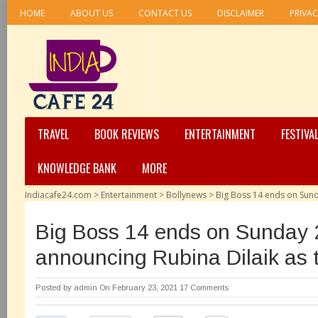
HOME
ABOUT US
CONTACT US
DISCLAIMER
PRIVAC
TRAVEL
BOOK REVIEWS
ENTERTAINMENT
FESTIVA
KNOWLEDGE BANK
MORE
Indiacafe24.com
>
Entertainment
>
Bollynews
>
Big Boss 14 ends on Sund
Big Boss 14 ends on Sunday 
announcing Rubina Dilaik as 
Posted by
admin
On February 23, 2021
17 Comments