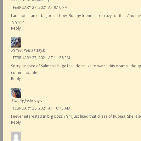
FEBRUARY 27, 2021 AT 9:10 PM
I am not a fan of big boss show. But my friends are crazy for this. And this
????????
Reply
Pallavi Pathak
says:
FEBRUARY 27, 2021 AT 11:26 PM
Sorry.. inspite of Salman’s huge fan I don’t like to watch this drama.. thou
commendable
Reply
Sweety Joshi
says:
FEBRUARY 28, 2021 AT 10:13 AM
I never interested in big boss!???? I just liked that dress of Rubina. She is s
Reply