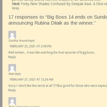
Next:
Forty-Nine Shades Confused By Deepak Kaul- A Desi ver
Grey
17 responses to “Big Boss 14 ends on Sunda
announcing Rubina Dilaik as the winner.”
Savitha Anand
says:
FEBRUARY 25, 2021 AT 2:06 PM
Well written… it was like watching the final episode of bigg boss…
Reply
Kiwi
says:
FEBRUARY 27, 2021 AT 12:26 AM
Sorry ! I don’t like this serial at all ????But good for those who were expec
Reply
Richa Nimeshwari
says: