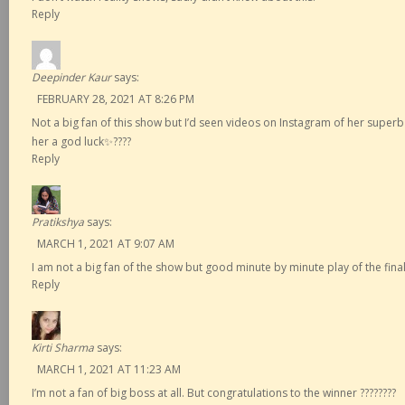
Reply
Deepinder Kaur
says:
FEBRUARY 28, 2021 AT 8:26 PM
Not a big fan of this show but I’d seen videos on Instagram of her supe
her a god luck✨????
Reply
Pratikshya
says:
MARCH 1, 2021 AT 9:07 AM
I am not a big fan of the show but good minute by minute play of the final
Reply
Kirti Sharma
says:
MARCH 1, 2021 AT 11:23 AM
I’m not a fan of big boss at all. But congratulations to the winner ????????