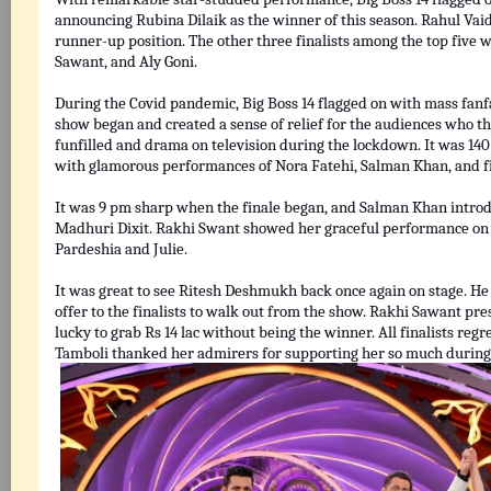
announcing Rubina Dilaik as the winner of this season. Rahul Va
runner-up position. The other three finalists among the top five 
Sawant, and Aly Goni.
During the Covid pandemic, Big Boss 14 flagged on with mass fanf
show began and created a sense of relief for the audiences who t
funfilled and drama on television during the lockdown. It was 14
with glamorous performances of Nora Fatehi, Salman Khan, and fiv
It was 9 pm sharp when the finale began, and Salman Khan introdu
Madhuri Dixit. Rakhi Swant showed her graceful performance on 
Pardeshia and Julie.
It was great to see Ritesh Deshmukh back once again on stage. He g
offer to the finalists to walk out from the show. Rakhi Sawant pr
lucky to grab Rs 14 lac without being the winner. All finalists regr
Tamboli thanked her admirers for supporting her so much during 