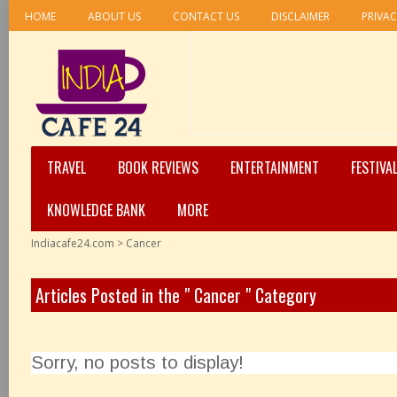
HOME
ABOUT US
CONTACT US
DISCLAIMER
PRIVAC
TRAVEL
BOOK REVIEWS
ENTERTAINMENT
FESTIVA
KNOWLEDGE BANK
MORE
Indiacafe24.com
>
Cancer
Articles Posted in the " Cancer " Category
Sorry, no posts to display!