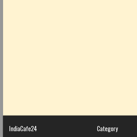
IndiaCafe24
Category