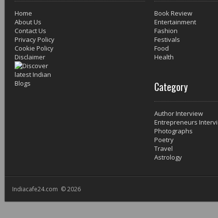
Home
Book Review
About Us
Entertainment
Contact Us
Fashion
Privacy Policy
Festivals
Cookie Policy
Food
Disclaimer
Health
Category
Author Interview
Entrepreneurs Interv
Photographs
Poetry
Travel
Astrology
Indiacafe24.com © 2026